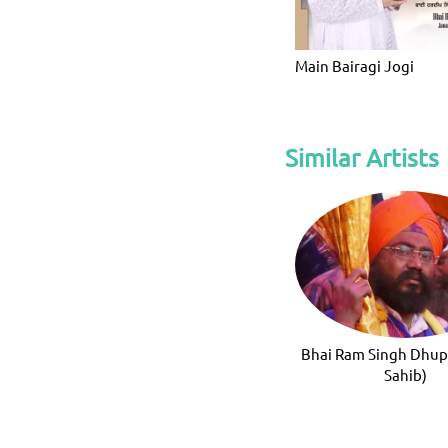
Main Bairagi Jogi
Similar Artists
Bhai Ram Singh Dhup
Sahib)