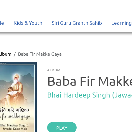
le
Kids & Youth
Siri Guru Granth Sahib
Learning
Album
Baba Fir Makke Gaya
ALBUM
Baba Fir Makk
Bhai Hardeep Singh (Jawa
PLAY