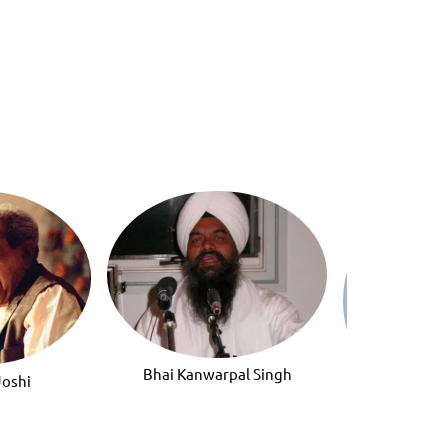
Bhai Kanwarpal Singh
Joshi
Bhai Jeet Sin