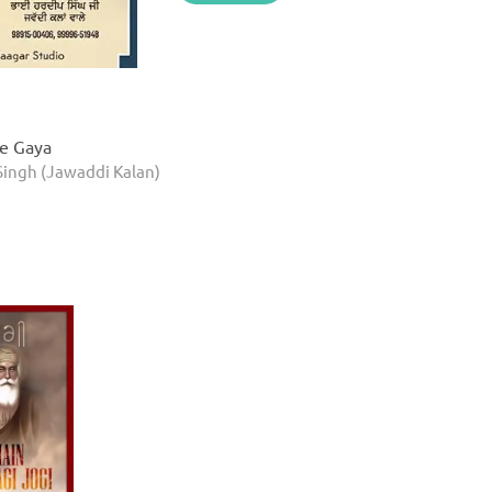
ke Gaya
Singh (Jawaddi Kalan)