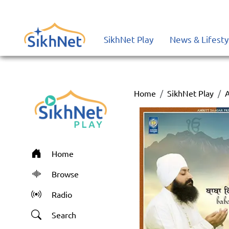
SikhNet Play
News & Lifesty
Home
SikhNet Play
Home
Browse
Radio
Search