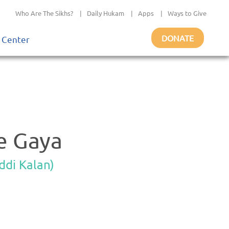
Who Are The Sikhs?
|
Daily Hukam
|
Apps
|
Ways to Give
DONATE
 Center
e Gaya
ddi Kalan)