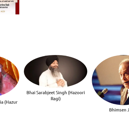
Bhai Sarabjeet Singh (Hazoori
Ragi)
ia (Hazur
Bhimsen 