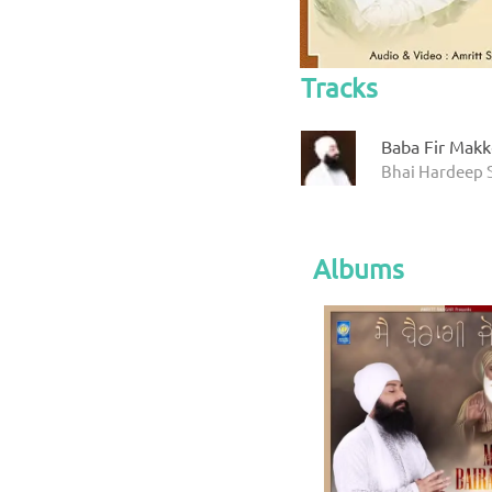
Tracks
Baba Fir Mak
Bhai Hardeep 
Albums