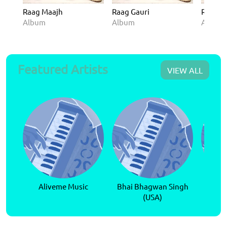
Raag Maajh
Raag Gauri
Raag A
Album
Album
Album
Featured Artists
VIEW ALL
Aliveme Music
Bhai Bhagwan Singh
Bhai P
(USA)