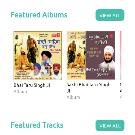
Featured Albums
VIEW ALL
Sakhi Bhai Taru Singh
Miri Pi
Bhai Taru Singh Ji
Ji
Atam A
Album
Album
Album
Featured Tracks
VIEW ALL