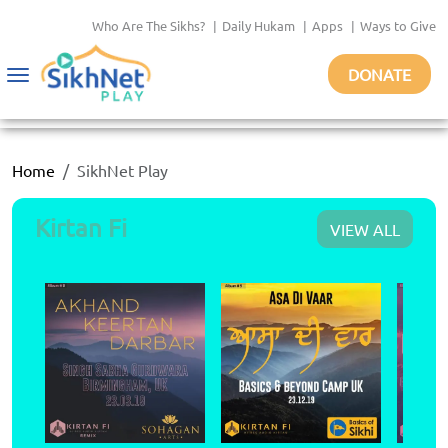
Who Are The Sikhs?
|
Daily Hukam
|
Apps
|
Ways to Give
DONATE
Toggle
navigation
Home
SikhNet Play
Kirtan Fi
VIEW ALL