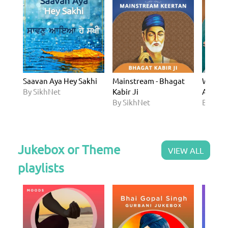
Saavan Aya Hey Sakhi
Mainstream - Bhagat
Western
By SikhNet
Kabir Ji
Arjan D
By SikhNet
By Sik
Jukebox or Theme
VIEW ALL
playlists