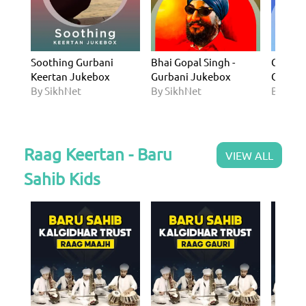
Soothing Gurbani
Bhai Gopal Singh -
Guru Ga
Keertan Jukebox
Gurbani Jukebox
Gurban
By SikhNet
By SikhNet
By Sik
Raag Keertan - Baru
VIEW ALL
Sahib Kids