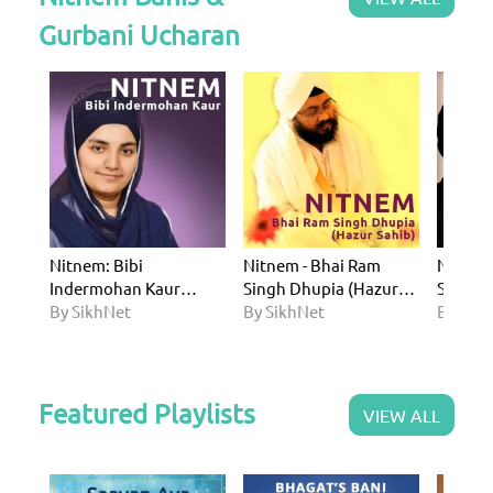
Gurbani Ucharan
Nitnem: Bibi
Nitnem - Bhai Ram
Nitnem
Indermohan Kaur
Singh Dhupia (Hazur
Singh
Khalsa (UK)
By SikhNet
Sahib)
By SikhNet
By Sik
Featured Playlists
VIEW ALL