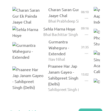
Charan Saran Gur Ek Painda
06:10
Jaaye Chal
Bhai Prabhdeep Singh Rababi
09:16
Sehla Marna Hoye
Bhai Bachittar Singh Anmol
Gurmantra
31:35
Waheguru -
Extended
Nav Nihal
Praanee Har Jap
Janam Gayeo -
15:02
Sahibpreet Singh
(Delhi)
Sahibpreet Singh (Delhi)