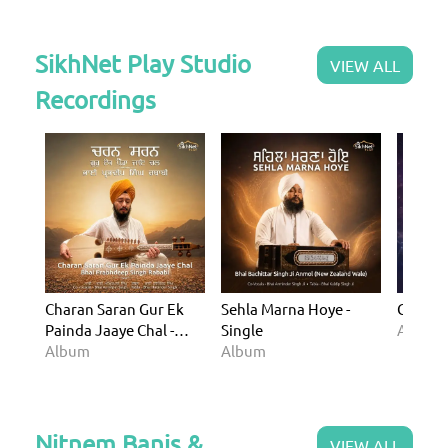
SikhNet Play Studio
VIEW ALL
Recordings
Charan Saran Gur Ek
Sehla Marna Hoye -
Gurman
Painda Jaaye Chal -
Single
Album
Single
Album
Album
Nitnem Banis &
VIEW ALL