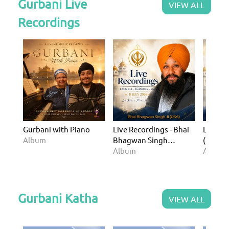
Gurbani Live
VIEW ALL
Recordings
Gurbani with Piano
Live Recordings - Bhai
Live Re
Album
Bhagwan Singh
(Rosevil
(Roseville USA - 8 July
Album
USA - 1
Album
2026)
Gurbani Katha
VIEW ALL