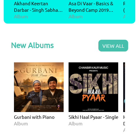
Akhand Keertan
Asa Di Vaar - Basics &
Raag D
Darbar - Singh Sabha
Beyond Camp 2019
(KF11)
Gurdwara (KF8)
Album
(KF9)
Album
Album
New Albums
VIEW ALL
Gurbani with Piano
Sikhi Naal Pyaar - Single
Houston
Album
Album
Darbar 
Sugarl
Album