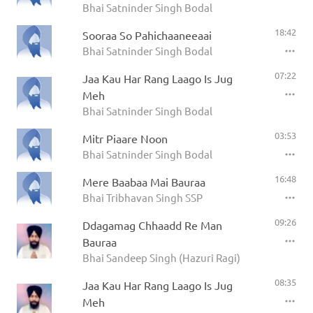
Bhai Satninder Singh Bodal
18:42
Sooraa So Pahichaaneeaai
Bhai Satninder Singh Bodal
07:22
Jaa Kau Har Rang Laago Is Jug
Meh
Bhai Satninder Singh Bodal
03:53
Mitr Piaare Noon
Bhai Satninder Singh Bodal
16:48
Mere Baabaa Mai Bauraa
Bhai Tribhavan Singh SSP
09:26
Ddagamag Chhaadd Re Man
Bauraa
Bhai Sandeep Singh (Hazuri Ragi)
08:35
Jaa Kau Har Rang Laago Is Jug
Meh