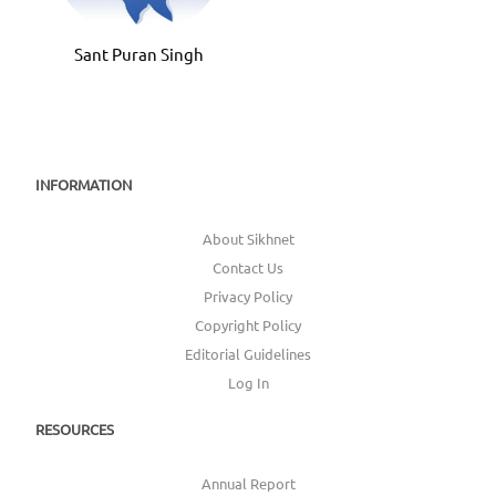
Jagdee
Sant Puran Singh
INFORMATION
About Sikhnet
Contact Us
Privacy Policy
Copyright Policy
Editorial Guidelines
Log In
RESOURCES
Annual Report