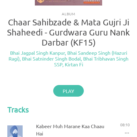
ALBUM
Chaar Sahibzade & Mata Gujri Ji
Shaheedi - Gurdwara Guru Nank
Darbar (KF15)
Bhai Jagpal Singh Kanpur
,
Bhai Sandeep Singh (Hazuri
Ragi)
,
Bhai Satninder Singh Bodal
,
Bhai Tribhavan Singh
SSP
,
Kirtan Fi
PLAY
Tracks
08:10
Kabeer Muh Marane Kaa Chaau
Hai