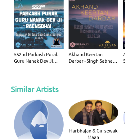
552nd Parkash Purab
Akhand Keertan
Akhand
Guru Nanak Dev Ji
Darbar - Singh Sabha
Sept 20
Raensbhai - SSS (KF14)
Gurdwara (KF8)
Similar Artists
Harbhajan & Gursewak
Maan