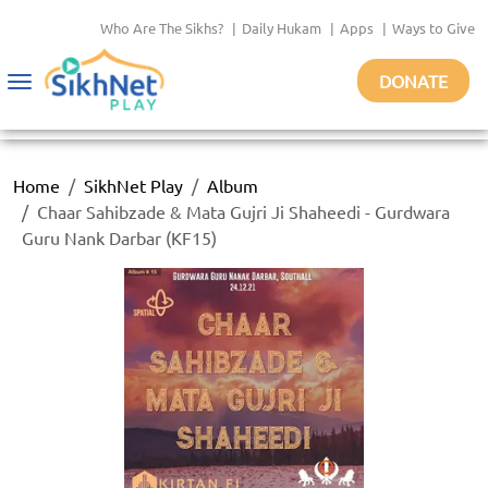
Who Are The Sikhs?
|
Daily Hukam
|
Apps
|
Ways to Give
DONATE
Toggle
navigation
Home
SikhNet Play
Album
Chaar Sahibzade & Mata Gujri Ji Shaheedi - Gurdwara
Guru Nank Darbar (KF15)