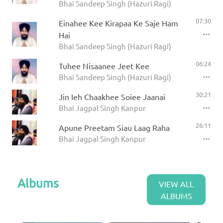
Bhai Sandeep Singh (Hazuri Ragi)
07:30
Einahee Kee Kirapaa Ke Saje Ham
Hai
Bhai Sandeep Singh (Hazuri Ragi)
06:24
Tuhee Nisaanee Jeet Kee
Bhai Sandeep Singh (Hazuri Ragi)
30:21
Jin Ieh Chaakhee Soiee Jaanai
Bhai Jagpal Singh Kanpur
26:11
Apune Preetam Siau Laag Raha
Bhai Jagpal Singh Kanpur
Albums
VIEW ALL
ALBUMS