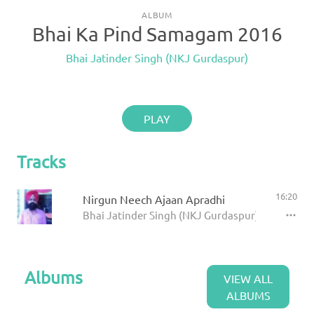
ALBUM
Bhai Ka Pind Samagam 2016
Bhai Jatinder Singh (NKJ Gurdaspur)
PLAY
Tracks
16:20
Nirgun Neech Ajaan Apradhi
Bhai Jatinder Singh (NKJ Gurdaspur)
Albums
VIEW ALL
ALBUMS