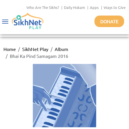
Who Are The Sikhs?
|
Daily Hukam
|
Apps
|
Ways to Give
DONATE
Toggle
navigation
Home
SikhNet Play
Album
Bhai Ka Pind Samagam 2016