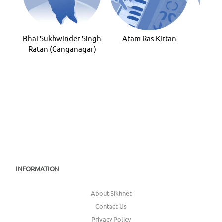
Bhai Sukhwinder Singh
Atam Ras Kirtan
Bhai
Ratan (Ganganagar)
INFORMATION
About Sikhnet
Contact Us
Privacy Policy