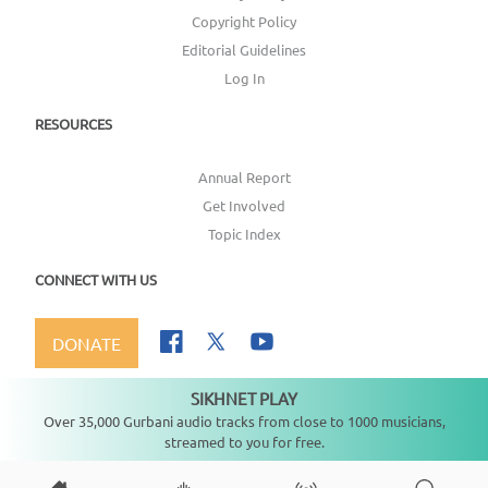
Copyright Policy
Editorial Guidelines
Log In
RESOURCES
Annual Report
Get Involved
Topic Index
CONNECT WITH US
DONATE
SIKHNET PLAY
Not playing
Over 35,000 Gurbani audio tracks from close to 1000 musicians,
streamed to you for free.
Copyright ©
2026
SikhNet, Inc., All Rights Reserved