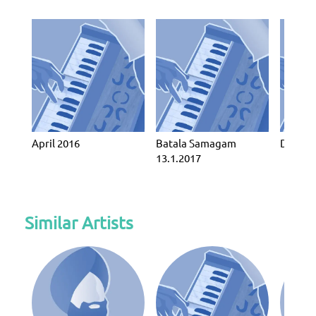
April 2016
Batala Samagam
Decemb
13.1.2017
Similar Artists