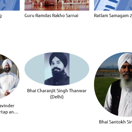
g
Guru Ramdas Rakho Sarnai
Ratlam Samagam 
Bhai Charanjit Singh Thanwar
(Delhi)
avinder
rtap and
ap
Bhai Santokh S