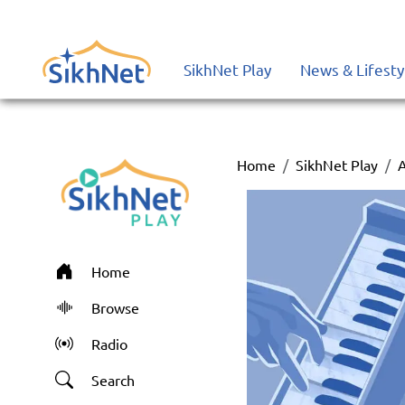
SikhNet Play
News & Lifesty
Home
SikhNet Play
Home
Browse
Radio
Search