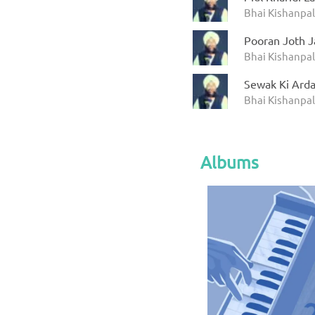
Bhai Kishanpal
Pooran Joth 
Bhai Kishanpal
Sewak Ki Arda
Bhai Kishanpal
Albums