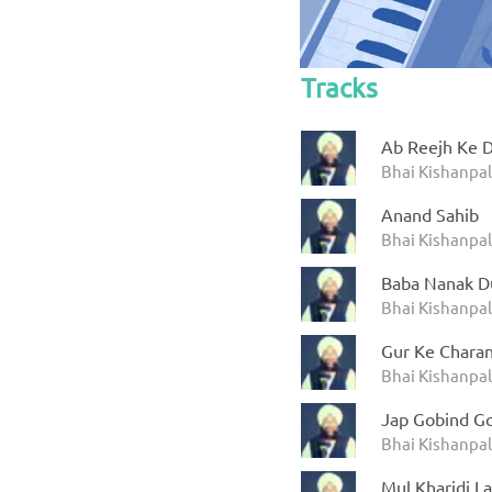
Tracks
Ab Reejh Ke 
Bhai Kishanpal
Anand Sahib
Bhai Kishanpal
Baba Nanak D
Bhai Kishanpal
Gur Ke Charan
Bhai Kishanpal
Jap Gobind G
Bhai Kishanpal
Mul Kharidi La