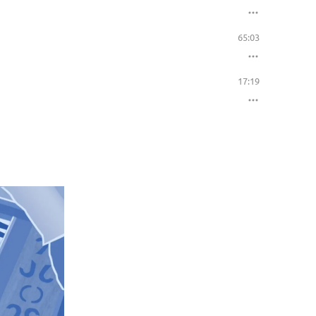
65:03
17:19