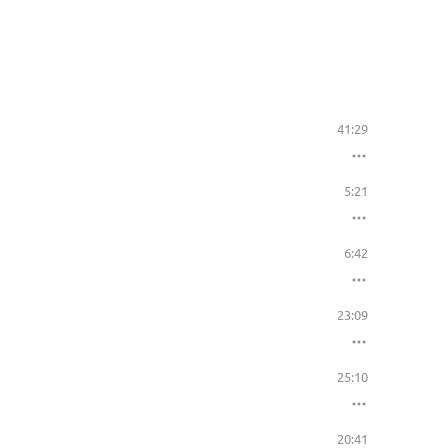
41:29
5:21
6:42
23:09
25:10
20:41