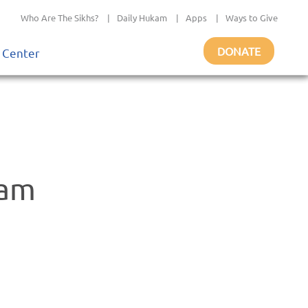
Who Are The Sikhs?
|
Daily Hukam
|
Apps
|
Ways to Give
DONATE
 Center
gam