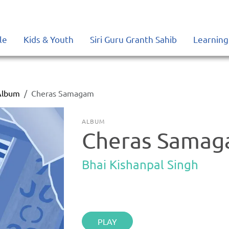
le
Kids & Youth
Siri Guru Granth Sahib
Learning
Album
Cheras Samagam
ALBUM
Cheras Sama
Bhai Kishanpal Singh
PLAY