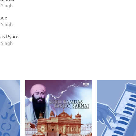
 Singh
Jage
 Singh
as Pyare
 Singh