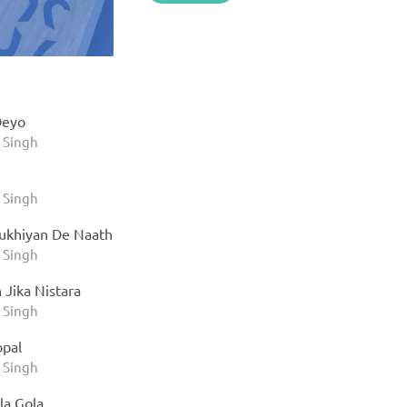
Deyo
 Singh
 Singh
ukhiyan De Naath
 Singh
 Jika Nistara
 Singh
opal
 Singh
la Gola