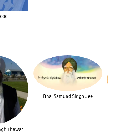
2000
Bhai Samund Singh Jee
Bhai Darsha
ingh Thawar