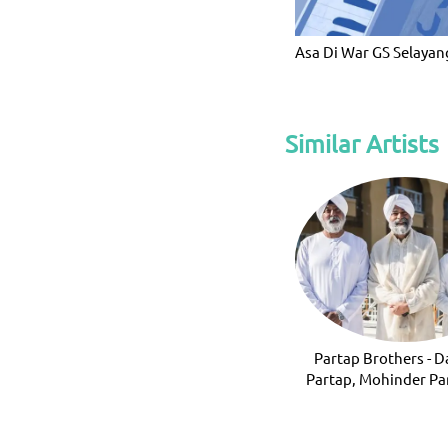
Asa Di War GS Selayan
Similar Artists
Partap Brothers - D
Partap, Mohinder Pa
Ravinder Part