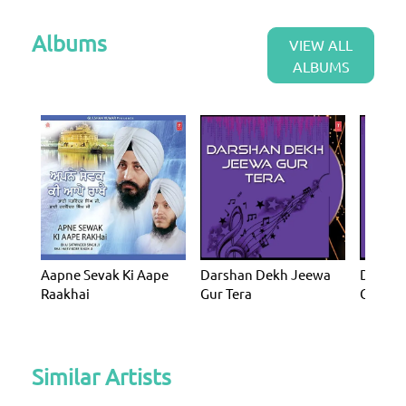
Albums
VIEW ALL
ALBUMS
Aapne Sevak Ki Aape
Darshan Dekh Jeewa
Darsha
Raakhai
Gur Tera
Gur Ter
Similar Artists