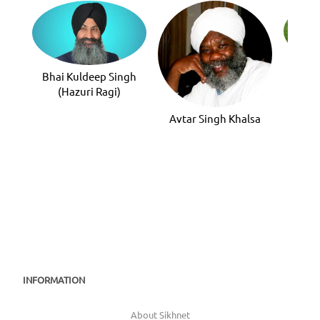
Bhai
Bhai Kuldeep Singh
(Hazuri Ragi)
Avtar Singh Khalsa
INFORMATION
About Sikhnet