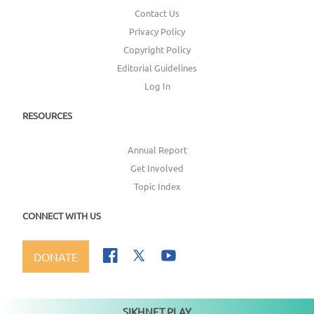
Contact Us
Privacy Policy
Copyright Policy
Editorial Guidelines
Log In
RESOURCES
Annual Report
Get Involved
Topic Index
CONNECT WITH US
DONATE
SIKHNET PLAY