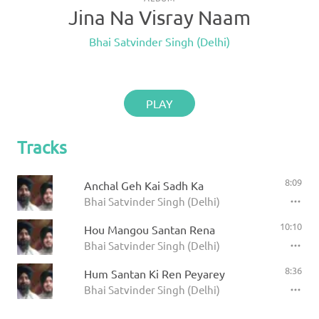
Jina Na Visray Naam
Bhai Satvinder Singh (Delhi)
PLAY
Tracks
8:09
Anchal Geh Kai Sadh Ka
Bhai Satvinder Singh (Delhi)
10:10
Hou Mangou Santan Rena
Bhai Satvinder Singh (Delhi)
8:36
Hum Santan Ki Ren Peyarey
Bhai Satvinder Singh (Delhi)