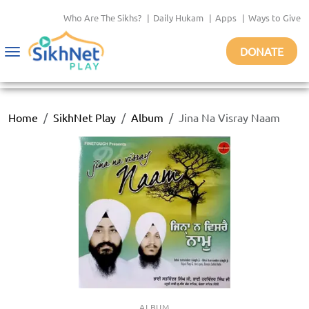
Who Are The Sikhs?
|
Daily Hukam
|
Apps
|
Ways to Give
DONATE
Toggle
navigation
Home
SikhNet Play
Album
Jina Na Visray Naam
ALBUM