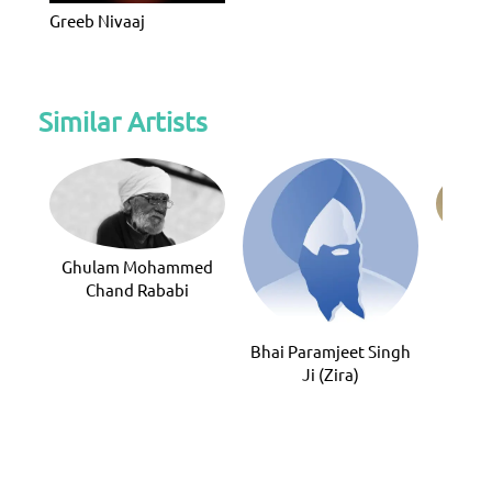
Greeb Nivaaj
Similar Artists
Ghulam Mohammed
Kam
Chand Rababi
Bhai Paramjeet Singh
Ji (Zira)