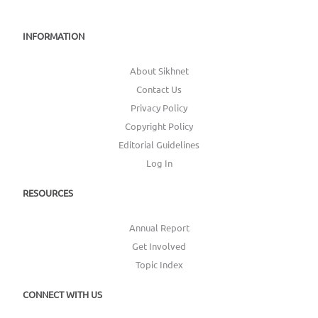
INFORMATION
About Sikhnet
Contact Us
Privacy Policy
Copyright Policy
Editorial Guidelines
Log In
RESOURCES
Annual Report
Get Involved
Topic Index
CONNECT WITH US