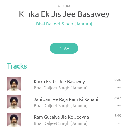
ALBUM
Kinka Ek Jis Jee Basawey
Bhai Daljeet Singh (Jammu)
PLAY
Tracks
8:48
Kinka Ek Jis Jee Basawey
Bhai Daljeet Singh (Jammu)
8:43
Jani Jani Re Raja Ram Ki Kahani
Bhai Daljeet Singh (Jammu)
5:49
Ram Gusaiya Jia Ke Jeevna
Bhai Daljeet Singh (Jammu)