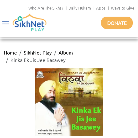
Who Are The Sikhs?
|
Daily Hukam
|
Apps
|
Ways to Give
DONATE
Toggle
navigation
Home
SikhNet Play
Album
Kinka Ek Jis Jee Basawey