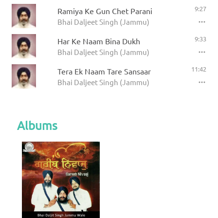
9:27
Ramiya Ke Gun Chet Parani
Bhai Daljeet Singh (Jammu)
9:33
Har Ke Naam Bina Dukh
Bhai Daljeet Singh (Jammu)
11:42
Tera Ek Naam Tare Sansaar
Bhai Daljeet Singh (Jammu)
Albums