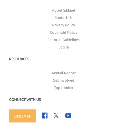
About Sikhnet
Contact Us
Privacy Policy
Copyright Policy
Editorial Guidelines
Log In
RESOURCES
Annual Report
Get Involved
Topic Index
CONNECT WITH US
DONATE