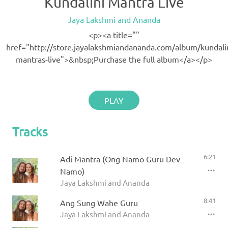
Kundalini Mantra Live
Jaya Lakshmi and Ananda
<p><a title=""
href="http://store.jayalakshmiandananda.com/album/kundalin
mantras-live">&nbsp;Purchase the full album</a></p>
PLAY
Tracks
6:21
Adi Mantra (Ong Namo Guru Dev
Namo)
Jaya Lakshmi and Ananda
8:41
Ang Sung Wahe Guru
Jaya Lakshmi and Ananda