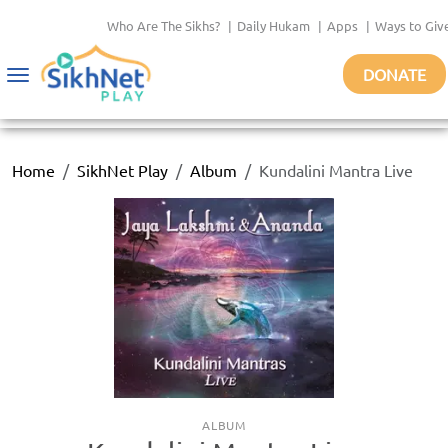
Who Are The Sikhs?
|
Daily Hukam
|
Apps
|
Ways to Giv
DONATE
Toggle
navigation
Home
SikhNet Play
Album
Kundalini Mantra Live
ALBUM