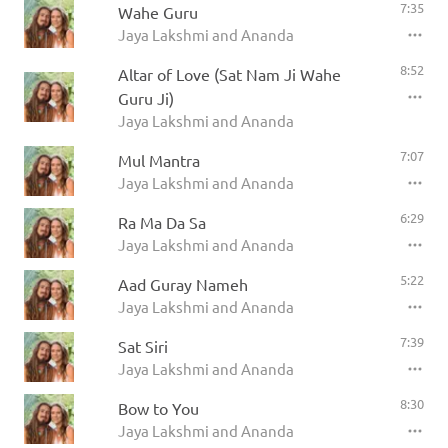
7:35
Wahe Guru
Jaya Lakshmi and Ananda
8:52
Altar of Love (Sat Nam Ji Wahe
Guru Ji)
Jaya Lakshmi and Ananda
7:07
Mul Mantra
Jaya Lakshmi and Ananda
6:29
Ra Ma Da Sa
Jaya Lakshmi and Ananda
5:22
Aad Guray Nameh
Jaya Lakshmi and Ananda
7:39
Sat Siri
Jaya Lakshmi and Ananda
8:30
Bow to You
Jaya Lakshmi and Ananda