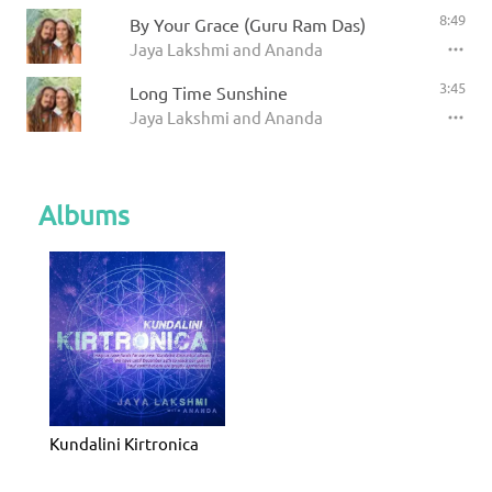
8:49
By Your Grace (Guru Ram Das)
Jaya Lakshmi and Ananda
3:45
Long Time Sunshine
Jaya Lakshmi and Ananda
Albums
Kundalini Kirtronica