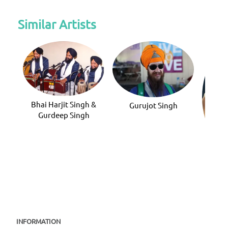
Similar Artists
Bhai Harjit Singh &
Gurujot Singh
Gurdeep Singh
A
INFORMATION