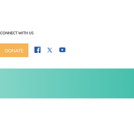
CONNECT WITH US
DONATE