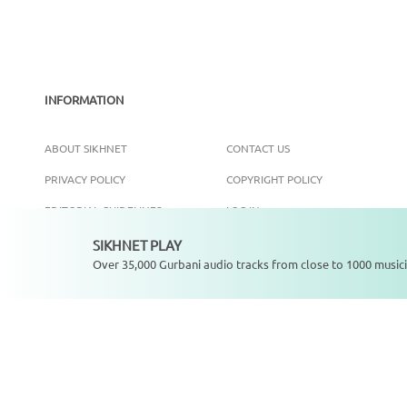
INFORMATION
ABOUT SIKHNET
CONTACT US
PRIVACY POLICY
COPYRIGHT POLICY
EDITORIAL GUIDELINES
LOG IN
SIKHNET PLAY
Not playing
Over 35,000 Gurbani audio tracks from close to 1000 musici