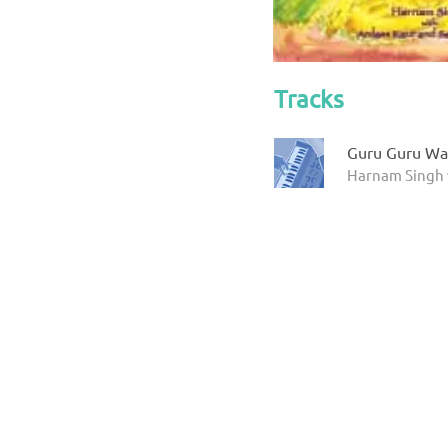
Tracks
Guru Guru Wa
Harnam Singh 