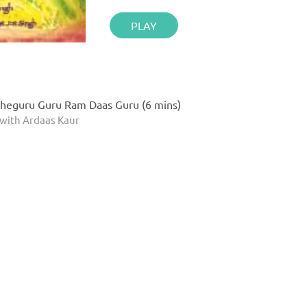
PLAY
heguru Guru Ram Daas Guru (6 mins)
with Ardaas Kaur