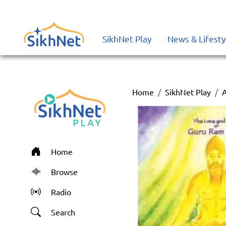
SikhNet Play
News & Lifesty
Home
SikhNet Play
Home
Browse
Radio
Search