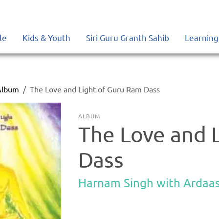
le
Kids & Youth
Siri Guru Granth Sahib
Learning
Album
The Love and Light of Guru Ram Dass
ALBUM
The Love and 
Dass
Harnam Singh with Ardaa