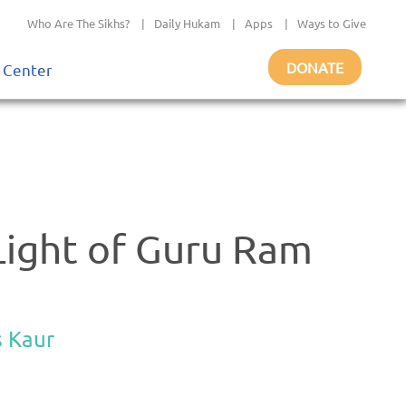
Who Are The Sikhs?
|
Daily Hukam
|
Apps
|
Ways to Give
DONATE
 Center
Light of Guru Ram
s Kaur