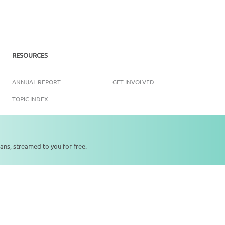
RESOURCES
ANNUAL REPORT
GET INVOLVED
TOPIC INDEX
ans, streamed to you for free.
0:00
0:00
Copyright ©
2026
SikhNet, Inc., All Rights Reserved