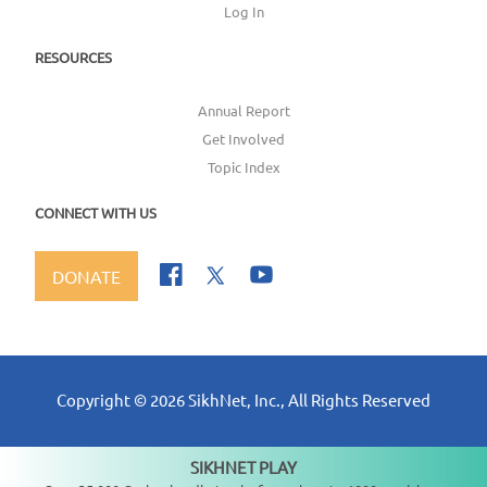
Log In
RESOURCES
Annual Report
Get Involved
Topic Index
CONNECT WITH US
DONATE
Copyright ©
2026
SikhNet, Inc., All Rights Reserved
SIKHNET PLAY
Not playing