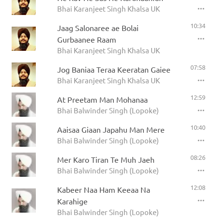
Bhai Karanjeet Singh Khalsa UK
10:34
Jaag Salonaree ae Bolai
Gurbaanee Raam
Bhai Karanjeet Singh Khalsa UK
07:58
Jog Baniaa Teraa Keeratan Gaiee
Bhai Karanjeet Singh Khalsa UK
12:59
At Preetam Man Mohanaa
Bhai Balwinder Singh (Lopoke)
10:40
Aaisaa Giaan Japahu Man Mere
Bhai Balwinder Singh (Lopoke)
08:26
Mer Karo Tiran Te Muh Jaeh
Bhai Balwinder Singh (Lopoke)
12:08
Kabeer Naa Ham Keeaa Na
Karahige
Bhai Balwinder Singh (Lopoke)