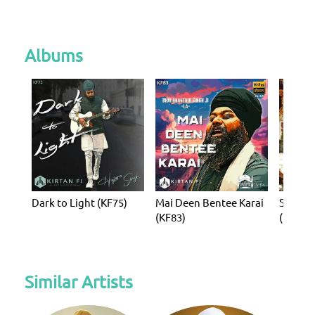
Albums
Dark to Light (KF75)
Mai Deen Bentee Karai
Simro S
(KF83)
(KF138)
Similar Artists