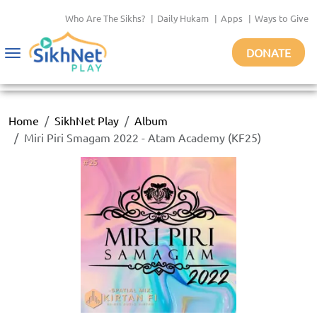
Who Are The Sikhs?
|
Daily Hukam
|
Apps
|
Ways to Give
DONATE
Toggle
navigation
Home
SikhNet Play
Album
Miri Piri Smagam 2022 - Atam Academy (KF25)