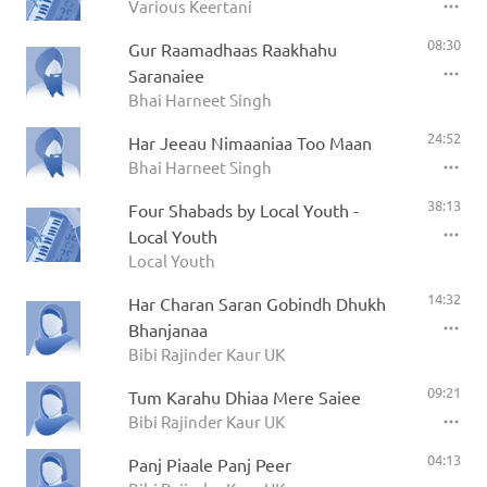
Various Keertani
08:30
Gur Raamadhaas Raakhahu
Saranaiee
Bhai Harneet Singh
24:52
Har Jeeau Nimaaniaa Too Maan
Bhai Harneet Singh
38:13
Four Shabads by Local Youth -
Local Youth
Local Youth
14:32
Har Charan Saran Gobindh Dhukh
Bhanjanaa
Bibi Rajinder Kaur UK
09:21
Tum Karahu Dhiaa Mere Saiee
Bibi Rajinder Kaur UK
04:13
Panj Piaale Panj Peer