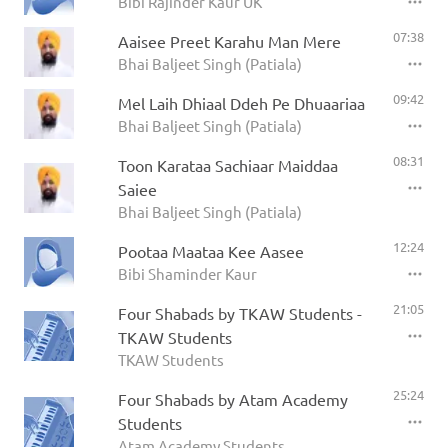
Bibi Rajinder Kaur UK
07:38
Aaisee Preet Karahu Man Mere
Bhai Baljeet Singh (Patiala)
09:42
Mel Laih Dhiaal Ddeh Pe Dhuaariaa
Bhai Baljeet Singh (Patiala)
08:31
Toon Karataa Sachiaar Maiddaa
Saiee
Bhai Baljeet Singh (Patiala)
12:24
Pootaa Maataa Kee Aasee
Bibi Shaminder Kaur
21:05
Four Shabads by TKAW Students -
TKAW Students
TKAW Students
25:24
Four Shabads by Atam Academy
Students
Atam Academy Students