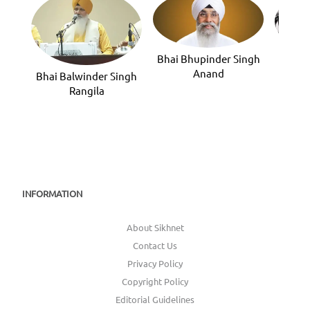
Bhai Bhupinder Singh
Bhai 
Anand
Bhai Balwinder Singh
Rangila
INFORMATION
About Sikhnet
Contact Us
Privacy Policy
Copyright Policy
Editorial Guidelines