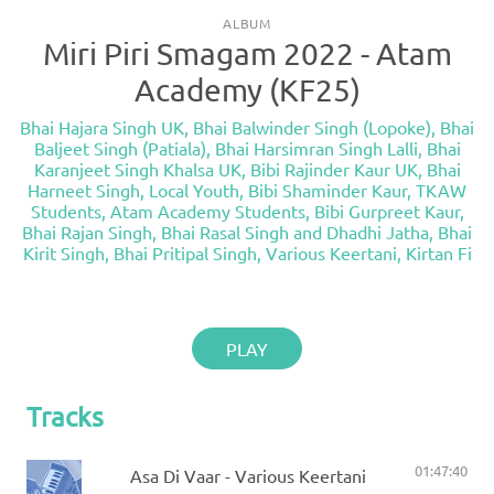
ALBUM
Miri Piri Smagam 2022 - Atam
Academy (KF25)
Bhai Hajara Singh UK
,
Bhai Balwinder Singh (Lopoke)
,
Bhai
Baljeet Singh (Patiala)
,
Bhai Harsimran Singh Lalli
,
Bhai
Karanjeet Singh Khalsa UK
,
Bibi Rajinder Kaur UK
,
Bhai
Harneet Singh
,
Local Youth
,
Bibi Shaminder Kaur
,
TKAW
Students
,
Atam Academy Students
,
Bibi Gurpreet Kaur
,
Bhai Rajan Singh
,
Bhai Rasal Singh and Dhadhi Jatha
,
Bhai
Kirit Singh
,
Bhai Pritipal Singh
,
Various Keertani
,
Kirtan Fi
PLAY
Tracks
01:47:40
Asa Di Vaar - Various Keertani