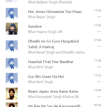
Bhai Baljeet Singh (Patiala)
17:36
Har Jeeau Nimaaniaa Too Maan
Bhai Rajan Singh
11:05
Aaratee
Bhai Hajara Singh UK
37:46
Dhadhi on Sri Guru Hargobind
Sahib Ji Mahraj
Bhai Rasal Singh and Dhadhi Jatha
17:28
Naachat Firat Mor Baadhar
Bhai Kirit Singh
11:53
Gur Bin Giaan Na Hoi
Bhai Kirit Singh
15:44
Raam Japau Jeea Aaise Aaise
Bhai Karanjeet Singh Khalsa UK
09:36
He Rav He Sas He Karunaanidh