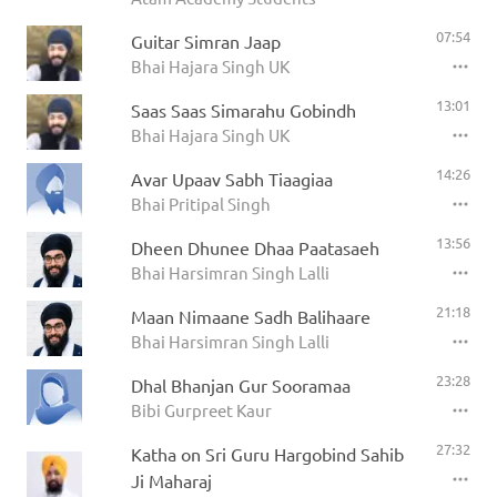
07:54
Guitar Simran Jaap
Bhai Hajara Singh UK
13:01
Saas Saas Simarahu Gobindh
Bhai Hajara Singh UK
14:26
Avar Upaav Sabh Tiaagiaa
Bhai Pritipal Singh
13:56
Dheen Dhunee Dhaa Paatasaeh
Bhai Harsimran Singh Lalli
21:18
Maan Nimaane Sadh Balihaare
Bhai Harsimran Singh Lalli
23:28
Dhal Bhanjan Gur Sooramaa
Bibi Gurpreet Kaur
27:32
Katha on Sri Guru Hargobind Sahib
Ji Maharaj