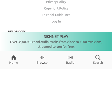
Privacy Policy
Copyright Policy
Editorial Guidelines
Log In
RESOURCES
SIKHNET PLAY
Not playing
Over 35,000 Gurbani audio tracks from close to 1000 musicians,
Annual Report
streamed to you for free.
Get Involved
Topic Index
Home
Browse
Radio
Search
CONNECT WITH US
DONATE
Copyright ©
2026
SikhNet, Inc., All Rights Reserved