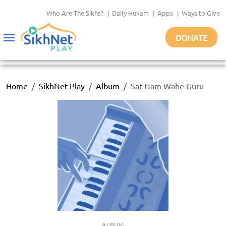
Who Are The Sikhs?
|
Daily Hukam
|
Apps
|
Ways to Give
DONATE
Toggle
navigation
Home
SikhNet Play
Album
Sat Nam Wahe Guru
ALBUM