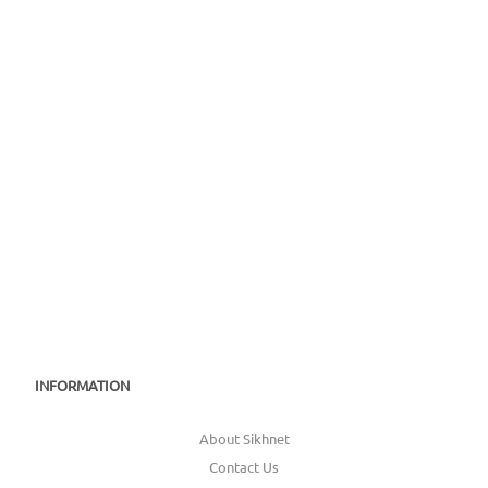
INFORMATION
About Sikhnet
Contact Us