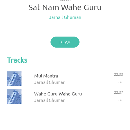
Sat Nam Wahe Guru
Jarnail Ghuman
PLAY
Tracks
22:33
Mul Mantra
Jarnail Ghuman
22:37
Wahe Guru Wahe Guru
Jarnail Ghuman