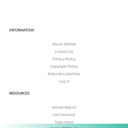
INFORMATION
About Sikhnet
Contact Us
Privacy Policy
Copyright Policy
Editorial Guidelines
Log In
RESOURCES
Annual Report
Get Involved
Topic Index