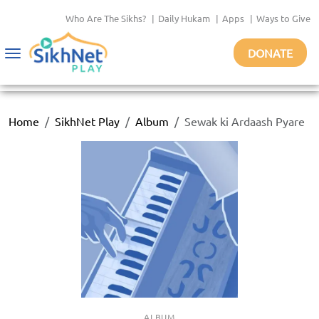
Who Are The Sikhs?
|
Daily Hukam
|
Apps
|
Ways to Give
DONATE
Toggle
navigation
Home
SikhNet Play
Album
Sewak ki Ardaash Pyare
ALBUM