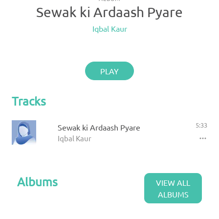
Sewak ki Ardaash Pyare
Iqbal Kaur
PLAY
Tracks
5:33
Sewak ki Ardaash Pyare
Iqbal Kaur
Albums
VIEW ALL
ALBUMS