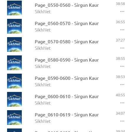
38:58
Page_0550-0560 - Sirgun Kaur
SikhNet
36:55
Page_0560-0570 - Sirgun Kaur
SikhNet
37:27
Page_0570-0580 - Sirgun Kaur
SikhNet
38:55
Page_0580-0590 - Sirgun Kaur
SikhNet
38:53
Page_0590-0600 - Sirgun Kaur
SikhNet
40:55
Page_0600-0610 - Sirgun Kaur
SikhNet
34:07
Page_0610-0619 - Sirgun Kaur
SikhNet
39:34