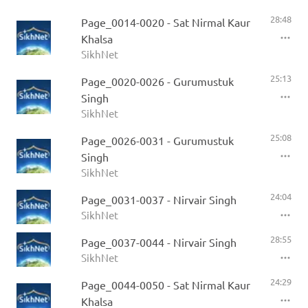
28:48
Page_0014-0020 - Sat Nirmal Kaur
Khalsa
SikhNet
25:13
Page_0020-0026 - Gurumustuk
Singh
SikhNet
25:08
Page_0026-0031 - Gurumustuk
Singh
SikhNet
24:04
Page_0031-0037 - Nirvair Singh
SikhNet
28:55
Page_0037-0044 - Nirvair Singh
SikhNet
24:29
Page_0044-0050 - Sat Nirmal Kaur
Khalsa