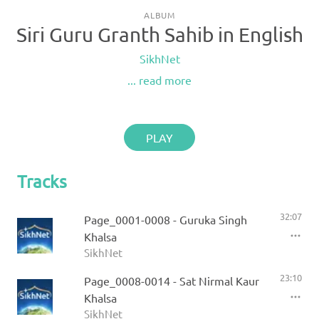
ALBUM
Siri Guru Granth Sahib in English
SikhNet
... read more
PLAY
Tracks
32:07
Page_0001-0008 - Guruka Singh
Khalsa
SikhNet
23:10
Page_0008-0014 - Sat Nirmal Kaur
Khalsa
SikhNet