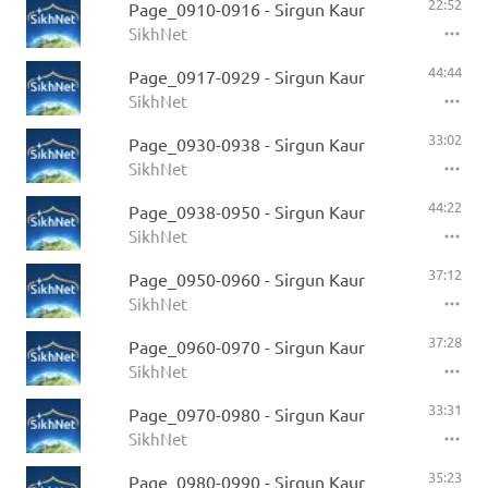
22:52
Page_0910-0916 - Sirgun Kaur
SikhNet
44:44
Page_0917-0929 - Sirgun Kaur
SikhNet
33:02
Page_0930-0938 - Sirgun Kaur
SikhNet
44:22
Page_0938-0950 - Sirgun Kaur
SikhNet
37:12
Page_0950-0960 - Sirgun Kaur
SikhNet
37:28
Page_0960-0970 - Sirgun Kaur
SikhNet
33:31
Page_0970-0980 - Sirgun Kaur
SikhNet
35:23
Page_0980-0990 - Sirgun Kaur