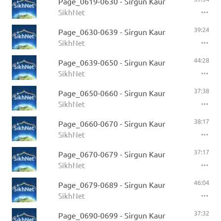
Page_0619-0630 - Sirgun Kaur
SikhNet
39:24
Page_0630-0639 - Sirgun Kaur
SikhNet
44:28
Page_0639-0650 - Sirgun Kaur
SikhNet
37:38
Page_0650-0660 - Sirgun Kaur
SikhNet
38:17
Page_0660-0670 - Sirgun Kaur
SikhNet
37:17
Page_0670-0679 - Sirgun Kaur
SikhNet
46:04
Page_0679-0689 - Sirgun Kaur
SikhNet
37:32
Page_0690-0699 - Sirgun Kaur