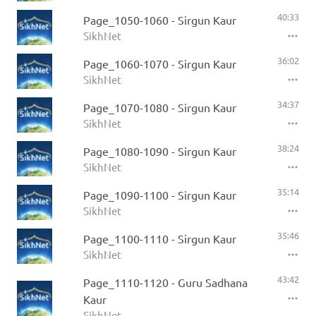
40:33
Page_1050-1060 - Sirgun Kaur
SikhNet
36:02
Page_1060-1070 - Sirgun Kaur
SikhNet
34:37
Page_1070-1080 - Sirgun Kaur
SikhNet
38:24
Page_1080-1090 - Sirgun Kaur
SikhNet
35:14
Page_1090-1100 - Sirgun Kaur
SikhNet
35:46
Page_1100-1110 - Sirgun Kaur
SikhNet
43:42
Page_1110-1120 - Guru Sadhana
Kaur
SikhNet