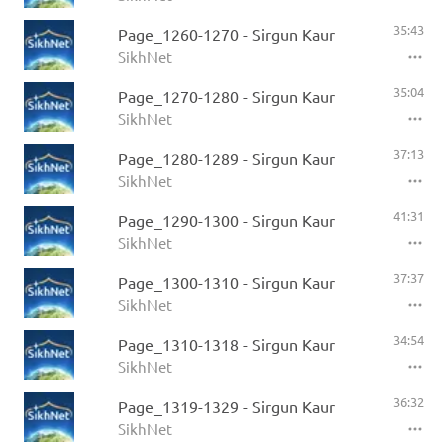
35:43
Page_1260-1270 - Sirgun Kaur
SikhNet
35:04
Page_1270-1280 - Sirgun Kaur
SikhNet
37:13
Page_1280-1289 - Sirgun Kaur
SikhNet
41:31
Page_1290-1300 - Sirgun Kaur
SikhNet
37:37
Page_1300-1310 - Sirgun Kaur
SikhNet
34:54
Page_1310-1318 - Sirgun Kaur
SikhNet
36:32
Page_1319-1329 - Sirgun Kaur
SikhNet