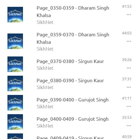
41:53
Page_0350-0359 - Dharam Singh
Khalsa
SikhNet
44:03
Page_0359-0370 - Dharam Singh
Khalsa
SikhNet
39:26
Page_0370-0380 - Sirgun Kaur
SikhNet
37:31
Page_0380-0390 - Sirgun Kaur
SikhNet
41:11
Page_0390-0400 - Gurujot Singh
SikhNet
35:53
Page_0400-0409 - Gurujot Singh
SikhNet
40:59
Page_0409-0419 - Sirgun Kaur