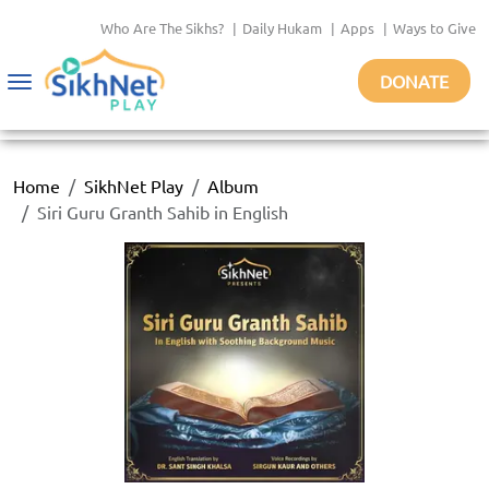
Who Are The Sikhs?
|
Daily Hukam
|
Apps
|
Ways to Give
DONATE
Toggle
navigation
Home
SikhNet Play
Album
Siri Guru Granth Sahib in English