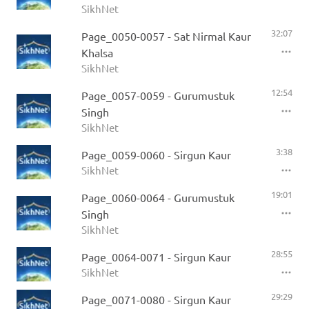
SikhNet
32:07
Page_0050-0057 - Sat Nirmal Kaur
Khalsa
SikhNet
12:54
Page_0057-0059 - Gurumustuk
Singh
SikhNet
3:38
Page_0059-0060 - Sirgun Kaur
SikhNet
19:01
Page_0060-0064 - Gurumustuk
Singh
SikhNet
28:55
Page_0064-0071 - Sirgun Kaur
SikhNet
29:29
Page_0071-0080 - Sirgun Kaur