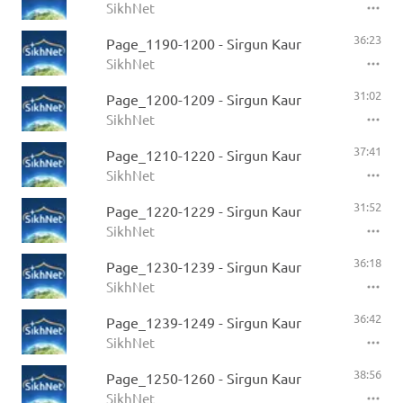
SikhNet
36:23
Page_1190-1200 - Sirgun Kaur
SikhNet
31:02
Page_1200-1209 - Sirgun Kaur
SikhNet
37:41
Page_1210-1220 - Sirgun Kaur
SikhNet
31:52
Page_1220-1229 - Sirgun Kaur
SikhNet
36:18
Page_1230-1239 - Sirgun Kaur
SikhNet
36:42
Page_1239-1249 - Sirgun Kaur
SikhNet
38:56
Page_1250-1260 - Sirgun Kaur
SikhNet