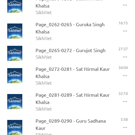
Khalsa
SikhNet
16:15
Page_0262-0265 - Guruka Singh
Khalsa
SikhNet
27:37
Page_0265-0272 - Gurujot Singh
SikhNet
34:04
Page_0272-0281 - Sat Nirmal Kaur
Khalsa
SikhNet
32:10
Page_0281-0289 - Sat Nirmal Kaur
Khalsa
SikhNet
5:58
Page_0289-0290 - Guru Sadhana
Kaur
SikhNet