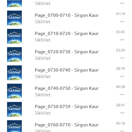
SikhNet
41:14
Page_0700-0710 - Sirgun Kaur
SikhNet
35:45
Page_0710-0720 - Sirgun Kaur
SikhNet
33:39
Page_0720-0730 - Sirgun Kaur
SikhNet
38:19
Page_0730-0740 - Sirgun Kaur
SikhNet
40:38
Page_0740-0750 - Sirgun Kaur
SikhNet
38:41
Page_0750-0759 - Sirgun Kaur
SikhNet
45:18
Page_0760-0770 - Sirgun Kaur
SikhNet