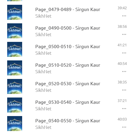
39:42
Page_0479-0489 - Sirgun Kaur
SikhNet
38:56
Page_0490-0500 - Sirgun Kaur
SikhNet
41:21
Page_0500-0510 - Sirgun Kaur
SikhNet
40:54
Page_0510-0520 - Sirgun Kaur
SikhNet
38:35
Page_0520-0530 - Sirgun Kaur
SikhNet
37:21
Page_0530-0540 - Sirgun Kaur
SikhNet
40:03
Page_0540-0550 - Sirgun Kaur
SikhNet