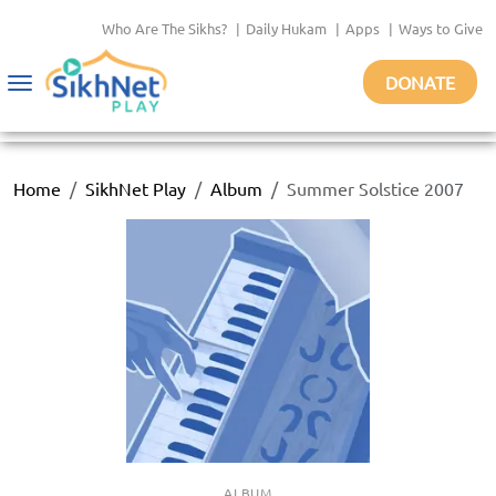
Who Are The Sikhs?
|
Daily Hukam
|
Apps
|
Ways to Give
DONATE
Toggle
navigation
Home
SikhNet Play
Album
Summer Solstice 2007
ALBUM