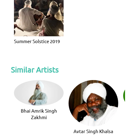
Summer Solstice 2019
Similar Artists
Bhai Amrik Singh
Avni
Zakhmi
Avtar Singh Khalsa