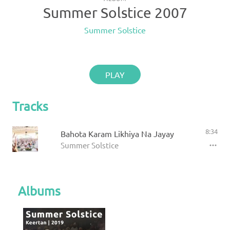
Summer Solstice 2007
Summer Solstice
PLAY
Tracks
8:34
Bahota Karam Likhiya Na Jayay
Summer Solstice
Albums