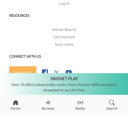
Log In
RESOURCES
Annual Report
Get Involved
Topic Index
CONNECT WITH US
DONATE
SIKHNET PLAY
Not playing
Over 35,000 Gurbani audio tracks from close to 1000 musicians,
streamed to you for free.
Copyright ©
2026
SikhNet, Inc., All Rights Reserved
Home
Browse
Radio
Search