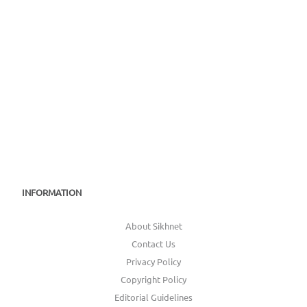
INFORMATION
About Sikhnet
Contact Us
Privacy Policy
Copyright Policy
Editorial Guidelines