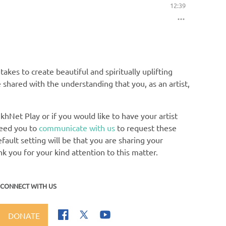
12:39
akes to create beautiful and spiritually uplifting
e shared with the understanding that you, as an artist,
khNet Play or if you would like to have your artist
need you to
communicate with us
to request these
ault setting will be that you are sharing your
nk you for your kind attention to this matter.
CONNECT WITH US
DONATE