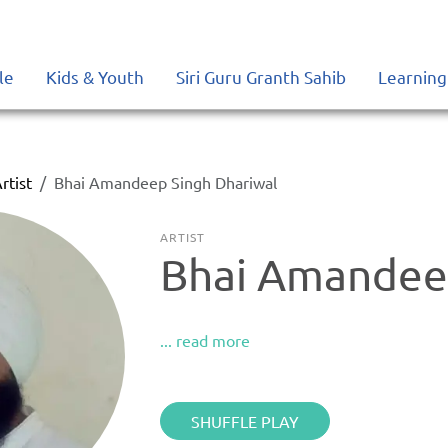
le
Kids & Youth
Siri Guru Granth Sahib
Learning
rtist
Bhai Amandeep Singh Dhariwal
ARTIST
Bhai Amandeep
... read more
SHUFFLE PLAY