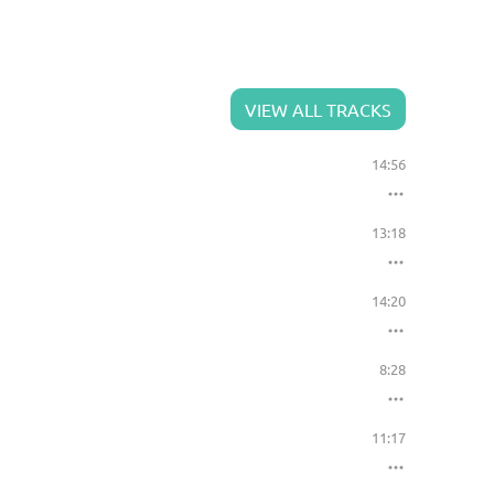
VIEW ALL TRACKS
14:56
13:18
14:20
8:28
11:17