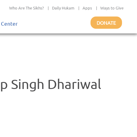
Who Are The Sikhs?
|
Daily Hukam
|
Apps
|
Ways to Give
DONATE
 Center
 Singh Dhariwal