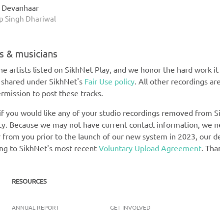
h Devanhaar
 Singh Dhariwal
ts & musicians
e artists listed on SikhNet Play, and we honor the hard work it t
e shared under SikhNet's
Fair Use policy
. All other recordings ar
rmission to post these tracks.
 if you would like any of your studio recordings removed from Si
rety. Because we may not have current contact information, we 
 from you prior to the launch of our new system in 2023, our def
ing to SikhNet's most recent
Voluntary Upload Agreement
. Tha
RESOURCES
ANNUAL REPORT
GET INVOLVED