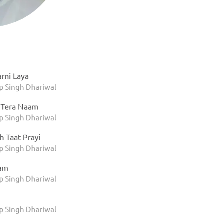
rni Laya
 Singh Dhariwal
 Tera Naam
 Singh Dhariwal
h Taat Prayi
 Singh Dhariwal
am
 Singh Dhariwal
 Singh Dhariwal