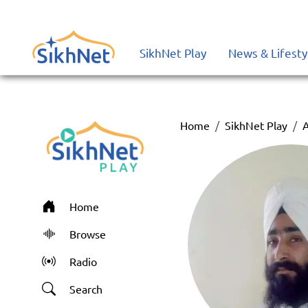
SikhNet Play
News & Lifesty
Home
SikhNet Play
A
Home
Browse
Radio
Search