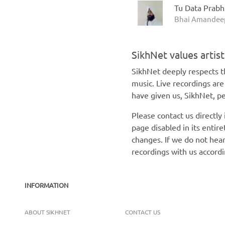
Tu Data Prab
Bhai Amandeep
SikhNet values artis
SikhNet deeply respects th
music. Live recordings ar
have given us, SikhNet, pe
Please contact us directly
page disabled in its enti
changes. If we do not hear
recordings with us accord
INFORMATION
ABOUT SIKHNET
CONTACT US