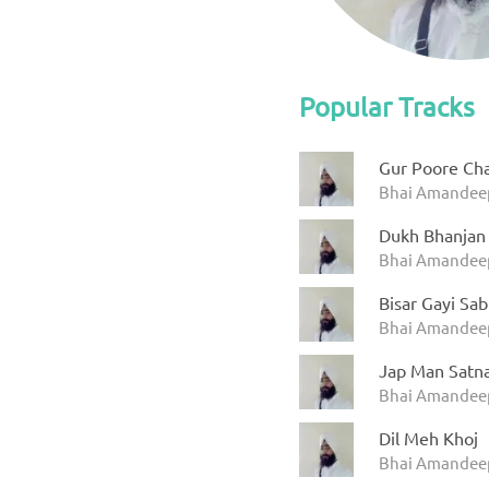
Popular Tracks
Gur Poore Cha
Bhai Amandeep
Dukh Bhanjan
Bhai Amandeep
Bisar Gayi Sab
Bhai Amandeep
Jap Man Satn
Bhai Amandeep
Dil Meh Khoj
Bhai Amandeep