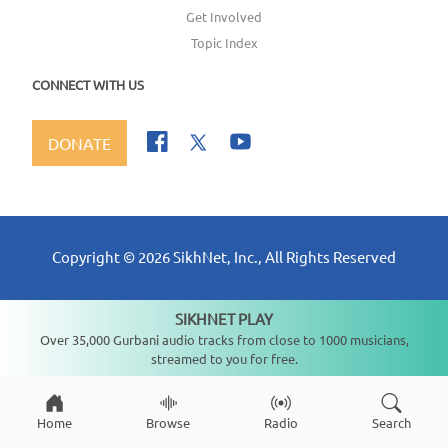
Get Involved
Topic Index
CONNECT WITH US
DONATE
Copyright ©
2026
SikhNet, Inc., All Rights Reserved
SIKHNET PLAY
Not playing
Over 35,000 Gurbani audio tracks from close to 1000 musicians,
streamed to you for free.
Home
Browse
Radio
Search