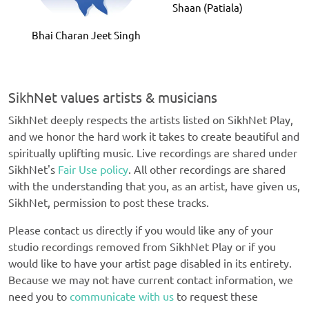
Shaan (Patiala)
Bhai Charan Jeet Singh
SikhNet values artists & musicians
SikhNet deeply respects the artists listed on SikhNet Play,
and we honor the hard work it takes to create beautiful and
spiritually uplifting music. Live recordings are shared under
SikhNet's
Fair Use policy
. All other recordings are shared
with the understanding that you, as an artist, have given us,
SikhNet, permission to post these tracks.
Please contact us directly if you would like any of your
studio recordings removed from SikhNet Play or if you
would like to have your artist page disabled in its entirety.
Because we may not have current contact information, we
need you to
communicate with us
to request these