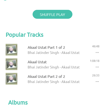
SHUFFLE PLAY
Popular Tracks
46:48
Akaal Ustat Part 1 of 2
Bhai Jatinder Singh - Akaal Ustat
1:08:18
Akaal Ustat
Bhai Jatinder Singh - Akaal Ustat
26:33
Akaal Ustat Part 2 of 2
Bhai Jatinder Singh - Akaal Ustat
Albums