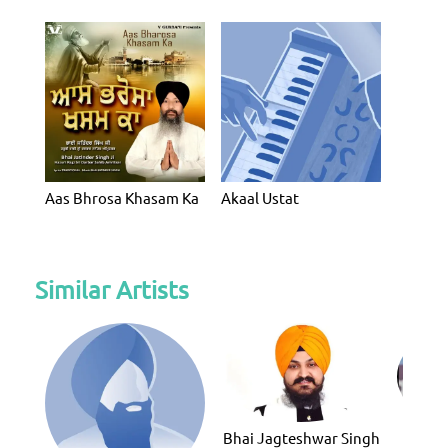
Aas Bhrosa Khasam Ka
Akaal Ustat
Similar Artists
Bhai Jagteshwar Singh
Bhai G