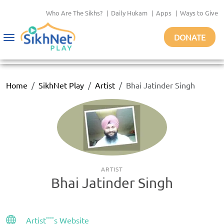
Who Are The Sikhs?
|
Daily Hukam
|
Apps
|
Ways to Give
DONATE
Toggle
navigation
Home
SikhNet Play
Artist
Bhai Jatinder Singh
ARTIST
Bhai Jatinder Singh
Artist''''s Website