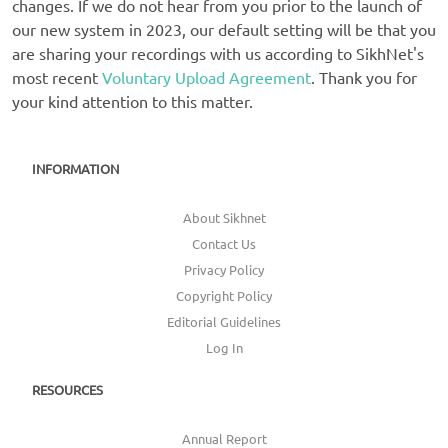
changes. If we do not hear from you prior to the launch of
our new system in 2023, our default setting will be that you
are sharing your recordings with us according to SikhNet's
most recent
Voluntary Upload Agreement
. Thank you for
your kind attention to this matter.
INFORMATION
About Sikhnet
Contact Us
Privacy Policy
Copyright Policy
Editorial Guidelines
Log In
RESOURCES
Annual Report