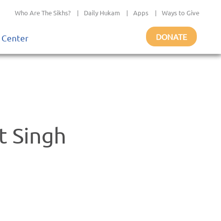
Who Are The Sikhs?
|
Daily Hukam
|
Apps
|
Ways to Give
DONATE
 Center
t Singh