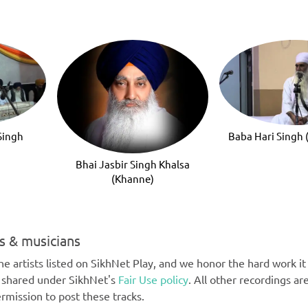
Singh
Baba Hari Singh
Bhai Jasbir Singh Khalsa
(Khanne)
ts & musicians
e artists listed on SikhNet Play, and we honor the hard work it t
e shared under SikhNet's
Fair Use policy
. All other recordings ar
rmission to post these tracks.