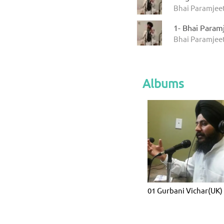
Bhai Paramjeet
1- Bhai Param
Bhai Paramjeet
Albums
01 Gurbani Vichar(UK)