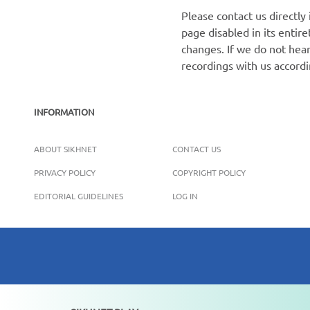
Please contact us directly
page disabled in its enti
changes. If we do not hear
recordings with us accord
INFORMATION
ABOUT SIKHNET
CONTACT US
PRIVACY POLICY
COPYRIGHT POLICY
EDITORIAL GUIDELINES
LOG IN