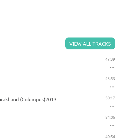
VIEW ALL TRACKS
47:39
43:53
50:17
ttarakhand (Columpus)2013
84:06
40:54