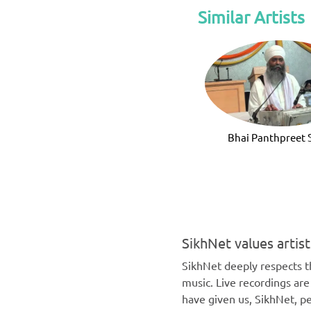
Similar Artists
Bhai Panthpreet 
SikhNet values artis
SikhNet deeply respects th
music. Live recordings ar
have given us, SikhNet, pe