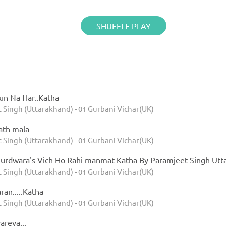
SHUFFLE PLAY
un Na Har..Katha
 Singh (Uttarakhand) - 01 Gurbani Vichar(UK)
ath mala
 Singh (Uttarakhand) - 01 Gurbani Vichar(UK)
k Gurdwara's Vich Ho Rahi manmat Katha By Paramjeet Singh U
 Singh (Uttarakhand) - 01 Gurbani Vichar(UK)
ran.....Katha
 Singh (Uttarakhand) - 01 Gurbani Vichar(UK)
areya...