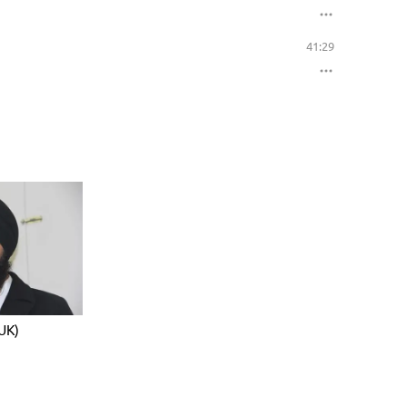
41:29
UK)