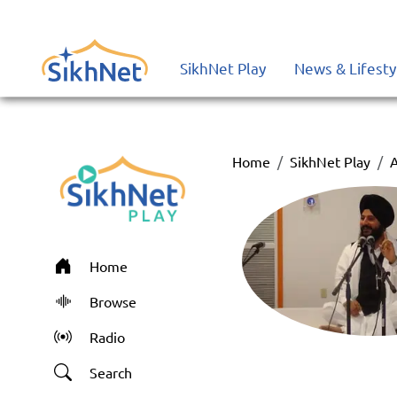
SikhNet Play
News & Lifesty
Home
SikhNet Play
A
Home
Browse
Radio
Search