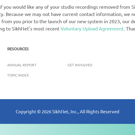
 if you would like any of your studio recordings removed from Si
rety. Because we may not have current contact information, we 
 from you prior to the launch of our new system in 2023, our def
ing to SikhNet's most recent
Voluntary Upload Agreement
. Tha
RESOURCES
ANNUAL REPORT
GET INVOLVED
TOPIC INDEX
Copyright ©
2026
SikhNet, Inc., All Rights Reserved