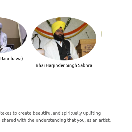
Bhai Mandee
 (Randhawa)
Bhai Harjinder Singh Sabhra
akes to create beautiful and spiritually uplifting
e shared with the understanding that you, as an artist,