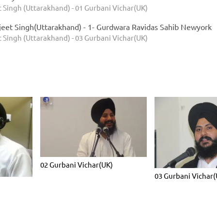
 Singh (Uttarakhand) - 01 Gurbani Vichar(UK)
jeet Singh(Uttarakhand) - 1- Gurdwara Ravidas Sahib Newyork
 Singh (Uttarakhand) - 03 Gurbani Vichar(UK)
02 Gurbani Vichar(UK)
03 Gurbani Vichar(