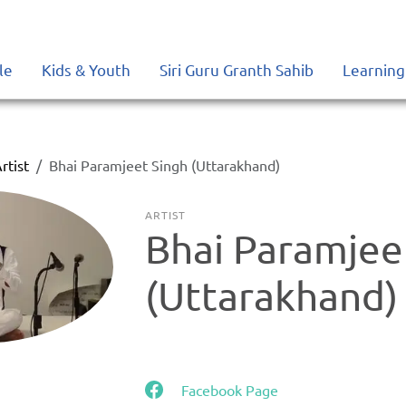
le
Kids & Youth
Siri Guru Granth Sahib
Learning
rtist
Bhai Paramjeet Singh (Uttarakhand)
ARTIST
Bhai Paramjee
(Uttarakhand)
Facebook Page