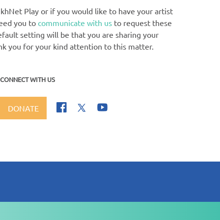
khNet Play or if you would like to have your artist
need you to
communicate with us
to request these
ault setting will be that you are sharing your
nk you for your kind attention to this matter.
CONNECT WITH US
DONATE