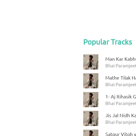
Popular Tracks
Man Kar Kabh
Bhai Paramjeet
Mathe Tilak H
Bhai Paramjeet
1- Aj Itihasi
Bhai Paramjeet
Jis Jal Nidh Ka
Bhai Paramjeet
Satgur Vitoh v