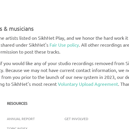
ts & musicians
e artists listed on SikhNet Play, and we honor the hard work it t
e shared under SikhNet's
Fair Use policy
. All other recordings ar
rmission to post these tracks.
 if you would like any of your studio recordings removed from Si
rety. Because we may not have current contact information, we 
 from you prior to the launch of our new system in 2023, our def
ing to SikhNet's most recent
Voluntary Upload Agreement
. Tha
RESOURCES
ANNUAL REPORT
GET INVOLVED
TOPIC INDEX