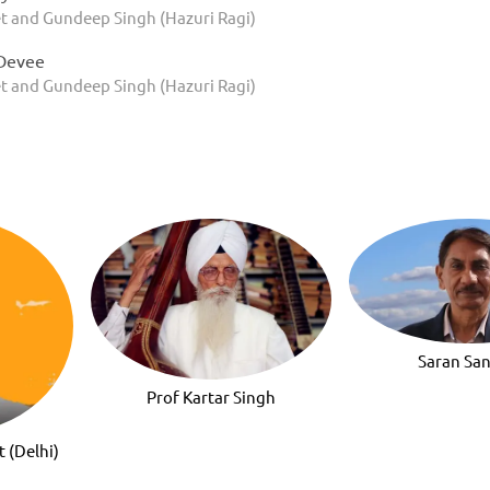
t and Gundeep Singh (Hazuri Ragi)
Devee
t and Gundeep Singh (Hazuri Ragi)
Saran Sa
Prof Kartar Singh
t (Delhi)