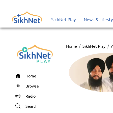
SikhNet Play
News & Lifesty
Home
SikhNet Play
A
Home
Browse
Radio
Search