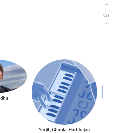
7:51
ndhu
Surjit, Ghoola, Harbhajan
Bhupinder Jee