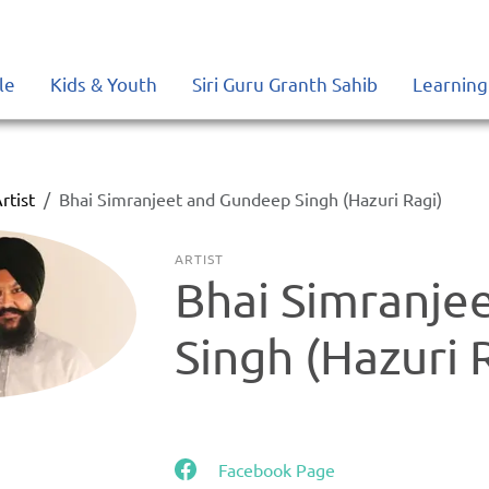
le
Kids & Youth
Siri Guru Granth Sahib
Learning
rtist
Bhai Simranjeet and Gundeep Singh (Hazuri Ragi)
ARTIST
Bhai Simranje
Singh (Hazuri 
Facebook Page