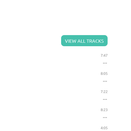
VIEW ALL TRACKS
7:47
8:05
7:22
8:23
4:05