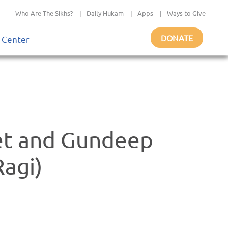
Who Are The Sikhs?
|
Daily Hukam
|
Apps
|
Ways to Give
DONATE
 Center
et and Gundeep
Ragi)