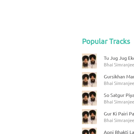
Popular Tracks
Tu Jug Jug Ek
Bhai Simranjee
Gursikhan Ma
Bhai Simranjee
So Satgur Piy
Bhai Simranjee
Gur Ki Pairi P
Bhai Simranjee
Apni Bhakti L