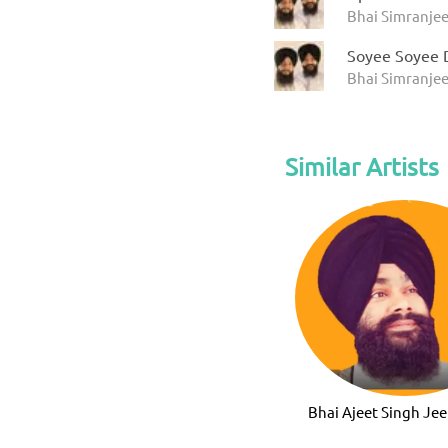
Bhai Simranjee
Soyee Soyee 
Bhai Simranjee
Similar Artists
Bhai Ajeet Singh Jee