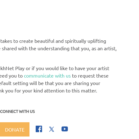
Ga
akes to create beautiful and spiritually uplifting
e shared with the understanding that you, as an artist,
khNet Play or if you would like to have your artist
need you to
communicate with us
to request these
ault setting will be that you are sharing your
nk you for your kind attention to this matter.
CONNECT WITH US
DONATE