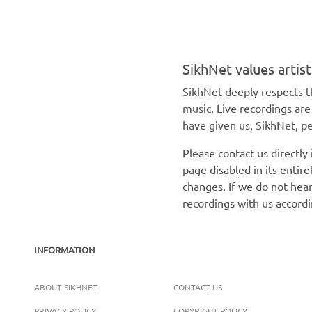
SikhNet values artis
SikhNet deeply respects th
music. Live recordings ar
have given us, SikhNet, pe
Please contact us directly
page disabled in its enti
changes. If we do not hear
recordings with us accord
INFORMATION
ABOUT SIKHNET
CONTACT US
PRIVACY POLICY
COPYRIGHT POLICY