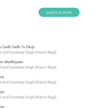
SHUFFLE PLAY
o Sadh Sadh Tu Ekoji
t and Gundeep Singh (Hazuri Ragi)
nn Wadhiyaan
t and Gundeep Singh (Hazuri Ragi)
ara
t and Gundeep Singh (Hazuri Ragi)
aye
t and Gundeep Singh (Hazuri Ragi)
aye