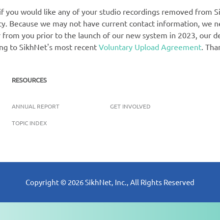
 if you would like any of your studio recordings removed from Si
rety. Because we may not have current contact information, we 
 from you prior to the launch of our new system in 2023, our def
ing to SikhNet's most recent
Voluntary Upload Agreement
. Tha
RESOURCES
ANNUAL REPORT
GET INVOLVED
TOPIC INDEX
Copyright ©
2026
SikhNet, Inc., All Rights Reserved