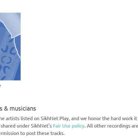
e
ts & musicians
e artists listed on SikhNet Play, and we honor the hard work it t
e shared under SikhNet's
Fair Use policy
. All other recordings ar
rmission to post these tracks.