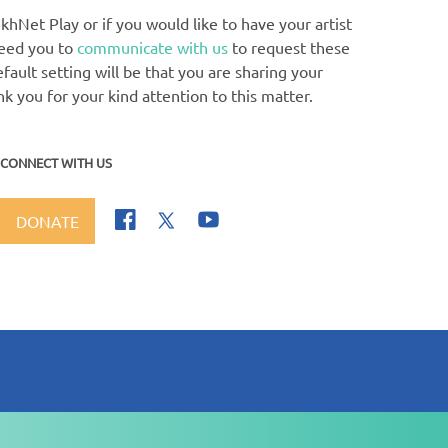
khNet Play or if you would like to have your artist
need you to
communicate with us
to request these
ault setting will be that you are sharing your
nk you for your kind attention to this matter.
CONNECT WITH US
DONATE