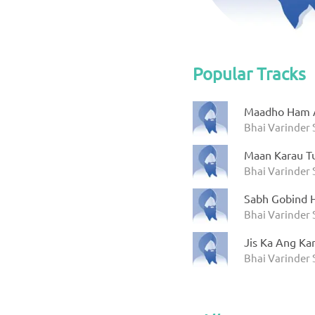
Popular Tracks
Maadho Ham A
Bhai Varinder
Maan Karau T
Bhai Varinder
Sabh Gobind 
Bhai Varinder
Jis Ka Ang Ka
Bhai Varinder