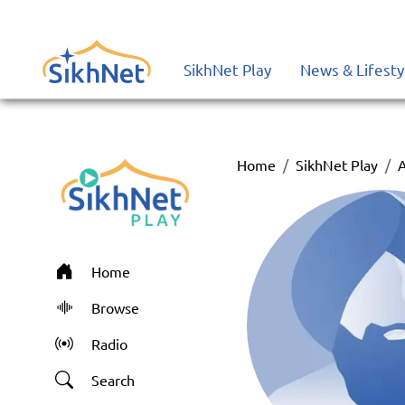
SikhNet Play
News & Lifesty
Home
SikhNet Play
A
Home
Browse
Radio
Search