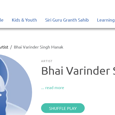
le
Kids & Youth
Siri Guru Granth Sahib
Learning
rtist
Bhai Varinder Singh Manak
ARTIST
Bhai Varinder
... read more
SHUFFLE PLAY