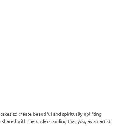
akes to create beautiful and spiritually uplifting
e shared with the understanding that you, as an artist,