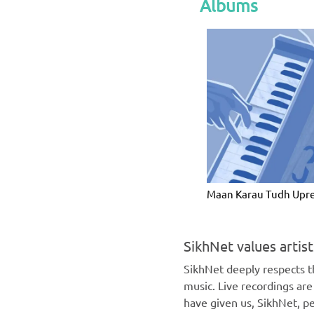
Albums
Maan Karau Tudh Upr
SikhNet values artis
SikhNet deeply respects th
music. Live recordings ar
have given us, SikhNet, pe