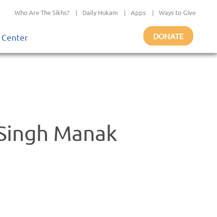
Who Are The Sikhs?
|
Daily Hukam
|
Apps
|
Ways to Give
DONATE
 Center
 Singh Manak