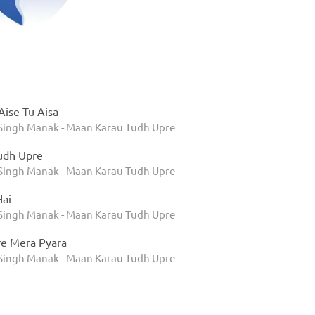
ise Tu Aisa
 Singh Manak - Maan Karau Tudh Upre
udh Upre
 Singh Manak - Maan Karau Tudh Upre
Hai
 Singh Manak - Maan Karau Tudh Upre
re Mera Pyara
 Singh Manak - Maan Karau Tudh Upre