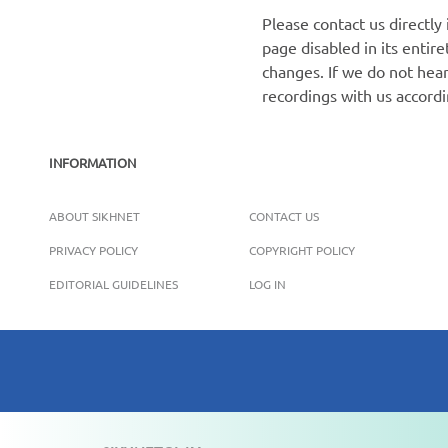
Please contact us directly
page disabled in its enti
changes. If we do not hear
recordings with us accord
INFORMATION
ABOUT SIKHNET
CONTACT US
PRIVACY POLICY
COPYRIGHT POLICY
EDITORIAL GUIDELINES
LOG IN