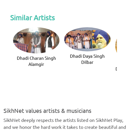
Similar Artists
Dhadi Daya Singh
Dhadi Charan Singh
Dilbar
Alamgir
Dhadi F
(
SikhNet values artists & musicians
SikhNet deeply respects the artists listed on SikhNet Play,
and we honor the hard work it takes to create beautiful and