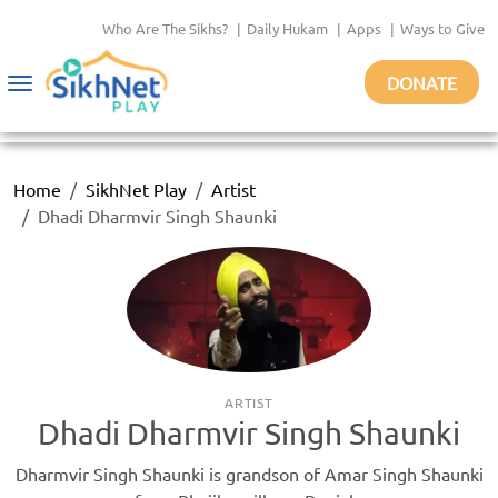
Who Are The Sikhs?
|
Daily Hukam
|
Apps
|
Ways to Give
DONATE
Toggle
navigation
Home
SikhNet Play
Artist
Dhadi Dharmvir Singh Shaunki
ARTIST
Dhadi Dharmvir Singh Shaunki
Dharmvir Singh Shaunki is grandson of Amar Singh Shaunki