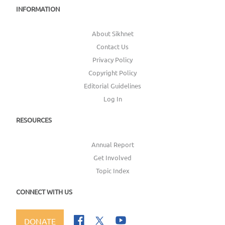
INFORMATION
About Sikhnet
Contact Us
Privacy Policy
Copyright Policy
Editorial Guidelines
Log In
RESOURCES
Annual Report
Get Involved
Topic Index
CONNECT WITH US
DONATE