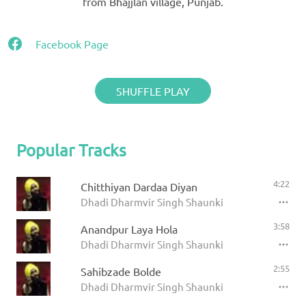
from Bhajjlan village, Punjab.
Facebook Page
SHUFFLE PLAY
Popular Tracks
4:22
Chitthiyan Dardaa Diyan
Dhadi Dharmvir Singh Shaunki
3:58
Anandpur Laya Hola
Dhadi Dharmvir Singh Shaunki
2:55
Sahibzade Bolde
Dhadi Dharmvir Singh Shaunki