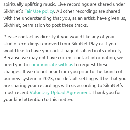
spiritually uplifting music. Live recordings are shared under
SikhNet's
Fair Use policy
. All other recordings are shared
with the understanding that you, as an artist, have given us,
SikhNet, permission to post these tracks.
Please contact us directly if you would like any of your
studio recordings removed from SikhNet Play or if you
would like to have your artist page disabled in its entirety.
Because we may not have current contact information, we
need you to
communicate with us
to request these
changes. If we do not hear from you prior to the launch of
our new system in 2023, our default setting will be that you
are sharing your recordings with us according to SikhNet's
most recent
Voluntary Upload Agreement
. Thank you for
your kind attention to this matter.