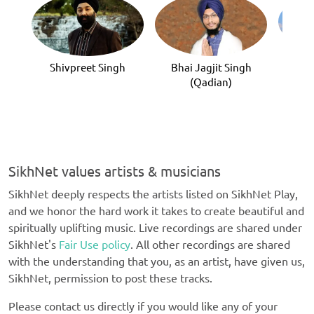
Sa
Shivpreet Singh
Bhai Jagjit Singh
(Qadian)
SikhNet values artists & musicians
SikhNet deeply respects the artists listed on SikhNet Play,
and we honor the hard work it takes to create beautiful and
spiritually uplifting music. Live recordings are shared under
SikhNet's
Fair Use policy
. All other recordings are shared
with the understanding that you, as an artist, have given us,
SikhNet, permission to post these tracks.
Please contact us directly if you would like any of your