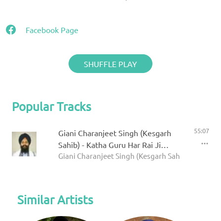
Facebook Page
SHUFFLE PLAY
Popular Tracks
55:07
Giani Charanjeet Singh (Kesgarh
Sahib) - Katha Guru Har Rai Ji
Giani Charanjeet Singh (Kesgarh Sahib)
Prakash Purab
Similar Artists