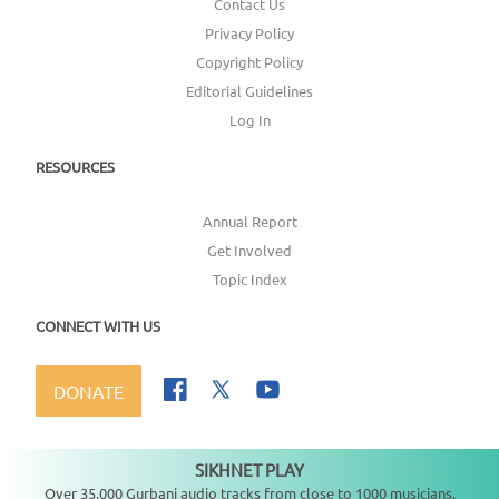
Contact Us
Privacy Policy
Copyright Policy
Editorial Guidelines
Log In
RESOURCES
Annual Report
Get Involved
Topic Index
CONNECT WITH US
DONATE
SIKHNET PLAY
Not playing
Over 35,000 Gurbani audio tracks from close to 1000 musicians,