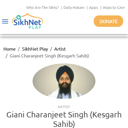
Who Are The Sikhs?
|
Daily Hukam
|
Apps
|
Ways to Give
DONATE
Toggle
navigation
Home
SikhNet Play
Artist
Giani Charanjeet Singh (Kesgarh Sahib)
ARTIST
Giani Charanjeet Singh (Kesgarh
Sahib)