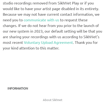
studio recordings removed from SikhNet Play or if you
would like to have your artist page disabled in its entirety.
Because we may not have current contact information, we
need you to
communicate with us
to request these
changes. If we do not hear from you prior to the launch of
our new system in 2023, our default setting will be that you
are sharing your recordings with us according to SikhNet's
most recent
Voluntary Upload Agreement
. Thank you for
your kind attention to this matter.
INFORMATION
About Sikhnet