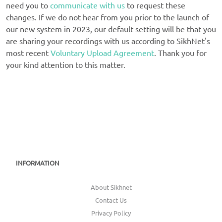
need you to
communicate with us
to request these
changes. If we do not hear from you prior to the launch of
our new system in 2023, our default setting will be that you
are sharing your recordings with us according to SikhNet's
most recent
Voluntary Upload Agreement
. Thank you for
your kind attention to this matter.
INFORMATION
About Sikhnet
Contact Us
Privacy Policy