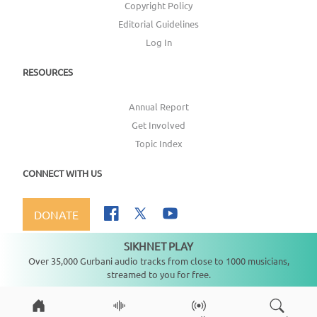
Copyright Policy
Editorial Guidelines
Log In
RESOURCES
Annual Report
Get Involved
Topic Index
CONNECT WITH US
DONATE
SIKHNET PLAY
Not playing
Over 35,000 Gurbani audio tracks from close to 1000 musicians,
streamed to you for free.
Copyright ©
2026
SikhNet, Inc., All Rights Reserved