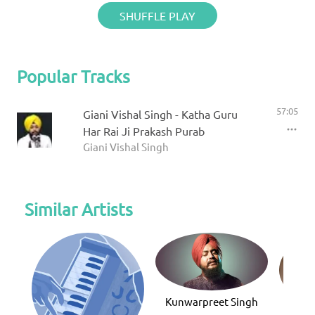
SHUFFLE PLAY
Popular Tracks
57:05
Giani Vishal Singh - Katha Guru
Har Rai Ji Prakash Purab
Giani Vishal Singh
Similar Artists
Kunwarpreet Singh