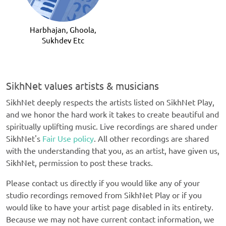
Guru
Harbhajan, Ghoola,
Sukhdev Etc
SikhNet values artists & musicians
SikhNet deeply respects the artists listed on SikhNet Play,
and we honor the hard work it takes to create beautiful and
spiritually uplifting music. Live recordings are shared under
SikhNet's
Fair Use policy
. All other recordings are shared
with the understanding that you, as an artist, have given us,
SikhNet, permission to post these tracks.
Please contact us directly if you would like any of your
studio recordings removed from SikhNet Play or if you
would like to have your artist page disabled in its entirety.
Because we may not have current contact information, we