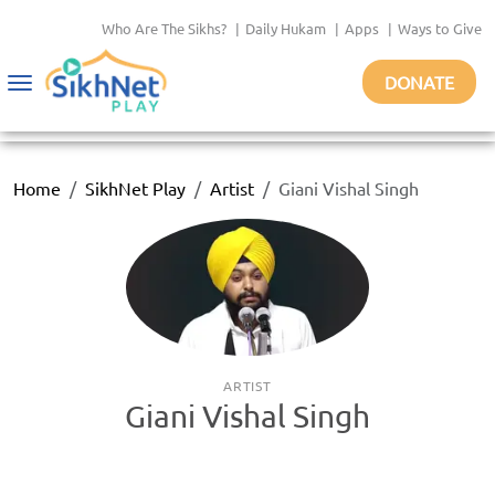
Who Are The Sikhs?
|
Daily Hukam
|
Apps
|
Ways to Give
DONATE
Toggle
navigation
Home
SikhNet Play
Artist
Giani Vishal Singh
ARTIST
Giani Vishal Singh