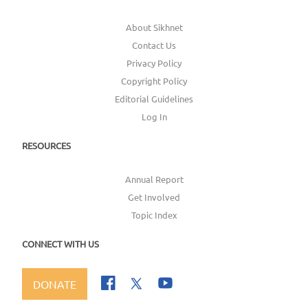
About Sikhnet
Contact Us
Privacy Policy
Copyright Policy
Editorial Guidelines
Log In
RESOURCES
Annual Report
Get Involved
Topic Index
CONNECT WITH US
DONATE