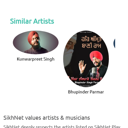
Similar Artists
Kunwarpreet Singh
V
Bhupinder Parmar
SikhNet values artists & musicians
SikhNet deeply respects the artists listed on SikhNet Play,