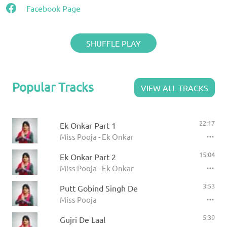
Facebook Page
SHUFFLE PLAY
Popular Tracks
VIEW ALL TRACKS
22:17
Ek Onkar Part 1
Miss Pooja - Ek Onkar
15:04
Ek Onkar Part 2
Miss Pooja - Ek Onkar
3:53
Putt Gobind Singh De
Miss Pooja
5:39
Gujri De Laal