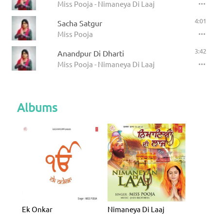
Miss Pooja - Nimaneya Di Laaj
4:01
Sacha Satgur
Miss Pooja
3:42
Anandpur Di Dharti
Miss Pooja - Nimaneya Di Laaj
Albums
Ek Onkar
Nimaneya Di Laaj