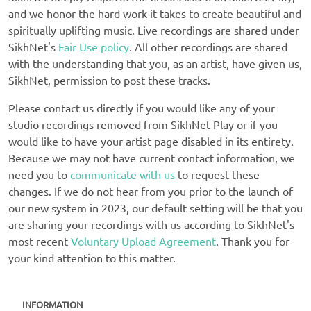
and we honor the hard work it takes to create beautiful and
spiritually uplifting music. Live recordings are shared under
SikhNet's
Fair Use policy
. All other recordings are shared
with the understanding that you, as an artist, have given us,
SikhNet, permission to post these tracks.
Please contact us directly if you would like any of your
studio recordings removed from SikhNet Play or if you
would like to have your artist page disabled in its entirety.
Because we may not have current contact information, we
need you to
communicate with us
to request these
changes. If we do not hear from you prior to the launch of
our new system in 2023, our default setting will be that you
are sharing your recordings with us according to SikhNet's
most recent
Voluntary Upload Agreement
. Thank you for
your kind attention to this matter.
INFORMATION