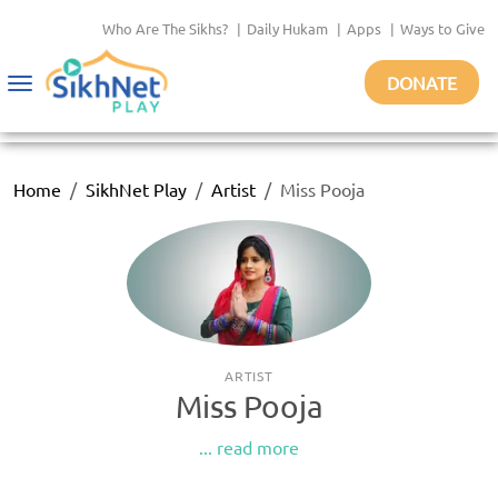
Who Are The Sikhs?
|
Daily Hukam
|
Apps
|
Ways to Give
DONATE
Toggle
navigation
Home
SikhNet Play
Artist
Miss Pooja
ARTIST
Miss Pooja
... read more