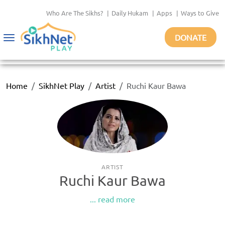
Who Are The Sikhs?
|
Daily Hukam
|
Apps
|
Ways to Give
DONATE
Toggle
navigation
Home
SikhNet Play
Artist
Ruchi Kaur Bawa
ARTIST
Ruchi Kaur Bawa
... read more