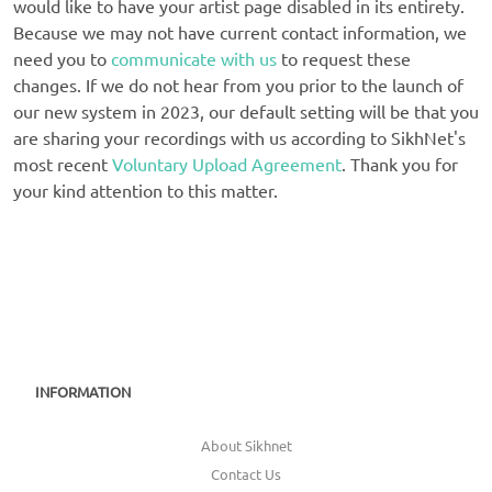
would like to have your artist page disabled in its entirety.
Because we may not have current contact information, we
need you to
communicate with us
to request these
changes. If we do not hear from you prior to the launch of
our new system in 2023, our default setting will be that you
are sharing your recordings with us according to SikhNet's
most recent
Voluntary Upload Agreement
. Thank you for
your kind attention to this matter.
INFORMATION
About Sikhnet
Contact Us