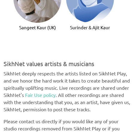
Gur
Sangeet Kaur (UK)
Surinder & Ajit Kaur
SikhNet values artists & musicians
SikhNet deeply respects the artists listed on SikhNet Play,
and we honor the hard work it takes to create beautiful and
spiritually uplifting music. Live recordings are shared under
SikhNet's
Fair Use policy
. All other recordings are shared
with the understanding that you, as an artist, have given us,
SikhNet, permission to post these tracks.
Please contact us directly if you would like any of your
studio recordings removed from SikhNet Play or if you