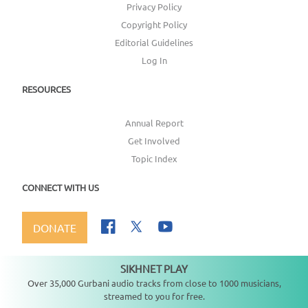
Privacy Policy
Copyright Policy
Editorial Guidelines
Log In
RESOURCES
Annual Report
Get Involved
Topic Index
CONNECT WITH US
DONATE
SIKHNET PLAY
Not playing
Over 35,000 Gurbani audio tracks from close to 1000 musicians,
streamed to you for free.
Copyright ©
2026
SikhNet, Inc., All Rights Reserved