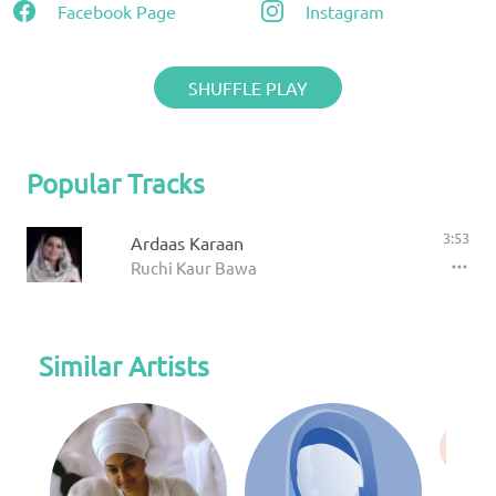
Facebook Page
Instagram
SHUFFLE PLAY
Popular Tracks
3:53
Ardaas Karaan
Ruchi Kaur Bawa
Similar Artists