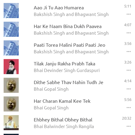
5:11
Aao Ji Tu Aao Humarea
Bakshish Singh and Bhagwant Singh
4:07
Har Ke Naam Bina Dukh Paavea
Bakshish Singh and Bhagwant Singh
3:56
Paati Torea Malini Paati Paati Jeo
Bakshish Singh and Bhagwant Singh
3:26
Tilak Janju Rakha Prabh Taka
Bhai Devinder Singh Gurdaspuri
4:14
Dithe Sabhe Thav Nahin Tudh Je
Bhai Gopal Singh
5:56
Har Charan Kamal Kee Tek
Bhai Gopal Singh
20:32
Ehbhey Bithal Obhey Bithal
Bhai Balwinder Singh Rangila