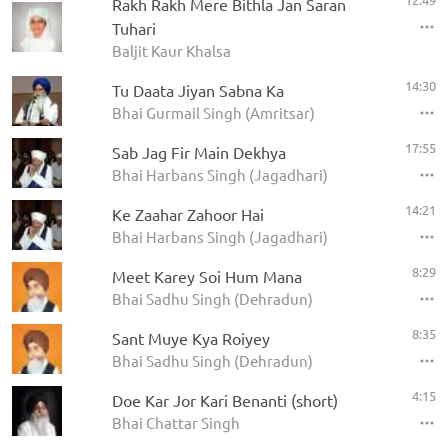
Rakh Rakh Mere Bithla Jan Saran
Tuhari
Baljit Kaur Khalsa
14:30
Tu Daata Jiyan Sabna Ka
Bhai Gurmail Singh (Amritsar)
17:55
Sab Jag Fir Main Dekhya
Bhai Harbans Singh (Jagadhari)
14:21
Ke Zaahar Zahoor Hai
Bhai Harbans Singh (Jagadhari)
8:29
Meet Karey Soi Hum Mana
Bhai Sadhu Singh (Dehradun)
8:35
Sant Muye Kya Roiyey
Bhai Sadhu Singh (Dehradun)
4:15
Doe Kar Jor Kari Benanti (short)
Bhai Chattar Singh