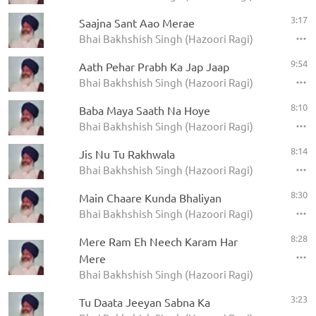
3:17
Saajna Sant Aao Merae
Bhai Bakhshish Singh (Hazoori Ragi)
9:54
Aath Pehar Prabh Ka Jap Jaap
Bhai Bakhshish Singh (Hazoori Ragi)
8:10
Baba Maya Saath Na Hoye
Bhai Bakhshish Singh (Hazoori Ragi)
8:14
Jis Nu Tu Rakhwala
Bhai Bakhshish Singh (Hazoori Ragi)
8:30
Main Chaare Kunda Bhaliyan
Bhai Bakhshish Singh (Hazoori Ragi)
8:28
Mere Ram Eh Neech Karam Har
Mere
Bhai Bakhshish Singh (Hazoori Ragi)
3:23
Tu Daata Jeeyan Sabna Ka