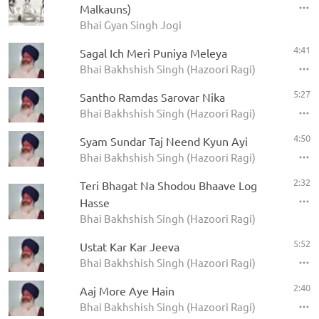
Malkauns)
Bhai Gyan Singh Jogi
4:41
Sagal Ich Meri Puniya Meleya
Bhai Bakhshish Singh (Hazoori Ragi)
5:27
Santho Ramdas Sarovar Nika
Bhai Bakhshish Singh (Hazoori Ragi)
4:50
Syam Sundar Taj Neend Kyun Ayi
Bhai Bakhshish Singh (Hazoori Ragi)
2:32
Teri Bhagat Na Shodou Bhaave Log
Hasse
Bhai Bakhshish Singh (Hazoori Ragi)
5:52
Ustat Kar Kar Jeeva
Bhai Bakhshish Singh (Hazoori Ragi)
2:40
Aaj More Aye Hain
Bhai Bakhshish Singh (Hazoori Ragi)