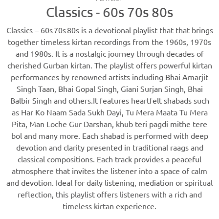
Classics - 60s 70s 80s
Classics – 60s 70s 80s is a devotional playlist that that brings
together timeless kirtan recordings from the 1960s, 1970s
and 1980s. It is a nostalgic journey through decades of
cherished Gurban kirtan. The playlist offers powerful kirtan
performances by renowned artists including Bhai Amarjit
Singh Taan, Bhai Gopal Singh, Giani Surjan Singh, Bhai
Balbir Singh and others.It features heartfelt shabads such
as Har Ko Naam Sada Sukh Dayi, Tu Mera Maata Tu Mera
Pita, Man Loche Gur Darshan, khub teri pagdi mithe tere
bol and many more. Each shabad is performed with deep
devotion and clarity presented in traditional raags and
classical compositions. Each track provides a peaceful
atmosphere that invites the listener into a space of calm
and devotion. Ideal for daily listening, mediation or spiritual
reflection, this playlist offers listeners with a rich and
timeless kirtan experience.