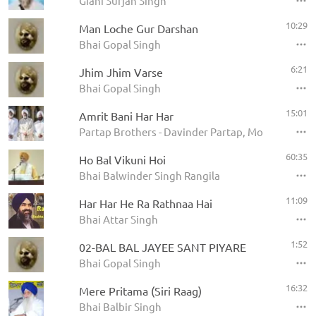
Giani Surjan Singh
10:29
Man Loche Gur Darshan
Bhai Gopal Singh
6:21
Jhim Jhim Varse
Bhai Gopal Singh
15:01
Amrit Bani Har Har
Partap Brothers - Davinder Partap, Mohinder Par
60:35
Ho Bal Vikuni Hoi
Bhai Balwinder Singh Rangila
11:09
Har Har He Ra Rathnaa Hai
Bhai Attar Singh
1:52
02-BAL BAL JAYEE SANT PIYARE
Bhai Gopal Singh
16:32
Mere Pritama (Siri Raag)
Bhai Balbir Singh