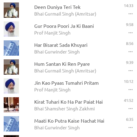
14:33
Deen Duniya Teri Tek
Bhai Gurmail Singh (Amritsar)
9:58
Gur Poora Poori Ja Ki Baani
Prof Manjit Singh
8:56
Har Bisarat Sada Khuyari
Bhai Gurwinder Singh
9:39
Hum Santan Ki Ren Pyare
Bhai Gurmail Singh (Amritsar)
10:12
Jin Kao Pyaas Tumahri Pritam
Prof Manjit Singh
41:52
Kirat Tuhari Ko Na Par Paiat Hai
Bhai Shamsher Singh Zakhmi
6:35
Maati Ko Putra Kaise Nachat Hai
Bhai Gurwinder Singh