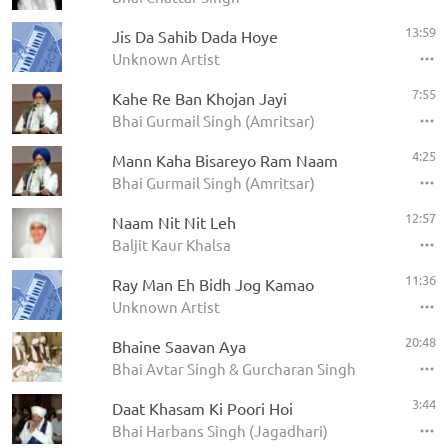
13:59
Jis Da Sahib Dada Hoye
Unknown Artist
7:55
Kahe Re Ban Khojan Jayi
Bhai Gurmail Singh (Amritsar)
4:25
Mann Kaha Bisareyo Ram Naam
Bhai Gurmail Singh (Amritsar)
12:57
Naam Nit Nit Leh
Baljit Kaur Khalsa
11:36
Ray Man Eh Bidh Jog Kamao
Unknown Artist
20:48
Bhaine Saavan Aya
Bhai Avtar Singh & Gurcharan Singh
3:44
Daat Khasam Ki Poori Hoi
Bhai Harbans Singh (Jagadhari)