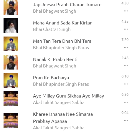
4:30
Jap Jeewa Prabh Charan Tumare
Bhai Bhagwant Singh
4:35
Maha Anand Sada Kar Kirtan
Bhai Chattar Singh
7:20
Man Tan Tera Dhan Bhi Tera
Bhai Bhupinder Singh Paras
2:43
Nanak Ki Prabh Benti
Bhai Bhagwant Singh
6:10
Pran Ke Bachaiya
Bhai Bhupinder Singh Paras
6:56
Aye Millay Guru Sikhaa Aye Millay
Akal Takht Sangeet Sabha
9:04
Kharee Ishanaa Nee Simaraa
Prabhay Apanaa
Akal Takht Sangeet Sabha