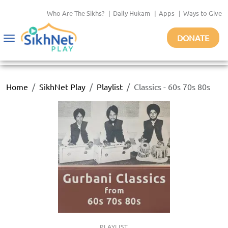
Who Are The Sikhs?
|
Daily Hukam
|
Apps
|
Ways to Give
DONATE
Toggle
navigation
Home
SikhNet Play
Playlist
Classics - 60s 70s 80s
PLAYLIST