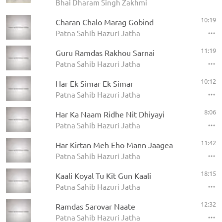
Bhai Dharam Singh Zakhmi
10:19
Charan Chalo Marag Gobind
Patna Sahib Hazuri Jatha
11:19
Guru Ramdas Rakhou Sarnai
Patna Sahib Hazuri Jatha
10:12
Har Ek Simar Ek Simar
Patna Sahib Hazuri Jatha
8:06
Har Ka Naam Ridhe Nit Dhiyayi
Patna Sahib Hazuri Jatha
11:42
Har Kirtan Meh Eho Mann Jaagea
Patna Sahib Hazuri Jatha
18:15
Kaali Koyal Tu Kit Gun Kaali
Patna Sahib Hazuri Jatha
12:32
Ramdas Sarovar Naate
Patna Sahib Hazuri Jatha