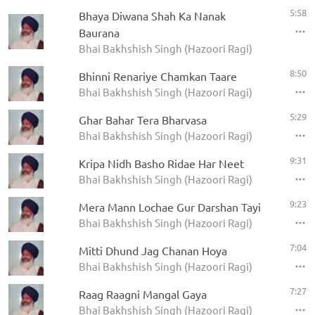
5:58
Bhaya Diwana Shah Ka Nanak
Baurana
Bhai Bakhshish Singh (Hazoori Ragi)
8:50
Bhinni Renariye Chamkan Taare
Bhai Bakhshish Singh (Hazoori Ragi)
5:29
Ghar Bahar Tera Bharvasa
Bhai Bakhshish Singh (Hazoori Ragi)
9:31
Kripa Nidh Basho Ridae Har Neet
Bhai Bakhshish Singh (Hazoori Ragi)
9:23
Mera Mann Lochae Gur Darshan Tayi
Bhai Bakhshish Singh (Hazoori Ragi)
7:04
Mitti Dhund Jag Chanan Hoya
Bhai Bakhshish Singh (Hazoori Ragi)
7:27
Raag Raagni Mangal Gaya
Bhai Bakhshish Singh (Hazoori Ragi)