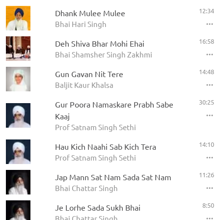
12:34
Dhank Mulee Mulee
Bhai Hari Singh
16:58
Deh Shiva Bhar Mohi Ehai
Bhai Shamsher Singh Zakhmi
14:48
Gun Gavan Nit Tere
Baljit Kaur Khalsa
30:25
Gur Poora Namaskare Prabh Sabe
Kaaj
Prof Satnam Singh Sethi
14:10
Hau Kich Naahi Sab Kich Tera
Prof Satnam Singh Sethi
11:26
Jap Mann Sat Nam Sada Sat Nam
Bhai Chattar Singh
8:50
Je Lorhe Sada Sukh Bhai
Bhai Chattar Singh