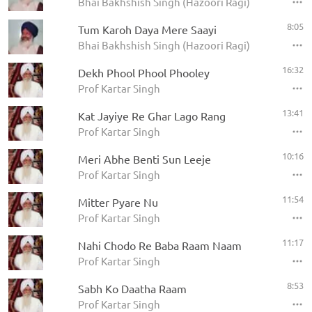
Bhai Bakhshish Singh (Hazoori Ragi)
8:05
Tum Karoh Daya Mere Saayi
Bhai Bakhshish Singh (Hazoori Ragi)
16:32
Dekh Phool Phool Phooley
Prof Kartar Singh
13:41
Kat Jayiye Re Ghar Lago Rang
Prof Kartar Singh
10:16
Meri Abhe Benti Sun Leeje
Prof Kartar Singh
11:54
Mitter Pyare Nu
Prof Kartar Singh
11:17
Nahi Chodo Re Baba Raam Naam
Prof Kartar Singh
8:53
Sabh Ko Daatha Raam
Prof Kartar Singh