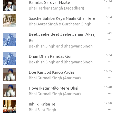
12:34
Ramdas Sarovar Naate
Bhai Harbans Singh (Jagadhari)
5:54
Saache Sahiba Keya Naahi Ghar Tere
Bhai Avtar Singh & Gurcharan Singh
3:41
Beet Jaehe Beet Jaehe Janam Akaaj
Re
Bakshish Singh and Bhagwant Singh
5:24
Dhan Dhan Ramdas Gur
Bakshish Singh and Bhagwant Singh
16:35
Doe Kar Jod Karou Ardas
Bhai Gurmail Singh (Amritsar)
15:48
Hoye Ikatar Milo Mere Bhai
Bhai Gurmail Singh (Amritsar)
17:06
Inhi ki Kripa Te
Bhai Sant Singh