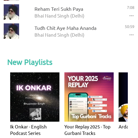
7:08
Reham Teri Sukh Paya
Bhai Nand Singh (Delhi)
50:59
Tudh Chit Aye Maha Ananda
Bhai Nand Singh (Delhi)
New Playlists
Ik Onkar - English
Your Replay 2025 - Top
Ardas - P
Podcast Series
Gurbani Tracks