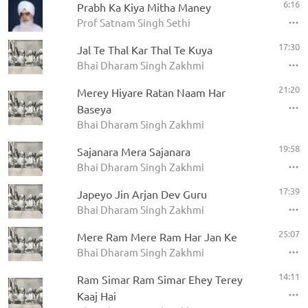
6:16
Prabh Ka Kiya Mitha Maney
Prof Satnam Singh Sethi
17:30
Jal Te Thal Kar Thal Te Kuya
Bhai Dharam Singh Zakhmi
21:20
Merey Hiyare Ratan Naam Har
Baseya
Bhai Dharam Singh Zakhmi
19:58
Sajanara Mera Sajanara
Bhai Dharam Singh Zakhmi
17:39
Japeyo Jin Arjan Dev Guru
Bhai Dharam Singh Zakhmi
25:07
Mere Ram Mere Ram Har Jan Ke
Bhai Dharam Singh Zakhmi
14:11
Ram Simar Ram Simar Ehey Terey
Kaaj Hai