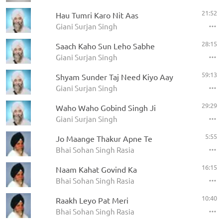
21:52
Hau Tumri Karo Nit Aas
Giani Surjan Singh
28:15
Saach Kaho Sun Leho Sabhe
Giani Surjan Singh
59:13
Shyam Sunder Taj Need Kiyo Aay
Giani Surjan Singh
29:29
Waho Waho Gobind Singh Ji
Giani Surjan Singh
5:55
Jo Maange Thakur Apne Te
Bhai Sohan Singh Rasia
16:15
Naam Kahat Govind Ka
Bhai Sohan Singh Rasia
10:40
Raakh Leyo Pat Meri
Bhai Sohan Singh Rasia