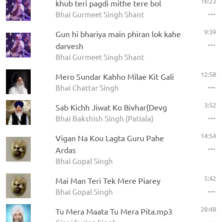
16:23
khub teri pagdi mithe tere bol
Bhai Gurmeet Singh Shant
9:39
Gun hi bhariya main phiran lok kahe
darvesh
Bhai Gurmeet Singh Shant
12:58
Mero Sundar Kahho Milae Kit Gali
Bhai Chattar Singh
3:52
Sab Kichh Jiwat Ko Bivhar(Devg
Bhai Bakshish Singh (Patiala)
14:54
Vigan Na Kou Lagta Guru Pahe
Ardas
Bhai Gopal Singh
5:42
Mai Man Teri Tek Mere Piarey
Bhai Gopal Singh
28:48
Tu Mera Maata Tu Mera Pita.mp3