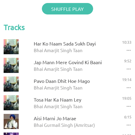
SHUFFLE PLAY
Tracks
10:33
Har Ko Naam Sada Sukh Dayi
Bhai Amarjit Singh Taan
9:52
Jap Mann Mere Govind Ki Baani
Bhai Amarjit Singh Taan
19:14
Pavo Daan Dhit Hoe Mago
Bhai Amarjit Singh Taan
19:05
Tosa Har Ka Naam Ley
Bhai Amarjit Singh Taan
6:15
Aisi Marni Jo Marae
Bhai Gurmail Singh (Amritsar)