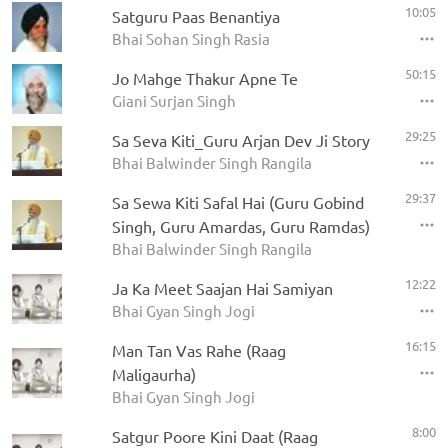
10:05
Satguru Paas Benantiya
Bhai Sohan Singh Rasia
50:15
Jo Mahge Thakur Apne Te
Giani Surjan Singh
29:25
Sa Seva Kiti_Guru Arjan Dev Ji Story
Bhai Balwinder Singh Rangila
29:37
Sa Sewa Kiti Safal Hai (Guru Gobind
Singh, Guru Amardas, Guru Ramdas)
Bhai Balwinder Singh Rangila
12:22
Ja Ka Meet Saajan Hai Samiyan
Bhai Gyan Singh Jogi
16:15
Man Tan Vas Rahe (Raag
Maligaurha)
Bhai Gyan Singh Jogi
8:00
Satgur Poore Kini Daat (Raag