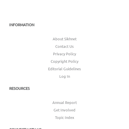
INFORMATION
About Sikhnet
Contact Us
Privacy Policy
Copyright Policy
Editorial Guidelines
Log In
RESOURCES
Annual Report
Get Involved
Topic Index