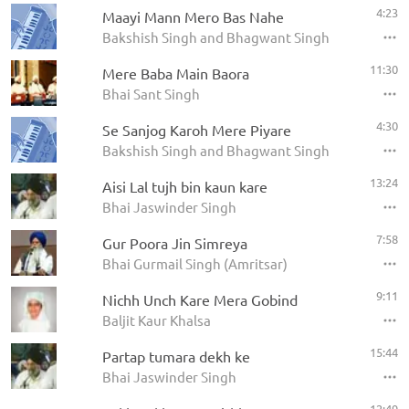
4:23
Maayi Mann Mero Bas Nahe
Bakshish Singh and Bhagwant Singh
11:30
Mere Baba Main Baora
Bhai Sant Singh
4:30
Se Sanjog Karoh Mere Piyare
Bakshish Singh and Bhagwant Singh
13:24
Aisi Lal tujh bin kaun kare
Bhai Jaswinder Singh
7:58
Gur Poora Jin Simreya
Bhai Gurmail Singh (Amritsar)
9:11
Nichh Unch Kare Mera Gobind
Baljit Kaur Khalsa
15:44
Partap tumara dekh ke
Bhai Jaswinder Singh
12:49