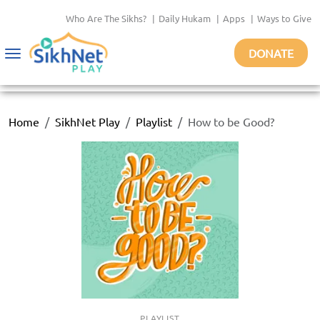
Who Are The Sikhs?
|
Daily Hukam
|
Apps
|
Ways to Give
DONATE
Toggle
navigation
Home
SikhNet Play
Playlist
How to be Good?
PLAYLIST