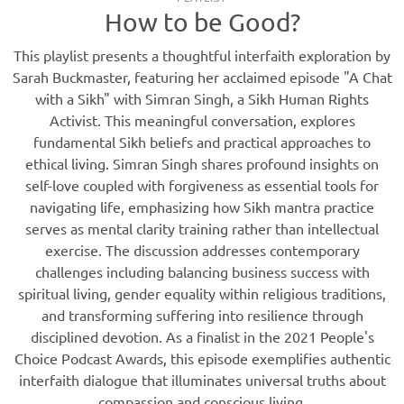
How to be Good?
This playlist presents a thoughtful interfaith exploration by
Sarah Buckmaster, featuring her acclaimed episode "A Chat
with a Sikh" with Simran Singh, a Sikh Human Rights
Activist. This meaningful conversation, explores
fundamental Sikh beliefs and practical approaches to
ethical living. Simran Singh shares profound insights on
self-love coupled with forgiveness as essential tools for
navigating life, emphasizing how Sikh mantra practice
serves as mental clarity training rather than intellectual
exercise. The discussion addresses contemporary
challenges including balancing business success with
spiritual living, gender equality within religious traditions,
and transforming suffering into resilience through
disciplined devotion. As a finalist in the 2021 People's
Choice Podcast Awards, this episode exemplifies authentic
interfaith dialogue that illuminates universal truths about
compassion and conscious living.