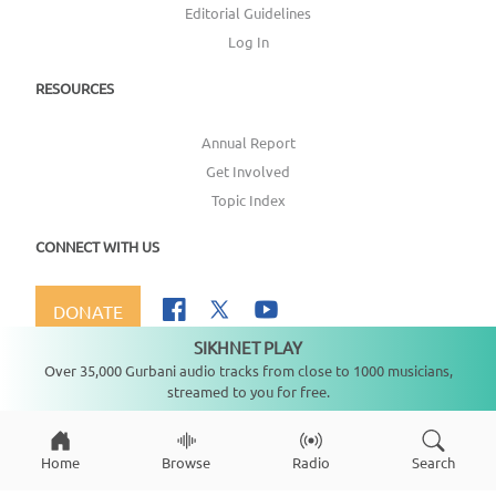
Editorial Guidelines
Log In
RESOURCES
Annual Report
Get Involved
Topic Index
CONNECT WITH US
DONATE
SIKHNET PLAY
Not playing
Over 35,000 Gurbani audio tracks from close to 1000 musicians,
streamed to you for free.
Copyright ©
2026
SikhNet, Inc., All Rights Reserved
Home
Browse
Radio
Search