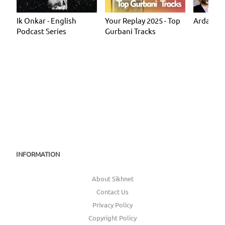
Ik Onkar - English
Your Replay 2025 - Top
Ardas - P
Podcast Series
Gurbani Tracks
INFORMATION
About Sikhnet
Contact Us
Privacy Policy
Copyright Policy