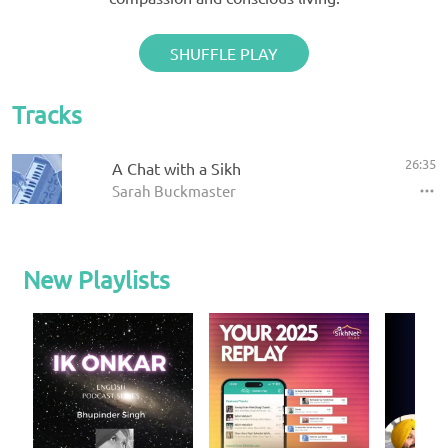
SHUFFLE PLAY
Tracks
26:35
A Chat with a Sikh
Sarah Buckmaster
New Playlists