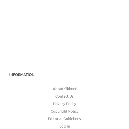
INFORMATION
About Sikhnet
Contact Us
Privacy Policy
Copyright Policy
Editorial Guidelines
Log In