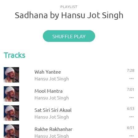
PLAYLIST
Sadhana by Hansu Jot Singh
SHUFFLE PLAY
Tracks
7:28
Wah Yantee
Hansu Jot Singh
7:01
Mool Mantra
Hansu Jot Singh
6:53
Sat Siri Siri Akaal
Hansu Jot Singh
6:51
Rakhe Rakhanhar
Hansu Jot Singh