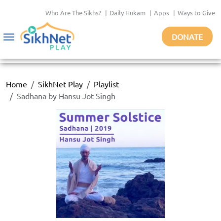
Who Are The Sikhs?
|
Daily Hukam
|
Apps
|
Ways to Give
DONATE
Toggle
navigation
Home
SikhNet Play
Playlist
Sadhana by Hansu Jot Singh