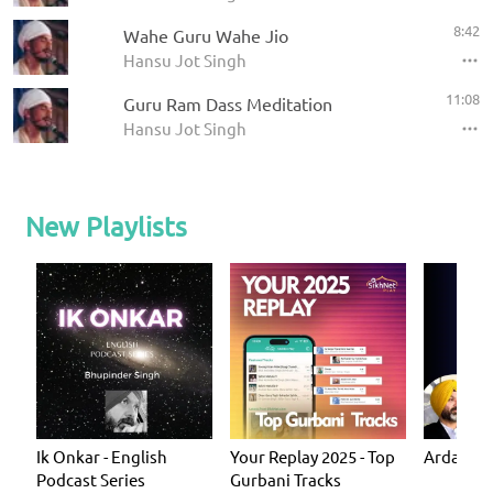
8:42
Wahe Guru Wahe Jio
Hansu Jot Singh
11:08
Guru Ram Dass Meditation
Hansu Jot Singh
New Playlists
Ik Onkar - English
Your Replay 2025 - Top
Ardas - P
Podcast Series
Gurbani Tracks