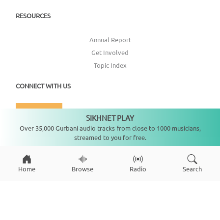
RESOURCES
Annual Report
Get Involved
Topic Index
CONNECT WITH US
DONATE
SIKHNET PLAY
Not playing
Over 35,000 Gurbani audio tracks from close to 1000 musicians,
streamed to you for free.
Home
Browse
Radio
Search
Copyright ©
2026
SikhNet, Inc., All Rights Reserved