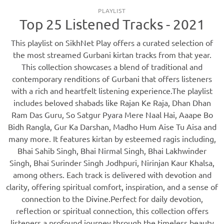
PLAYLIST
Top 25 Listened Tracks - 2021
This playlist on SikhNet Play offers a curated selection of
the most streamed Gurbani kirtan tracks from that year.
This collection showcases a blend of traditional and
contemporary renditions of Gurbani that offers listeners
with a rich and heartfelt listening experience.The playlist
includes beloved shabads like Rajan Ke Raja, Dhan Dhan
Ram Das Guru, So Satgur Pyara Mere Naal Hai, Aaape Bo
Bidh Rangla, Gur Ka Darshan, Madho Hum Aise Tu Aisa and
many more. It features kirtan by esteemed ragis including,
Bhai Sahib Singh, Bhai Nirmal Singh, Bhai Lakhwinder
Singh, Bhai Surinder Singh Jodhpuri, Nirinjan Kaur Khalsa,
among others. Each track is delivered with devotion and
clarity, offering spiritual comfort, inspiration, and a sense of
connection to the Divine.Perfect for daily devotion,
reflection or spiritual connection, this collection offers
listeners a profound journey through the timeless beauty