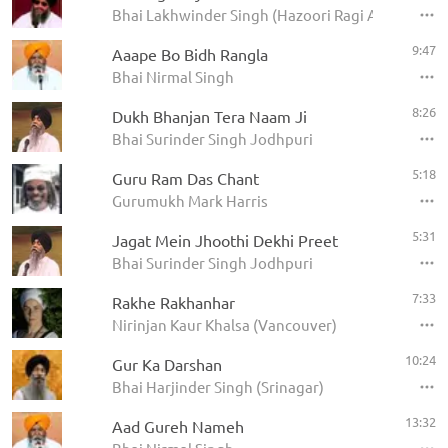
Bhai Lakhwinder Singh (Hazoori Ragi Amritsar)
9:47
Aaape Bo Bidh Rangla
Bhai Nirmal Singh
8:26
Dukh Bhanjan Tera Naam Ji
Bhai Surinder Singh Jodhpuri
5:18
Guru Ram Das Chant
Gurumukh Mark Harris
5:31
Jagat Mein Jhoothi Dekhi Preet
Bhai Surinder Singh Jodhpuri
7:33
Rakhe Rakhanhar
Nirinjan Kaur Khalsa (Vancouver)
10:24
Gur Ka Darshan
Bhai Harjinder Singh (Srinagar)
13:32
Aad Gureh Nameh