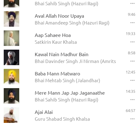
Bhai Sahib Singh (Hazuri Ragi)
9:46
Aval Allah Noor Upaya
Bhai Amandeep Singh (Hazuri Ragi)
19:33
Aap Sahaee Hoa
Satkirin Kaur Khalsa
8:58
Kawal Nain Madhur Bain
Bhai Davinder Singh Ji Nirman (Amritsar)
12:45
Baba Mann Matwaro
Bhai Mehtab Singh (Jalandhar)
14:35
Mere Mann Jap Jap Jaganaathe
Bhai Sahib Singh (Hazuri Ragi)
64:57
Ajai Alai
Guru Shabad Singh Khalsa