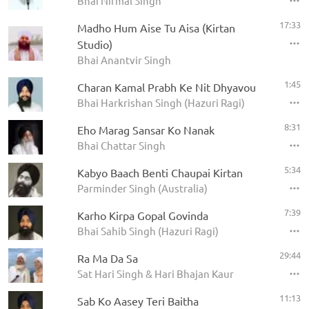
Bhai Nirmal Singh
17:33
Madho Hum Aise Tu Aisa (Kirtan
Studio)
Bhai Anantvir Singh
1:45
Charan Kamal Prabh Ke Nit Dhyavou
Bhai Harkrishan Singh (Hazuri Ragi)
8:31
Eho Marag Sansar Ko Nanak
Bhai Chattar Singh
5:34
Kabyo Baach Benti Chaupai Kirtan
Parminder Singh (Australia)
7:39
Karho Kirpa Gopal Govinda
Bhai Sahib Singh (Hazuri Ragi)
29:44
Ra Ma Da Sa
Sat Hari Singh & Hari Bhajan Kaur
11:13
Sab Ko Aasey Teri Baitha