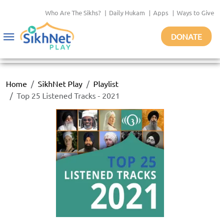
Who Are The Sikhs?
|
Daily Hukam
|
Apps
|
Ways to Give
DONATE
Toggle
navigation
Home
SikhNet Play
Playlist
Top 25 Listened Tracks - 2021