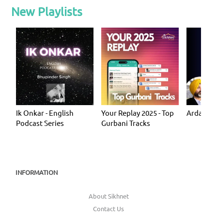
New Playlists
Ik Onkar - English
Your Replay 2025 - Top
Ardas - P
Podcast Series
Gurbani Tracks
INFORMATION
About Sikhnet
Contact Us