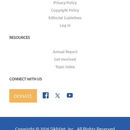
Privacy Policy
Copyright Policy
Editorial Guidelines
Log In
RESOURCES
Annual Report
Get Involved
Topic Index
CONNECT WITH US
DONATE
Copyright ©
2026
SikhNet, Inc., All Rights Reserved