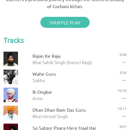
of Gurbani kirtan.
SHUFFLE PLAY
Tracks
8:48
Rajan Ke Raja
Bhai Sahib Singh (Hazuri Ragi)
4:56
Wahe Guru
Sukha
10:18
Ik Ongkar
Arvin
16:11
Dhan Dhan Ram Das Guru
Bhai Nirmal Singh
8:01
So Satgur Pyara Mere Naal Hai