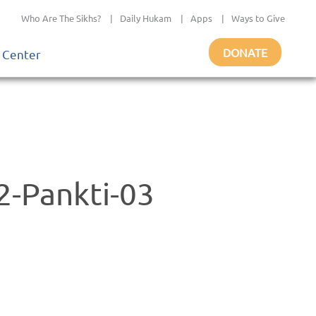
Who Are The Sikhs?
|
Daily Hukam
|
Apps
|
Ways to Give
DONATE
 Center
-Pankti-03