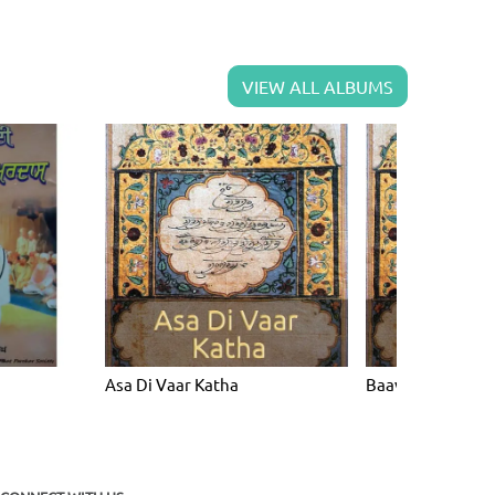
VIEW ALL ALBUMS
Asa Di Vaar Katha
Baavan Akhri Ka