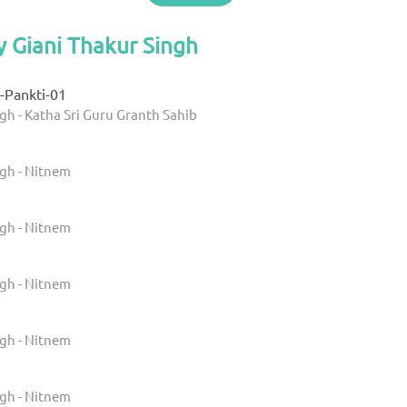
y Giani Thakur Singh
-Pankti-01
gh - Katha Sri Guru Granth Sahib
ngh - Nitnem
ngh - Nitnem
ngh - Nitnem
ngh - Nitnem
ngh - Nitnem