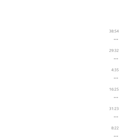
38:54
29:32
4:35
16:25
31:23
8:22