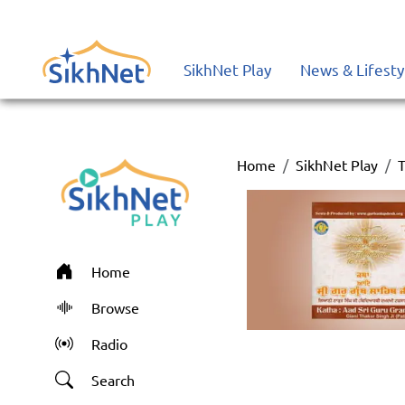
SikhNet Play
News & Lifesty
Home
SikhNet Play
T
Home
Browse
Radio
Search