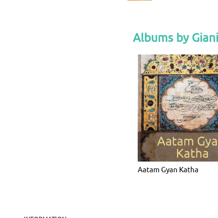
Albums by Giani
Aatam Gyan Katha