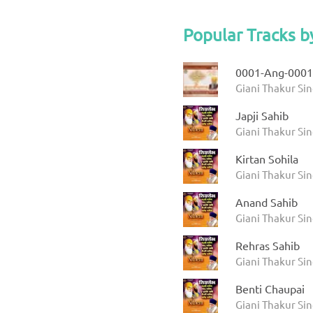
Popular Tracks b
0001-Ang-0001
Giani Thakur Sin
Japji Sahib
Giani Thakur Si
Kirtan Sohila
Giani Thakur Si
Anand Sahib
Giani Thakur Si
Rehras Sahib
Giani Thakur Si
Benti Chaupai
Giani Thakur Si