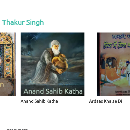
 Thakur Singh
Anand Sahib Katha
Ardaas Khalse Di