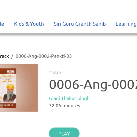
le
Kids & Youth
Siri Guru Granth Sahib
Learning
rack
0006-Ang-0002-Pankti-03
TRACK
0006-Ang-0002
Giani Thakur Singh
32:06
minutes
PLAY