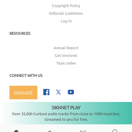
Copyright Policy
Editorial Guidelines
Log In
RESOURCES
Annual Report
Get Involved
Topic Index
CONNECT WITH US
DONATE
SIKHNET PLAY
Not playing
Over 35,000 Gurbani audio tracks from close to 1000 musicians,
streamed to you for free.
Copyright ©
2026
SikhNet, Inc., All Rights Reserved