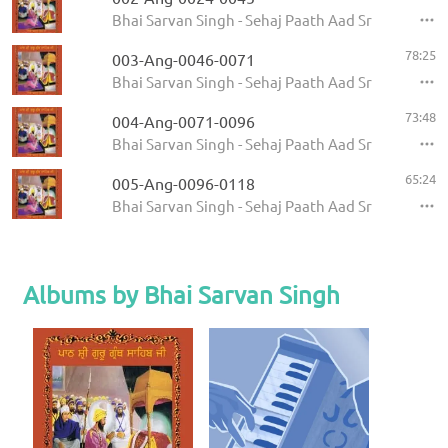
Bhai Sarvan Singh - Sehaj Paath Aad Sri Guru Gran
78:25
003-Ang-0046-0071
Bhai Sarvan Singh - Sehaj Paath Aad Sri Guru Gran
73:48
004-Ang-0071-0096
Bhai Sarvan Singh - Sehaj Paath Aad Sri Guru Gran
65:24
005-Ang-0096-0118
Bhai Sarvan Singh - Sehaj Paath Aad Sri Guru Gran
Albums by Bhai Sarvan Singh