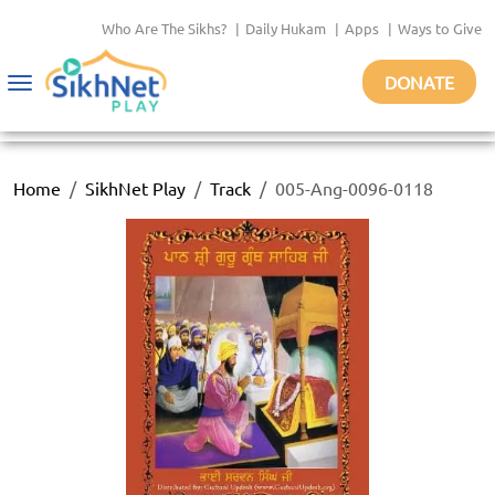
Who Are The Sikhs?
|
Daily Hukam
|
Apps
|
Ways to Give
DONATE
Toggle
navigation
Home
SikhNet Play
Track
005-Ang-0096-0118