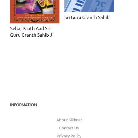
Sri Guru Granth Sahib
Sehaj Paath Aad Sri
Guru Granth Sahib Ji
INFORMATION
About Sikhnet
Contact Us
Privacy Policy