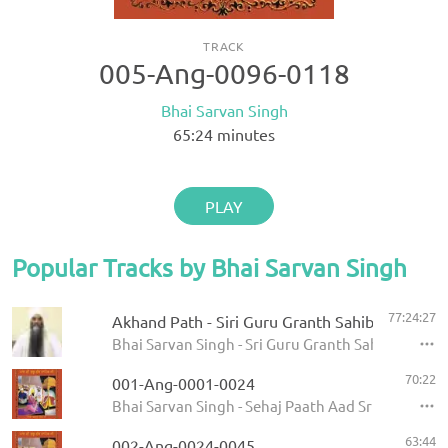
TRACK
005-Ang-0096-0118
Bhai Sarvan Singh
65:24
minutes
PLAY
Popular Tracks by Bhai Sarvan Singh
77:24:27
Akhand Path - Siri Guru Granth Sahib
Bhai Sarvan Singh - Sri Guru Granth Sahib
70:22
001-Ang-0001-0024
Bhai Sarvan Singh - Sehaj Paath Aad Sri Guru Gran
63:44
002-Ang-0024-0045