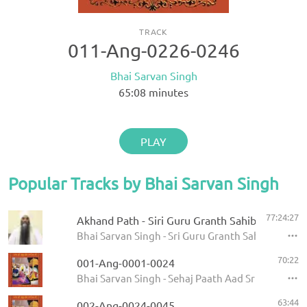
TRACK
011-Ang-0226-0246
Bhai Sarvan Singh
65:08
minutes
PLAY
Popular Tracks by Bhai Sarvan Singh
77:24:27
Akhand Path - Siri Guru Granth Sahib
Bhai Sarvan Singh - Sri Guru Granth Sahib
70:22
001-Ang-0001-0024
Bhai Sarvan Singh - Sehaj Paath Aad Sri Guru Gran
63:44
002-Ang-0024-0045