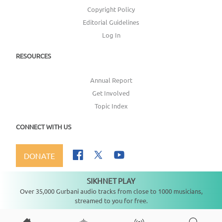
Copyright Policy
Editorial Guidelines
Log In
RESOURCES
Annual Report
Get Involved
Topic Index
CONNECT WITH US
DONATE
SIKHNET PLAY
Not playing
Over 35,000 Gurbani audio tracks from close to 1000 musicians,
streamed to you for free.
Copyright ©
2026
SikhNet, Inc., All Rights Reserved