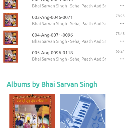
Bhai Sarvan Singh - Sehaj Paath Aad Sri Guru Gran
78:25
003-Ang-0046-0071
Bhai Sarvan Singh - Sehaj Paath Aad Sri Guru Gran
73:48
004-Ang-0071-0096
Bhai Sarvan Singh - Sehaj Paath Aad Sri Guru Gran
65:24
005-Ang-0096-0118
Bhai Sarvan Singh - Sehaj Paath Aad Sri Guru Gran
Albums by Bhai Sarvan Singh