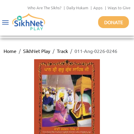
Who Are The Sikhs?
|
Daily Hukam
|
Apps
|
Ways to Give
DONATE
Toggle
navigation
Home
SikhNet Play
Track
011-Ang-0226-0246