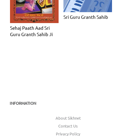
Sri Guru Granth Sahib
Sehaj Paath Aad Sri
Guru Granth Sahib Ji
INFORMATION
About Sikhnet
Contact Us
Privacy Policy