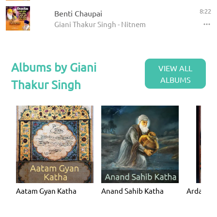
8:22
Benti Chaupai
Giani Thakur Singh - Nitnem
Albums by Giani
VIEW ALL
ALBUMS
Thakur Singh
Aatam Gyan Katha
Anand Sahib Katha
Ardaas K