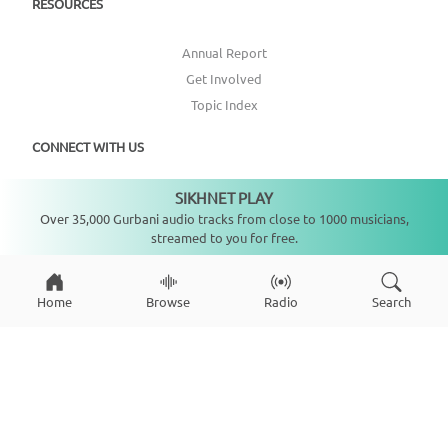
RESOURCES
Annual Report
Get Involved
Topic Index
CONNECT WITH US
SIKHNET PLAY
DONATE
Not playing
Over 35,000 Gurbani audio tracks from close to 1000 musicians,
streamed to you for free.
Home
Browse
Radio
Search
Copyright ©
2026
SikhNet, Inc., All Rights Reserved