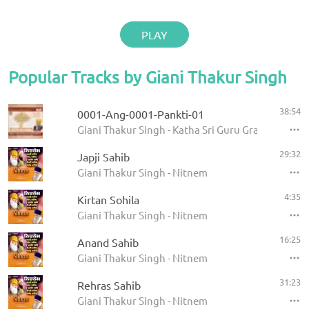
PLAY
Popular Tracks by Giani Thakur Singh
38:54
0001-Ang-0001-Pankti-01
Giani Thakur Singh - Katha Sri Guru Granth Sahib
29:32
Japji Sahib
Giani Thakur Singh - Nitnem
4:35
Kirtan Sohila
Giani Thakur Singh - Nitnem
16:25
Anand Sahib
Giani Thakur Singh - Nitnem
31:23
Rehras Sahib
Giani Thakur Singh - Nitnem