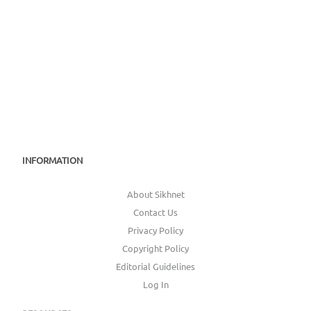
INFORMATION
About Sikhnet
Contact Us
Privacy Policy
Copyright Policy
Editorial Guidelines
Log In