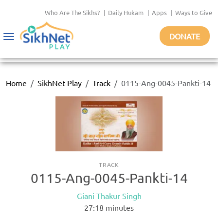
Who Are The Sikhs?
|
Daily Hukam
|
Apps
|
Ways to Give
DONATE
Toggle
navigation
Home
SikhNet Play
Track
0115-Ang-0045-Pankti-14
TRACK
0115-Ang-0045-Pankti-14
Giani Thakur Singh
27:18
minutes