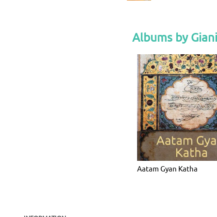
Albums by Giani
Aatam Gyan Katha