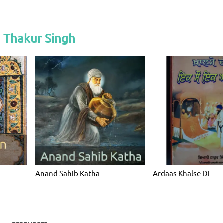
 Thakur Singh
Anand Sahib Katha
Ardaas Khalse Di