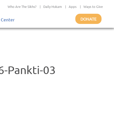
Who Are The Sikhs?
|
Daily Hukam
|
Apps
|
Ways to Give
DONATE
 Center
-Pankti-03