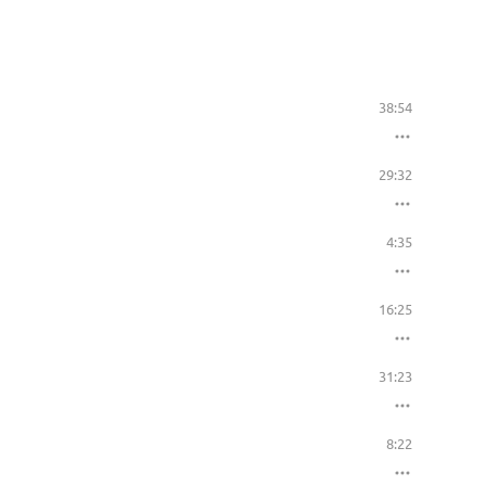
38:54
29:32
4:35
16:25
31:23
8:22