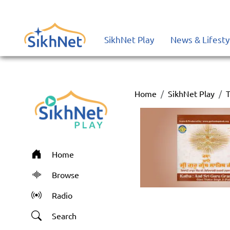
SikhNet Play
News & Lifesty
Home
SikhNet Play
T
Home
Browse
Radio
Search