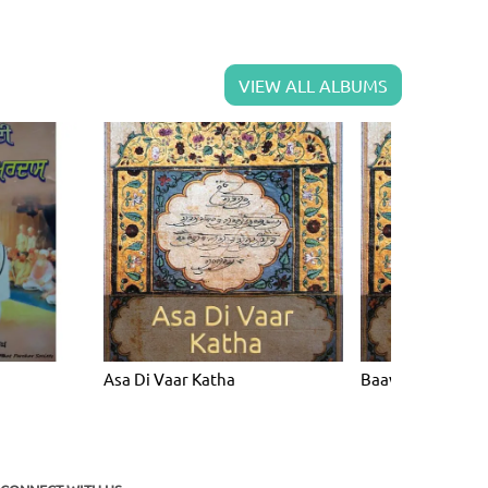
VIEW ALL ALBUMS
Asa Di Vaar Katha
Baavan Akhri Ka