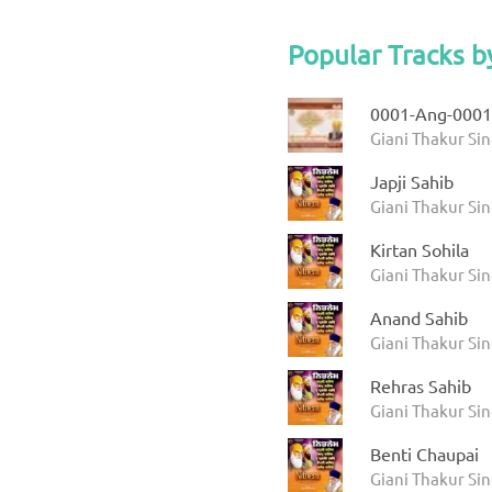
Popular Tracks b
0001-Ang-0001
Giani Thakur Sin
Japji Sahib
Giani Thakur Si
Kirtan Sohila
Giani Thakur Si
Anand Sahib
Giani Thakur Si
Rehras Sahib
Giani Thakur Si
Benti Chaupai
Giani Thakur Si