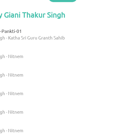
y Giani Thakur Singh
-Pankti-01
gh - Katha Sri Guru Granth Sahib
ngh - Nitnem
ngh - Nitnem
ngh - Nitnem
ngh - Nitnem
ngh - Nitnem