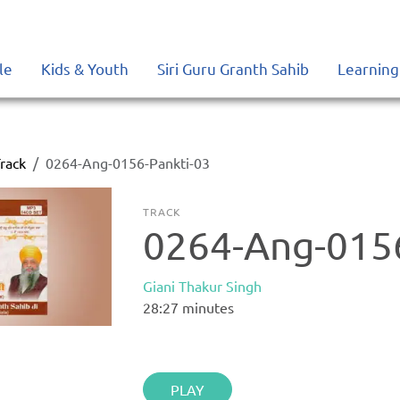
le
Kids & Youth
Siri Guru Granth Sahib
Learning
rack
0264-Ang-0156-Pankti-03
TRACK
0264-Ang-0156
Giani Thakur Singh
28:27
minutes
PLAY