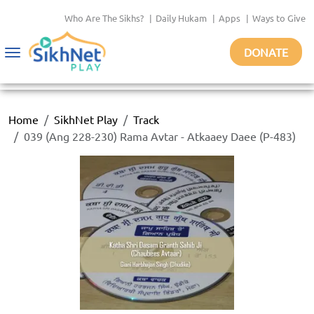
Who Are The Sikhs?
|
Daily Hukam
|
Apps
|
Ways to Give
DONATE
Toggle
navigation
Home
SikhNet Play
Track
039 (Ang 228-230) Rama Avtar - Atkaaey Daee (P-483)