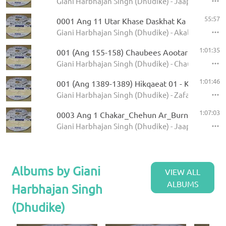
Giani Harbhajan Singh (Dhudike) - Jaap Sahib - K
55:57
0001 Ang 11 Utar Khase Daskhat Ka
Giani Harbhajan Singh (Dhudike) - Akal Ustat - K
1:01:35
001 (Ang 155-158) Chaubees Aootar - Avtar Pe
Giani Harbhajan Singh (Dhudike) - Chaubees Avta
1:01:46
001 (Ang 1389-1389) Hikqaeat 01 - Kamale Ka
Giani Harbhajan Singh (Dhudike) - Zafarnamah - 
1:07:03
0003 Ang 1 Chakar_Chehun Ar_Burn_Jati 6.11
Giani Harbhajan Singh (Dhudike) - Jaap Sahib - K
Albums by Giani
VIEW ALL
ALBUMS
Harbhajan Singh
(Dhudike)