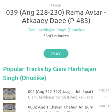
TRACK
039 (Ang 228-230) Rama Avtar -
Atkaaey Daee (P-483)
Giani Harbhajan Singh (Dhudike)
53:43
minutes
PLAY
Popular Tracks by Giani Harbhajan
Singh (Dhudike)
1:02:41
001 (Ang 712-712) Jaagat Jot Japai (P-1)
Giani Harbhajan Singh (Dhudike) - 33 Sawaiye - K
1:04:03
0002 Ang 1 Chakar_Chehun Ar_Burn 5.11.2013