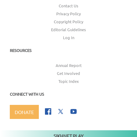
Contact Us
Privacy Policy
Copyright Policy
Editorial Guidelines
Log In
RESOURCES
Annual Report
Get Involved
Topic Index
CONNECT WITH US
DONATE
SIKHNET PLAY