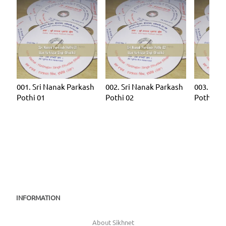
001. Sri Nanak Parkash
002. Sri Nanak Parkash
003. Sri 
Pothi 01
Pothi 02
Pothi 03
INFORMATION
About Sikhnet