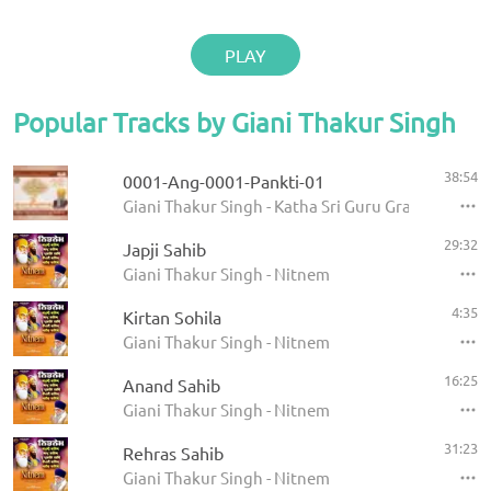
PLAY
Popular Tracks by Giani Thakur Singh
38:54
0001-Ang-0001-Pankti-01
Giani Thakur Singh - Katha Sri Guru Granth Sahib
29:32
Japji Sahib
Giani Thakur Singh - Nitnem
4:35
Kirtan Sohila
Giani Thakur Singh - Nitnem
16:25
Anand Sahib
Giani Thakur Singh - Nitnem
31:23
Rehras Sahib
Giani Thakur Singh - Nitnem