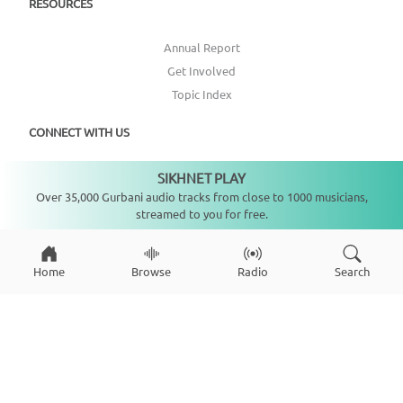
RESOURCES
Annual Report
Get Involved
Topic Index
CONNECT WITH US
SIKHNET PLAY
DONATE
Not playing
Over 35,000 Gurbani audio tracks from close to 1000 musicians,
streamed to you for free.
Home
Browse
Radio
Search
Copyright ©
2026
SikhNet, Inc., All Rights Reserved