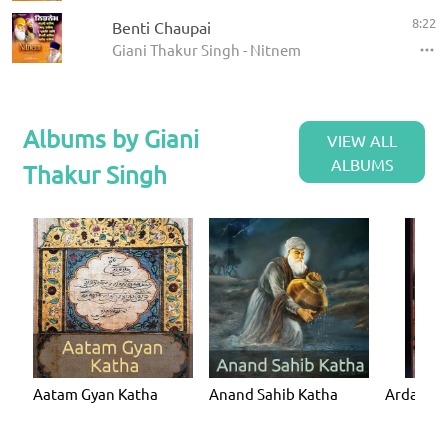
8:22
Benti Chaupai
Giani Thakur Singh - Nitnem
Albums by Giani
VIEW ALL
ALBUMS
Thakur Singh
Aatam Gyan Katha
Anand Sahib Katha
Ardaas K