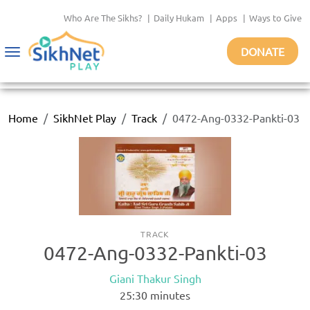
Who Are The Sikhs?
|
Daily Hukam
|
Apps
|
Ways to Give
DONATE
Toggle
navigation
Home
SikhNet Play
Track
0472-Ang-0332-Pankti-03
TRACK
0472-Ang-0332-Pankti-03
Giani Thakur Singh
25:30
minutes