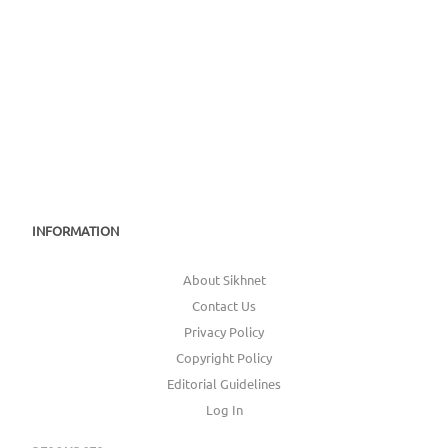
INFORMATION
About Sikhnet
Contact Us
Privacy Policy
Copyright Policy
Editorial Guidelines
Log In