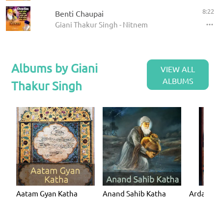
8:22
Benti Chaupai
Giani Thakur Singh - Nitnem
Albums by Giani
VIEW ALL
ALBUMS
Thakur Singh
Aatam Gyan Katha
Anand Sahib Katha
Ardaas K