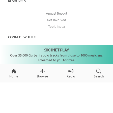
RESOURCES
Annual Report
Get Involved
Topic Index
CONNECT WITH US
SIKHNET PLAY
DONATE
Not playing
Over 35,000 Gurbani audio tracks from close to 1000 musicians,
streamed to you for free.
Home
Browse
Radio
Search
Copyright ©
2026
SikhNet, Inc., All Rights Reserved