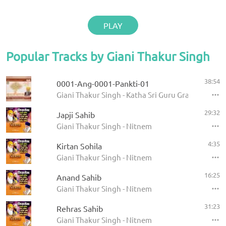
PLAY
Popular Tracks by Giani Thakur Singh
38:54
0001-Ang-0001-Pankti-01
Giani Thakur Singh - Katha Sri Guru Granth Sahib
29:32
Japji Sahib
Giani Thakur Singh - Nitnem
4:35
Kirtan Sohila
Giani Thakur Singh - Nitnem
16:25
Anand Sahib
Giani Thakur Singh - Nitnem
31:23
Rehras Sahib
Giani Thakur Singh - Nitnem