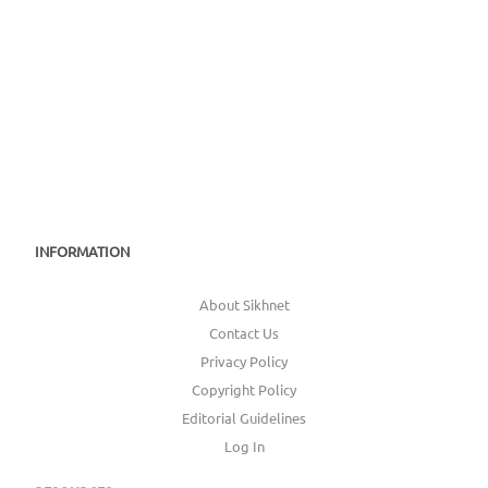
INFORMATION
About Sikhnet
Contact Us
Privacy Policy
Copyright Policy
Editorial Guidelines
Log In