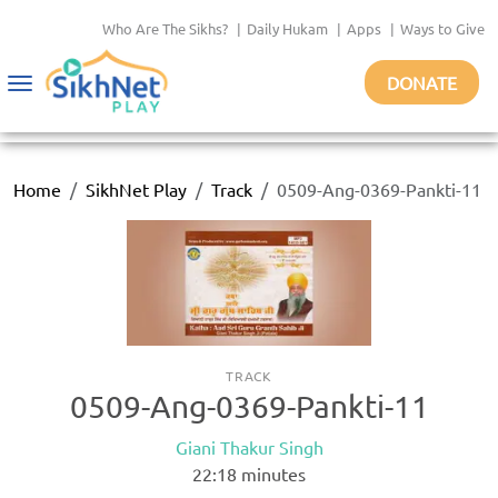
Who Are The Sikhs?
|
Daily Hukam
|
Apps
|
Ways to Give
DONATE
Toggle
navigation
Home
SikhNet Play
Track
0509-Ang-0369-Pankti-11
TRACK
0509-Ang-0369-Pankti-11
Giani Thakur Singh
22:18
minutes