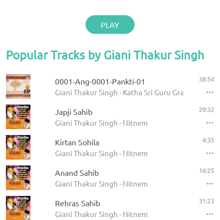
PLAY
Popular Tracks by Giani Thakur Singh
38:54
0001-Ang-0001-Pankti-01
Giani Thakur Singh - Katha Sri Guru Granth Sahib
29:32
Japji Sahib
Giani Thakur Singh - Nitnem
4:35
Kirtan Sohila
Giani Thakur Singh - Nitnem
16:25
Anand Sahib
Giani Thakur Singh - Nitnem
31:23
Rehras Sahib
Giani Thakur Singh - Nitnem