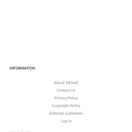
INFORMATION
About Sikhnet
Contact Us
Privacy Policy
Copyright Policy
Editorial Guidelines
Log In