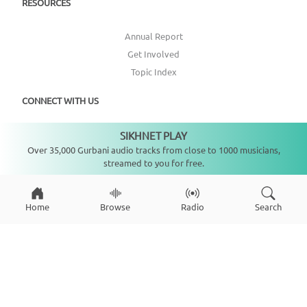
RESOURCES
Annual Report
Get Involved
Topic Index
CONNECT WITH US
SIKHNET PLAY
DONATE
Not playing
Over 35,000 Gurbani audio tracks from close to 1000 musicians,
streamed to you for free.
Home
Browse
Radio
Search
Copyright ©
2026
SikhNet, Inc., All Rights Reserved