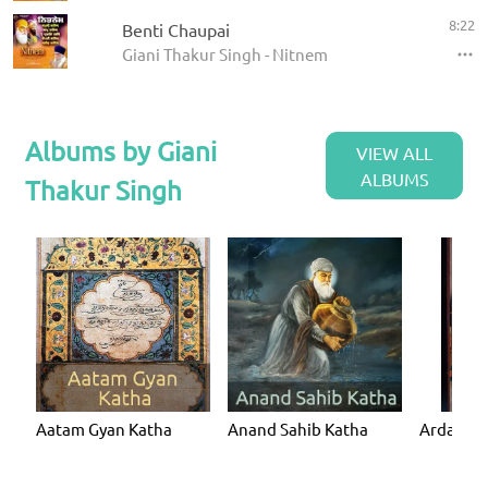
8:22
Benti Chaupai
Giani Thakur Singh - Nitnem
Albums by Giani
VIEW ALL
ALBUMS
Thakur Singh
Aatam Gyan Katha
Anand Sahib Katha
Ardaas K