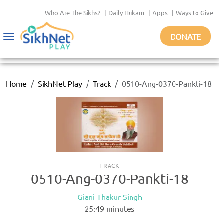
Who Are The Sikhs?
|
Daily Hukam
|
Apps
|
Ways to Give
DONATE
Toggle
navigation
Home
SikhNet Play
Track
0510-Ang-0370-Pankti-18
TRACK
0510-Ang-0370-Pankti-18
Giani Thakur Singh
25:49
minutes