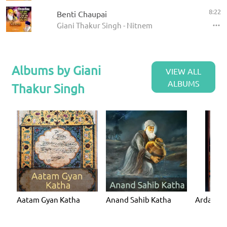
8:22
Benti Chaupai
Giani Thakur Singh - Nitnem
Albums by Giani
VIEW ALL
ALBUMS
Thakur Singh
Aatam Gyan Katha
Anand Sahib Katha
Ardaas K