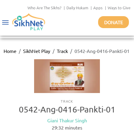
Who Are The Sikhs?
|
Daily Hukam
|
Apps
|
Ways to Give
DONATE
Toggle
navigation
Home
SikhNet Play
Track
0542-Ang-0416-Pankti-01
TRACK
0542-Ang-0416-Pankti-01
Giani Thakur Singh
29:32
minutes