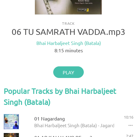
TRACK
06 TU SAMRATH VADDA.mp3
Bhai Harbaljeet Singh (Batala)
8:15
minutes
PLAY
Popular Tracks by Bhai Harbaljeet
Singh (Batala)
10:16
01 Nagardang
Bhai Harbaljeet Singh (Batala) - Jagardang Nag
7:47