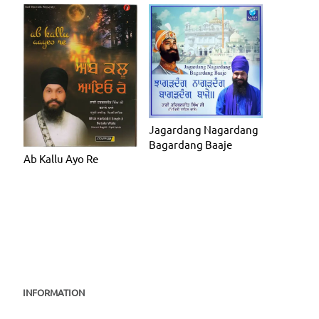
Jagardang Nagardang
Bagardang Baaje
Ab Kallu Ayo Re
INFORMATION