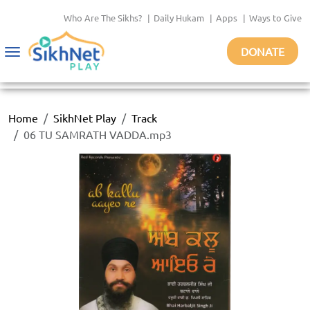
Who Are The Sikhs?
|
Daily Hukam
|
Apps
|
Ways to Give
DONATE
Toggle
navigation
Home
SikhNet Play
Track
06 TU SAMRATH VADDA.mp3