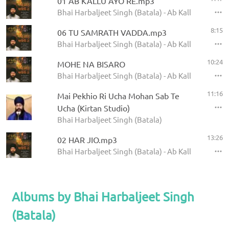
01 AB KALLU AYO RE.mp3
Bhai Harbaljeet Singh (Batala) - Ab Kallu Ayo Re
8:15
06 TU SAMRATH VADDA.mp3
Bhai Harbaljeet Singh (Batala) - Ab Kallu Ayo Re
10:24
MOHE NA BISARO
Bhai Harbaljeet Singh (Batala) - Ab Kallu Ayo Re
11:16
Mai Pekhio Ri Ucha Mohan Sab Te
Ucha (Kirtan Studio)
Bhai Harbaljeet Singh (Batala)
13:26
02 HAR JIO.mp3
Bhai Harbaljeet Singh (Batala) - Ab Kallu Ayo Re
Albums by Bhai Harbaljeet Singh
(Batala)