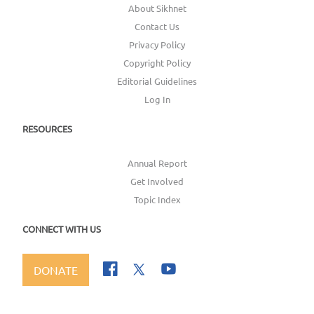
About Sikhnet
Contact Us
Privacy Policy
Copyright Policy
Editorial Guidelines
Log In
RESOURCES
Annual Report
Get Involved
Topic Index
CONNECT WITH US
DONATE