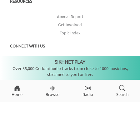
RESOURCES
Annual Report
Get Involved
Topic Index
CONNECT WITH US
SIKHNET PLAY
DONATE
Not playing
Over 35,000 Gurbani audio tracks from close to 1000 musicians,
streamed to you for free.
Home
Browse
Radio
Search
Copyright ©
2026
SikhNet, Inc., All Rights Reserved