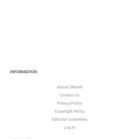
INFORMATION
About Sikhnet
Contact Us
Privacy Policy
Copyright Policy
Editorial Guidelines
Log In