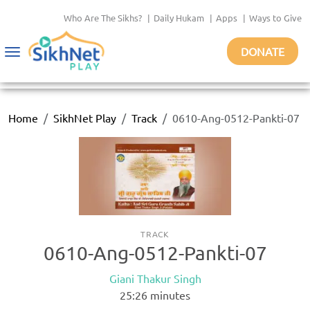
Who Are The Sikhs?
|
Daily Hukam
|
Apps
|
Ways to Give
DONATE
Toggle
navigation
Home
SikhNet Play
Track
0610-Ang-0512-Pankti-07
TRACK
0610-Ang-0512-Pankti-07
Giani Thakur Singh
25:26
minutes