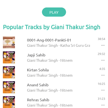
PLAY
Popular Tracks by Giani Thakur Singh
38:54
0001-Ang-0001-Pankti-01
Giani Thakur Singh - Katha Sri Guru Granth Sahib
29:32
Japji Sahib
Giani Thakur Singh - Nitnem
4:35
Kirtan Sohila
Giani Thakur Singh - Nitnem
16:25
Anand Sahib
Giani Thakur Singh - Nitnem
31:23
Rehras Sahib
Giani Thakur Singh - Nitnem