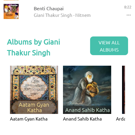
8:22
Benti Chaupai
Giani Thakur Singh - Nitnem
Albums by Giani
VIEW ALL
ALBUMS
Thakur Singh
Aatam Gyan Katha
Anand Sahib Katha
Ardaas K