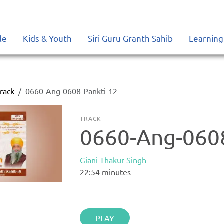
le
Kids & Youth
Siri Guru Granth Sahib
Learning
rack
0660-Ang-0608-Pankti-12
TRACK
0660-Ang-0608
Giani Thakur Singh
22:54
minutes
PLAY