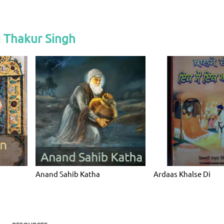
 Thakur Singh
Anand Sahib Katha
Ardaas Khalse Di