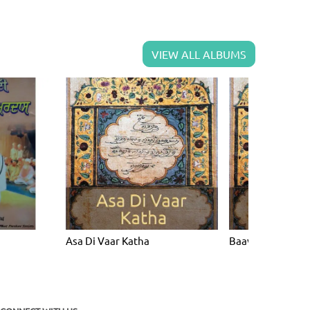
VIEW ALL ALBUMS
Asa Di Vaar Katha
Baavan Akhri Ka