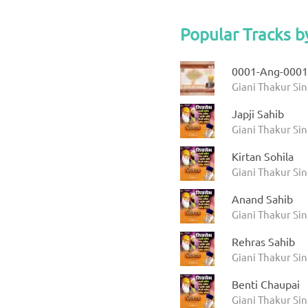
Popular Tracks b
0001-Ang-0001
Giani Thakur Sin
Japji Sahib
Giani Thakur Si
Kirtan Sohila
Giani Thakur Si
Anand Sahib
Giani Thakur Si
Rehras Sahib
Giani Thakur Si
Benti Chaupai
Giani Thakur Si