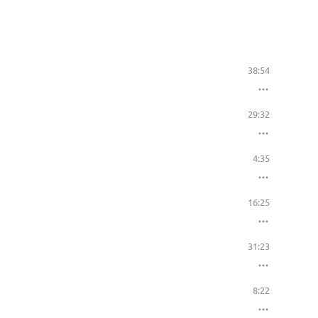
38:54
29:32
4:35
16:25
31:23
8:22