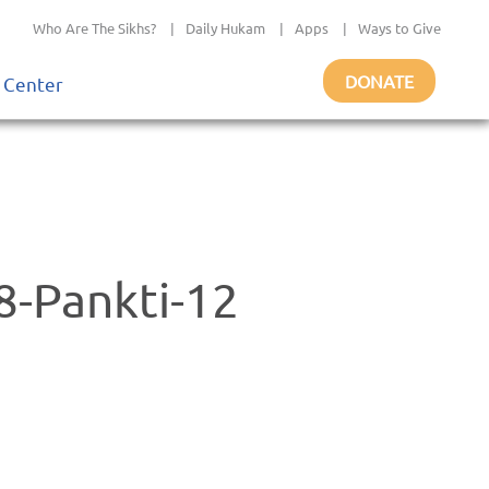
Who Are The Sikhs?
|
Daily Hukam
|
Apps
|
Ways to Give
DONATE
 Center
-Pankti-12