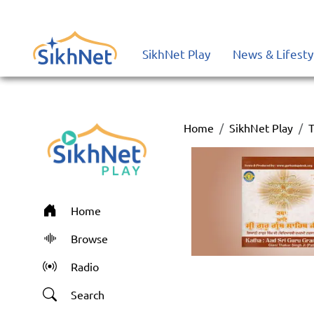
SikhNet Play
News & Lifesty
Home
SikhNet Play
T
Home
Browse
Radio
Search