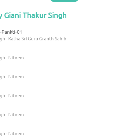
y Giani Thakur Singh
-Pankti-01
gh - Katha Sri Guru Granth Sahib
ngh - Nitnem
ngh - Nitnem
ngh - Nitnem
ngh - Nitnem
ngh - Nitnem