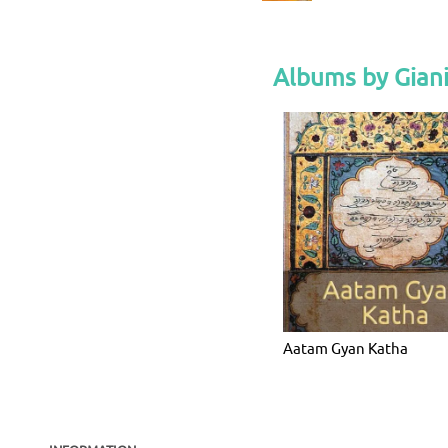
Albums by Giani
Aatam Gyan Katha