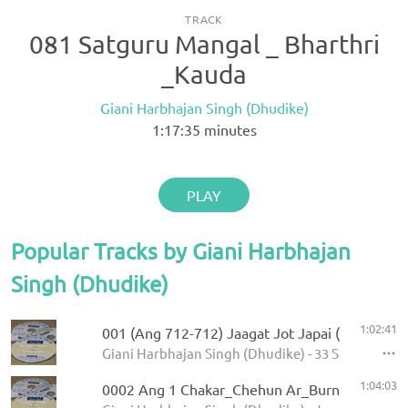
TRACK
081 Satguru Mangal _ Bharthri
_Kauda
Giani Harbhajan Singh (Dhudike)
1:17:35
minutes
PLAY
Popular Tracks by Giani Harbhajan
Singh (Dhudike)
1:02:41
001 (Ang 712-712) Jaagat Jot Japai (P-1)
Giani Harbhajan Singh (Dhudike) - 33 Sawaiye - K
1:04:03
0002 Ang 1 Chakar_Chehun Ar_Burn 5.11.2013