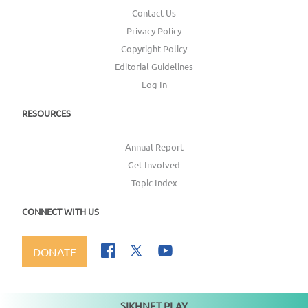
Contact Us
Privacy Policy
Copyright Policy
Editorial Guidelines
Log In
RESOURCES
Annual Report
Get Involved
Topic Index
CONNECT WITH US
DONATE
SIKHNET PLAY