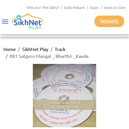
Who Are The Sikhs?
|
Daily Hukam
|
Apps
|
Ways to Give
DONATE
Toggle
navigation
Home
SikhNet Play
Track
081 Satguru Mangal _ Bharthri _Kauda