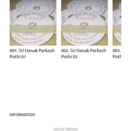
001. Sri Nanak Parkash
002. Sri Nanak Parkash
003. Sri 
Pothi 01
Pothi 02
Pothi 03
INFORMATION
About Sikhnet