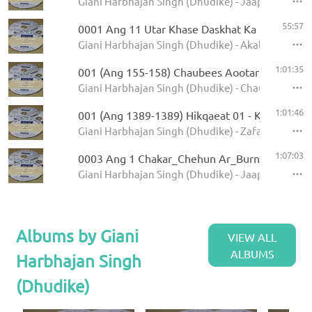
Giani Harbhajan Singh (Dhudike) - Jaap Sahib - K
55:57
0001 Ang 11 Utar Khase Daskhat Ka
Giani Harbhajan Singh (Dhudike) - Akal Ustat - K
1:01:35
001 (Ang 155-158) Chaubees Aootar - Avtar Pe
Giani Harbhajan Singh (Dhudike) - Chaubees Avta
1:01:46
001 (Ang 1389-1389) Hikqaeat 01 - Kamale Ka
Giani Harbhajan Singh (Dhudike) - Zafarnamah - 
1:07:03
0003 Ang 1 Chakar_Chehun Ar_Burn_Jati 6.11
Giani Harbhajan Singh (Dhudike) - Jaap Sahib - K
Albums by Giani
VIEW ALL
ALBUMS
Harbhajan Singh
(Dhudike)