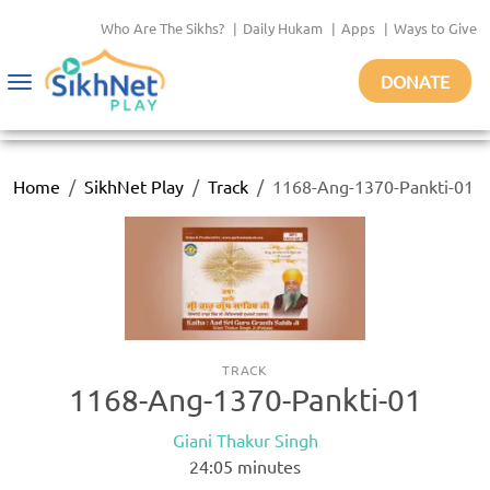
Who Are The Sikhs?
|
Daily Hukam
|
Apps
|
Ways to Give
DONATE
Toggle
navigation
Home
SikhNet Play
Track
1168-Ang-1370-Pankti-01
TRACK
1168-Ang-1370-Pankti-01
Giani Thakur Singh
24:05
minutes