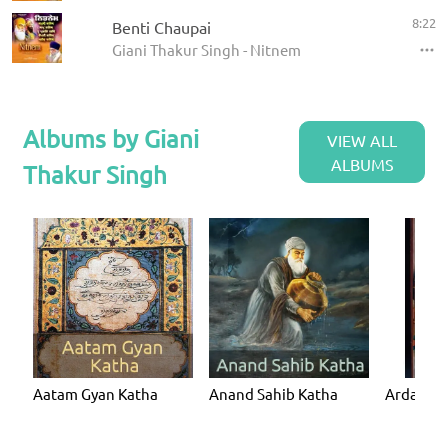
8:22
Benti Chaupai
Giani Thakur Singh - Nitnem
Albums by Giani
VIEW ALL
ALBUMS
Thakur Singh
Aatam Gyan Katha
Anand Sahib Katha
Ardaas K