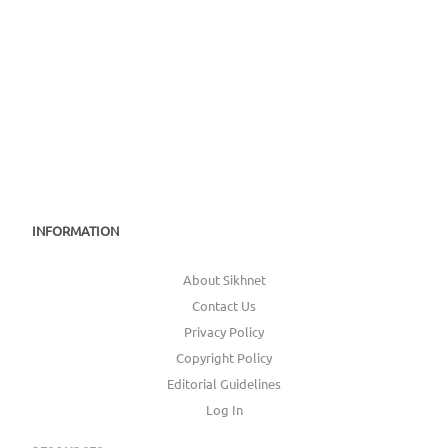
INFORMATION
About Sikhnet
Contact Us
Privacy Policy
Copyright Policy
Editorial Guidelines
Log In