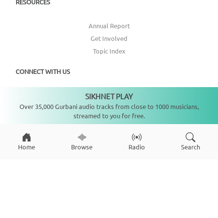
RESOURCES
Annual Report
Get Involved
Topic Index
CONNECT WITH US
SIKHNET PLAY
DONATE
Not playing
Over 35,000 Gurbani audio tracks from close to 1000 musicians,
streamed to you for free.
Home
Browse
Radio
Search
Copyright ©
2026
SikhNet, Inc., All Rights Reserved