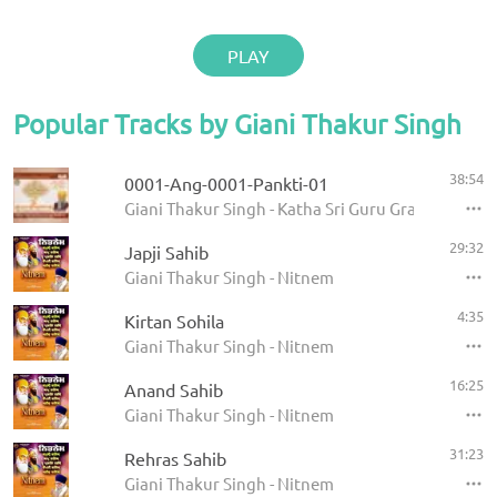
PLAY
Popular Tracks by Giani Thakur Singh
38:54
0001-Ang-0001-Pankti-01
Giani Thakur Singh - Katha Sri Guru Granth Sahib
29:32
Japji Sahib
Giani Thakur Singh - Nitnem
4:35
Kirtan Sohila
Giani Thakur Singh - Nitnem
16:25
Anand Sahib
Giani Thakur Singh - Nitnem
31:23
Rehras Sahib
Giani Thakur Singh - Nitnem