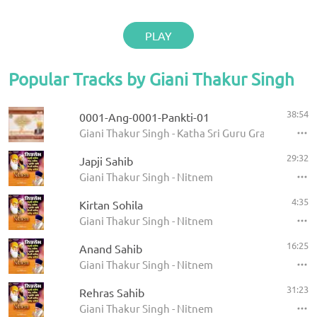
PLAY
Popular Tracks by Giani Thakur Singh
38:54
0001-Ang-0001-Pankti-01
Giani Thakur Singh - Katha Sri Guru Granth Sahib
29:32
Japji Sahib
Giani Thakur Singh - Nitnem
4:35
Kirtan Sohila
Giani Thakur Singh - Nitnem
16:25
Anand Sahib
Giani Thakur Singh - Nitnem
31:23
Rehras Sahib
Giani Thakur Singh - Nitnem