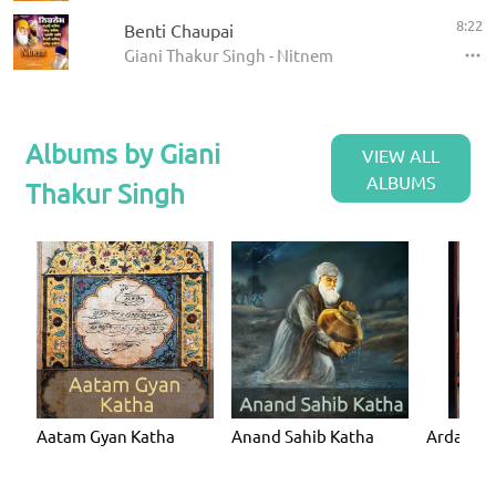
8:22
Benti Chaupai
Giani Thakur Singh - Nitnem
Albums by Giani
VIEW ALL
ALBUMS
Thakur Singh
Aatam Gyan Katha
Anand Sahib Katha
Ardaas K