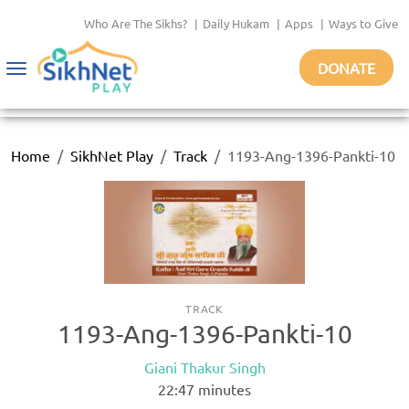
Who Are The Sikhs?
|
Daily Hukam
|
Apps
|
Ways to Give
DONATE
Toggle
navigation
Home
SikhNet Play
Track
1193-Ang-1396-Pankti-10
TRACK
1193-Ang-1396-Pankti-10
Giani Thakur Singh
22:47
minutes