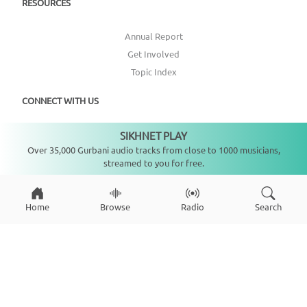
RESOURCES
Annual Report
Get Involved
Topic Index
CONNECT WITH US
SIKHNET PLAY
DONATE
Not playing
Over 35,000 Gurbani audio tracks from close to 1000 musicians,
streamed to you for free.
Home
Browse
Radio
Search
Copyright ©
2026
SikhNet, Inc., All Rights Reserved