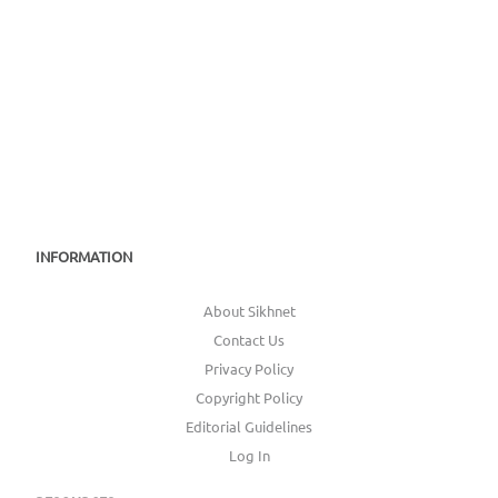
INFORMATION
About Sikhnet
Contact Us
Privacy Policy
Copyright Policy
Editorial Guidelines
Log In