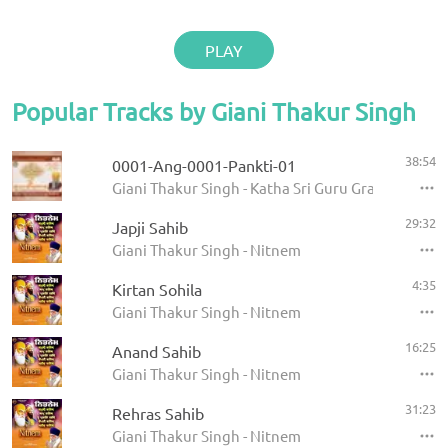
PLAY
Popular Tracks by Giani Thakur Singh
38:54
0001-Ang-0001-Pankti-01
Giani Thakur Singh - Katha Sri Guru Granth Sahib
29:32
Japji Sahib
Giani Thakur Singh - Nitnem
4:35
Kirtan Sohila
Giani Thakur Singh - Nitnem
16:25
Anand Sahib
Giani Thakur Singh - Nitnem
31:23
Rehras Sahib
Giani Thakur Singh - Nitnem