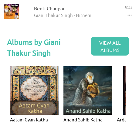
8:22
Benti Chaupai
Giani Thakur Singh - Nitnem
Albums by Giani
VIEW ALL
ALBUMS
Thakur Singh
Aatam Gyan Katha
Anand Sahib Katha
Ardaas K