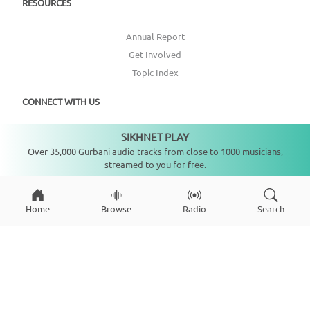
RESOURCES
Annual Report
Get Involved
Topic Index
CONNECT WITH US
SIKHNET PLAY
DONATE
Not playing
Over 35,000 Gurbani audio tracks from close to 1000 musicians,
streamed to you for free.
Home
Browse
Radio
Search
Copyright ©
2026
SikhNet, Inc., All Rights Reserved