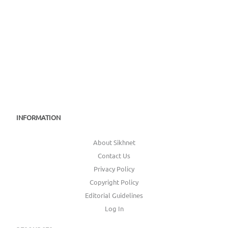
INFORMATION
About Sikhnet
Contact Us
Privacy Policy
Copyright Policy
Editorial Guidelines
Log In