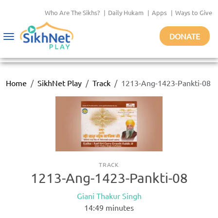
Who Are The Sikhs?
|
Daily Hukam
|
Apps
|
Ways to Give
DONATE
Toggle
navigation
Home
SikhNet Play
Track
1213-Ang-1423-Pankti-08
TRACK
1213-Ang-1423-Pankti-08
Giani Thakur Singh
14:49
minutes