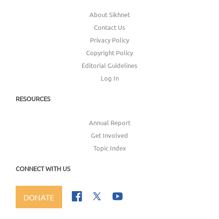
About Sikhnet
Contact Us
Privacy Policy
Copyright Policy
Editorial Guidelines
Log In
RESOURCES
Annual Report
Get Involved
Topic Index
CONNECT WITH US
DONATE