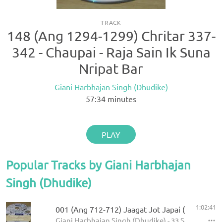
TRACK
148 (Ang 1294-1299) Chritar 337-
342 - Chaupai - Raja Sain Ik Suna
Nripat Bar
Giani Harbhajan Singh (Dhudike)
57:34
minutes
PLAY
Popular Tracks by Giani Harbhajan
Singh (Dhudike)
1:02:41
001 (Ang 712-712) Jaagat Jot Japai (P-1)
Giani Harbhajan Singh (Dhudike) - 33 Sawaiye - K