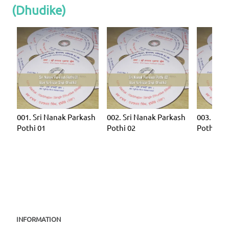
(Dhudike)
001. Sri Nanak Parkash
002. Sri Nanak Parkash
003. Sri 
Pothi 01
Pothi 02
Pothi 03
INFORMATION