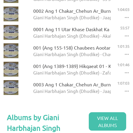
1:04:03
0002 Ang 1 Chakar_Chehun Ar_Burn 5.11.2013
Giani Harbhajan Singh (Dhudike) - Jaap Sahib - K
55:57
0001 Ang 11 Utar Khase Daskhat Ka
Giani Harbhajan Singh (Dhudike) - Akal Ustat - K
1:01:35
001 (Ang 155-158) Chaubees Aootar - Avtar Pe
Giani Harbhajan Singh (Dhudike) - Chaubees Avta
1:01:46
001 (Ang 1389-1389) Hikqaeat 01 - Kamale Ka
Giani Harbhajan Singh (Dhudike) - Zafarnamah - 
1:07:03
0003 Ang 1 Chakar_Chehun Ar_Burn_Jati 6.11
Giani Harbhajan Singh (Dhudike) - Jaap Sahib - K
Albums by Giani
VIEW ALL
ALBUMS
Harbhajan Singh