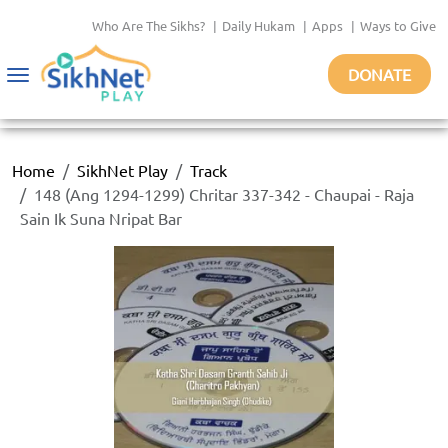
Who Are The Sikhs?
|
Daily Hukam
|
Apps
|
Ways to Give
DONATE
Toggle
navigation
Home
SikhNet Play
Track
148 (Ang 1294-1299) Chritar 337-342 - Chaupai - Raja
Sain Ik Suna Nripat Bar