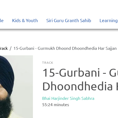
le
Kids & Youth
Siri Guru Granth Sahib
Learning
rack
15-Gurbani - Gurmukh Dhoond Dhoondhedia Har Sajjan
TRACK
15-Gurbani -
Dhoondhedia H
Bhai Harjinder Singh Sabhra
55:24
minutes