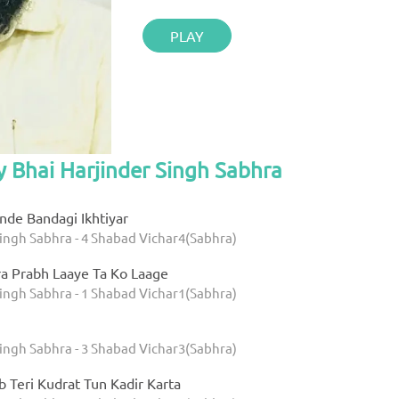
PLAY
y Bhai Harjinder Singh Sabhra
nde Bandagi Ikhtiyar
Singh Sabhra - 4 Shabad Vichar4(Sabhra)
ra Prabh Laaye Ta Ko Laage
Singh Sabhra - 1 Shabad Vichar1(Sabhra)
Singh Sabhra - 3 Shabad Vichar3(Sabhra)
b Teri Kudrat Tun Kadir Karta