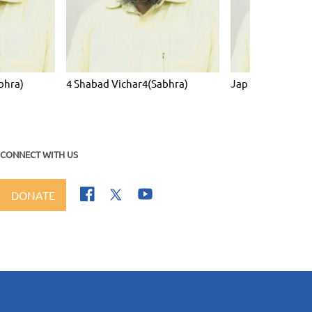
bhra)
4 Shabad Vichar4(Sabhra)
Jap Ji Sahib Vich
CONNECT WITH US
DONATE