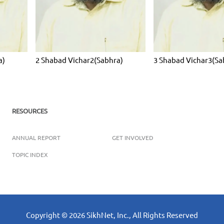
a)
2 Shabad Vichar2(Sabhra)
3 Shabad Vichar3(Sa
RESOURCES
ANNUAL REPORT
GET INVOLVED
TOPIC INDEX
Copyright ©
2026
SikhNet, Inc., All Rights Reserved