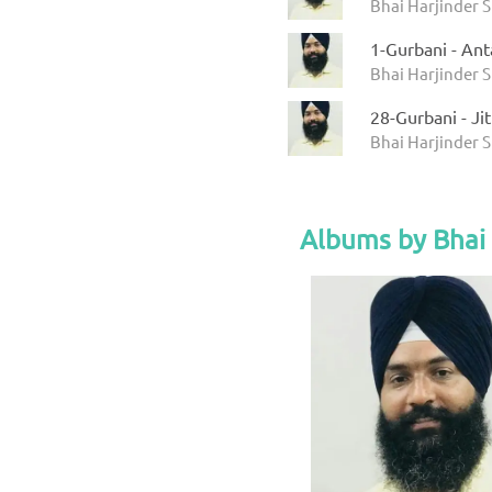
Bhai Harjinder 
1-Gurbani - An
Bhai Harjinder 
28-Gurbani - J
Bhai Harjinder 
Albums by Bhai 