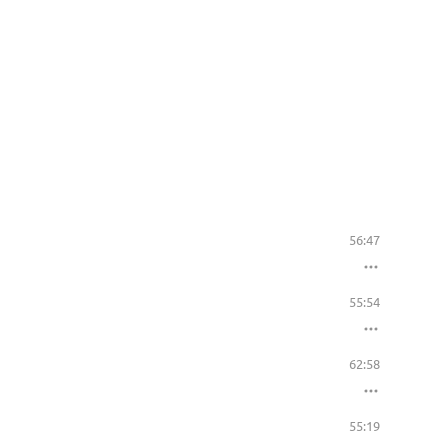
56:47
55:54
62:58
55:19