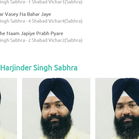
Singh Sabhra - 1 Shabad Vichar1(Sabhra)
tar Vasey Na Bahar Jaye
Singh Sabhra - 4 Shabad Vichar4(Sabhra)
ithe Naam Japiye Prabh Pyare
Singh Sabhra - 2 Shabad Vichar2(Sabhra)
Harjinder Singh Sabhra