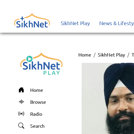
SikhNet Play
News & Lifesty
Home
SikhNet Play
T
Home
Browse
Radio
Search