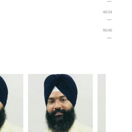
46:34
96:40