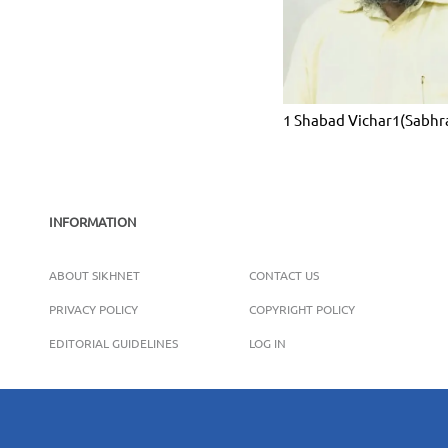
1 Shabad Vichar1(Sabhr
INFORMATION
ABOUT SIKHNET
CONTACT US
PRIVACY POLICY
COPYRIGHT POLICY
EDITORIAL GUIDELINES
LOG IN