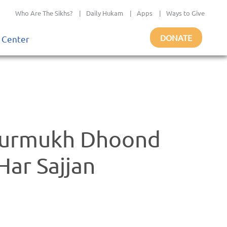
Who Are The Sikhs?
|
Daily Hukam
|
Apps
|
Ways to Give
DONATE
 Center
 Gurmukh Dhoond
ar Sajjan