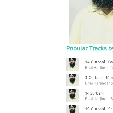
Popular Tracks b
14-Gurbani - Ba
Bhai Harjinder 
3-Gurbani - Me
Bhai Harjinder 
1- Gurbani
Bhai Harjinder 
19-Gurbani - Sa