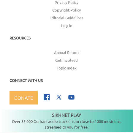
Privacy Policy
Copyright Policy
Editorial Guidelines
Log In
RESOURCES
Annual Report
Get Involved
Topic Index
CONNECT WITH US
DONATE
SIKHNET PLAY
Not playing
Over 35,000 Gurbani audio tracks from close to 1000 musicians,
streamed to you for free.
Copyright ©
2026
SikhNet, Inc., All Rights Reserved