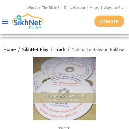
Who Are The Sikhs?
|
Daily Hukam
|
Apps
|
Ways to Give
DONATE
Toggle
navigation
Home
SikhNet Play
Track
152 Satta Balvand Bakhse
TRACK