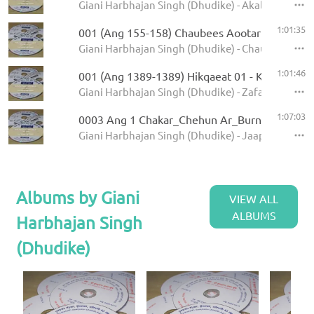
Giani Harbhajan Singh (Dhudike) - Akal Ustat - K
1:01:35
001 (Ang 155-158) Chaubees Aootar - Avtar Pe
Giani Harbhajan Singh (Dhudike) - Chaubees Avta
1:01:46
001 (Ang 1389-1389) Hikqaeat 01 - Kamale Ka
Giani Harbhajan Singh (Dhudike) - Zafarnamah - 
1:07:03
0003 Ang 1 Chakar_Chehun Ar_Burn_Jati 6.11
Giani Harbhajan Singh (Dhudike) - Jaap Sahib - K
Albums by Giani
VIEW ALL
ALBUMS
Harbhajan Singh
(Dhudike)