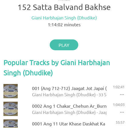
152 Satta Balvand Bakhse
Giani Harbhajan Singh (Dhudike)
1:14:02
minutes
PLAY
Popular Tracks by Giani Harbhajan
Singh (Dhudike)
1:02:41
001 (Ang 712-712) Jaagat Jot Japai (P-1)
Giani Harbhajan Singh (Dhudike) - 33 Sawaiye - K
1:04:03
0002 Ang 1 Chakar_Chehun Ar_Burn 5.11.2013
Giani Harbhajan Singh (Dhudike) - Jaap Sahib - K
55:57
0001 Ang 11 Utar Khase Daskhat Ka