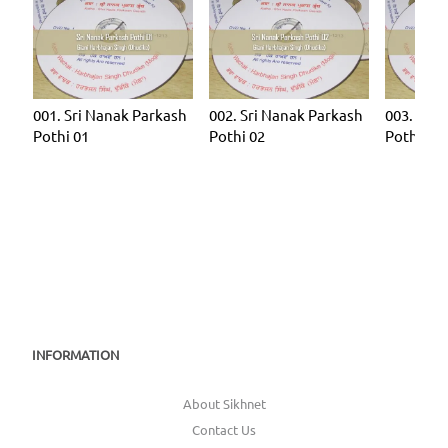
001. Sri Nanak Parkash
002. Sri Nanak Parkash
003. Sri 
Pothi 01
Pothi 02
Pothi 03
INFORMATION
About Sikhnet
Contact Us