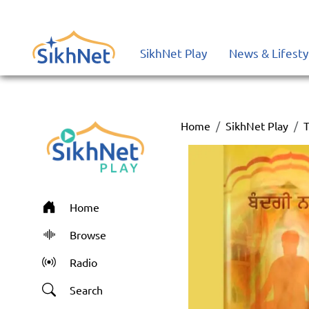
SikhNet Play
News & Lifesty
Home
SikhNet Play
T
Home
Browse
Radio
Search