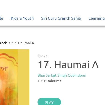
le
Kids & Youth
Siri Guru Granth Sahib
Learning
rack
17. Haumai A
TRACK
17. Haumai A
Bhai Sarbjit Singh Gobindpuri
19:01
minutes
PLAY