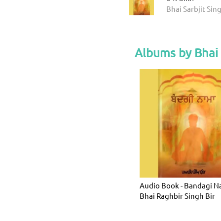
Bhai Sarbjit Sin
Albums by Bhai 
Audio Book - Bandagi N
Bhai Raghbir Singh Bir