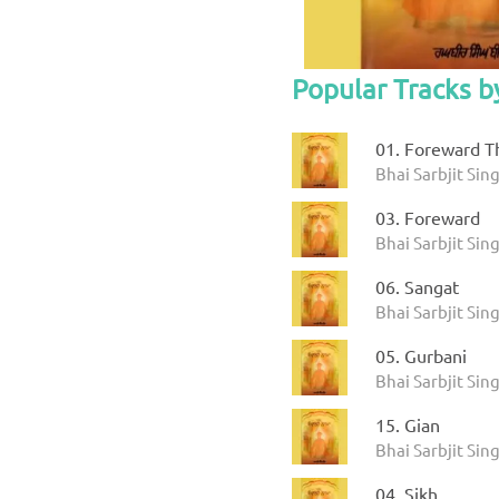
Popular Tracks b
01. Foreward Th
Bhai Sarbjit Sin
03. Foreward
Bhai Sarbjit Sin
06. Sangat
Bhai Sarbjit Sin
05. Gurbani
Bhai Sarbjit Sin
15. Gian
Bhai Sarbjit Sin
04. Sikh