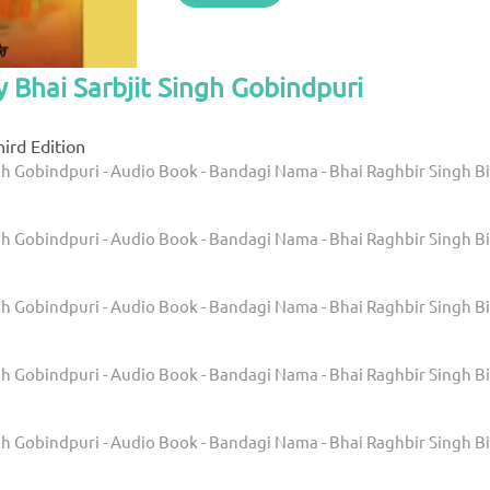
y Bhai Sarbjit Singh Gobindpuri
ird Edition
gh Gobindpuri - Audio Book - Bandagi Nama - Bhai Raghbir Singh Bi
gh Gobindpuri - Audio Book - Bandagi Nama - Bhai Raghbir Singh Bi
gh Gobindpuri - Audio Book - Bandagi Nama - Bhai Raghbir Singh Bi
gh Gobindpuri - Audio Book - Bandagi Nama - Bhai Raghbir Singh Bi
gh Gobindpuri - Audio Book - Bandagi Nama - Bhai Raghbir Singh Bi