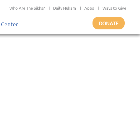
Who Are The Sikhs?
|
Daily Hukam
|
Apps
|
Ways to Give
DONATE
 Center