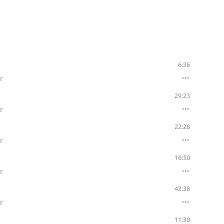
6:36
r
29:23
r
22:28
r
16:50
r
42:38
r
11:30