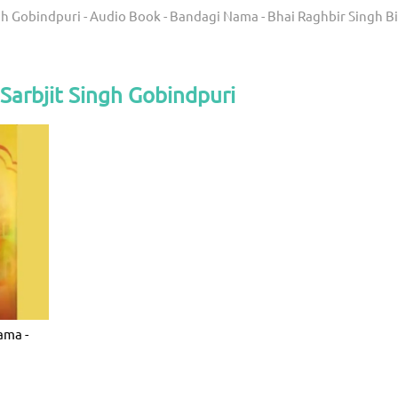
gh Gobindpuri - Audio Book - Bandagi Nama - Bhai Raghbir Singh Bi
Sarbjit Singh Gobindpuri
ama -