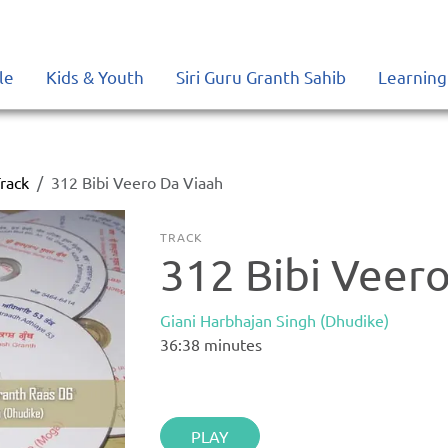
le
Kids & Youth
Siri Guru Granth Sahib
Learning
rack
312 Bibi Veero Da Viaah
TRACK
312 Bibi Veer
Giani Harbhajan Singh (Dhudike)
36:38
minutes
PLAY