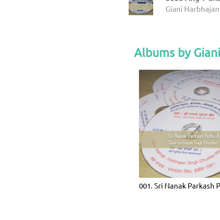
Giani Harbhajan
Albums by Giani
001. Sri Nanak Parkash 