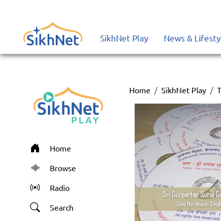
SikhNet Play
News & Lifesty
Home
SikhNet Play
T
Home
Browse
Radio
Search