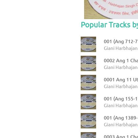
Popular Tracks b
001 (Ang 712-71
Giani Harbhajan
0002 Ang 1 Ch
Giani Harbhajan
0001 Ang 11 Ut
Giani Harbhajan 
001 (Ang 155-1
Giani Harbhajan
001 (Ang 1389-
Giani Harbhajan
0003 Ang 1 Cha