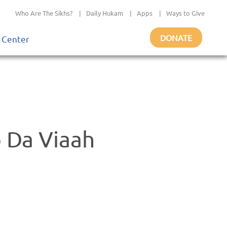
Who Are The Sikhs?
|
Daily Hukam
|
Apps
|
Ways to Give
DONATE
 Center
o Da Viaah