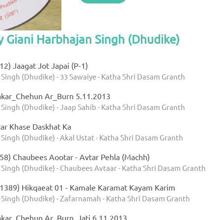
y Giani Harbhajan Singh (Dhudike)
2) Jaagat Jot Japai (P-1)
 Singh (Dhudike) - 33 Sawaiye - Katha Shri Dasam Granth
akar_Chehun Ar_Burn 5.11.2013
 Singh (Dhudike) - Jaap Sahib - Katha Shri Dasam Granth
ar Khase Daskhat Ka
Singh (Dhudike) - Akal Ustat - Katha Shri Dasam Granth
58) Chaubees Aootar - Avtar Pehla (Machh)
 Singh (Dhudike) - Chaubees Avtaar - Katha Shri Dasam Granth
1389) Hikqaeat 01 - Kamale Karamat Kayam Karim
 Singh (Dhudike) - Zafarnamah - Katha Shri Dasam Granth
kar_Chehun Ar_Burn_Jati 6.11.2013