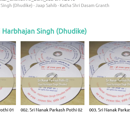
 Singh (Dhudike) - Jaap Sahib - Katha Shri Dasam Granth
 Harbhajan Singh (Dhudike)
Pothi 01
002. Sri Nanak Parkash Pothi 02
003. Sri Nanak Parka